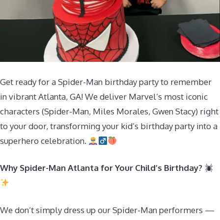
Get ready for a Spider-Man birthday party to remember
in vibrant Atlanta, GA! We deliver Marvel’s most iconic
characters (Spider-Man, Miles Morales, Gwen Stacy) right
to your door, transforming your kid’s birthday party into a
superhero celebration.
Why Spider-Man Atlanta for Your Child’s Birthday?
We don’t simply dress up our Spider-Man performers —