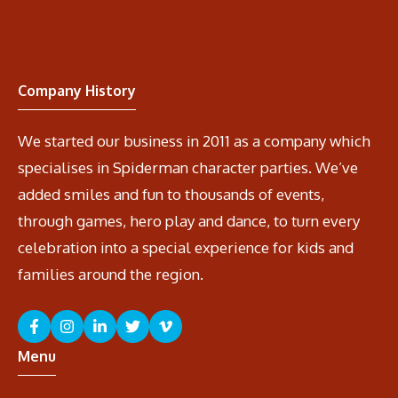
Company History
We started our business in 2011 as a company which
specialises in Spiderman character parties. We’ve
added smiles and fun to thousands of events,
through games, hero play and dance, to turn every
celebration into a special experience for kids and
families around the region.
Menu