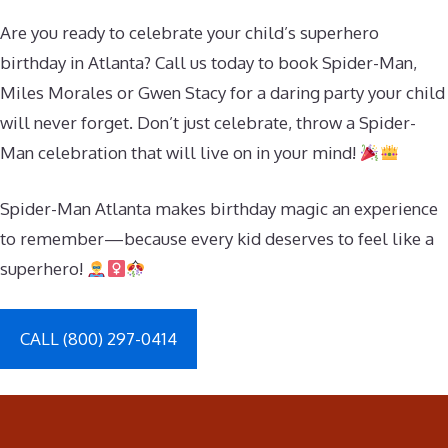
Are you ready to celebrate your child’s superhero
birthday in Atlanta? Call us today to book Spider-Man,
Miles Morales or Gwen Stacy for a daring party your child
will never forget. Don’t just celebrate, throw a Spider-
Man celebration that will live on in your mind!
Spider-Man Atlanta makes birthday magic an experience
to remember—because every kid deserves to feel like a
superhero!
CALL (800) 297-0414