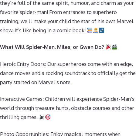
they’re full of the same spirit, humour, and charm as your
favorite spider-man! From entrances to superhero
training, we’ll make your child the star of his own Marvel
show. It’s like being in a comic book!
What Will Spider-Man, Miles, or Gwen Do?
Heroic Entry Doors: Our superheroes come with an edge,
dance moves and a rocking soundtrack to officially get the
party started on Marvel’s note.
Interactive Games: Children will experience Spider-Man’s
world through treasure hunts, obstacle courses and other
thrilling games.
Photo Opportunities: Enjoy magical moments when