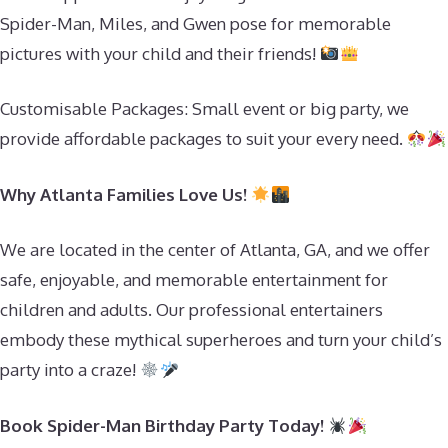
Spider-Man, Miles, and Gwen pose for memorable
pictures with your child and their friends!
Customisable Packages: Small event or big party, we
provide affordable packages to suit your every need.
Why Atlanta Families Love Us!
We are located in the center of Atlanta, GA, and we offer
safe, enjoyable, and memorable entertainment for
children and adults. Our professional entertainers
embody these mythical superheroes and turn your child’s
party into a craze!
Book Spider-Man Birthday Party Today!