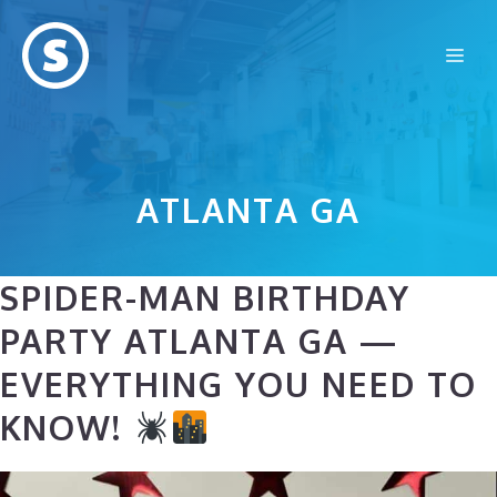
Skip
to
Me
content
ATLANTA GA
SPIDER-MAN BIRTHDAY
PARTY ATLANTA GA —
EVERYTHING YOU NEED TO
KNOW!