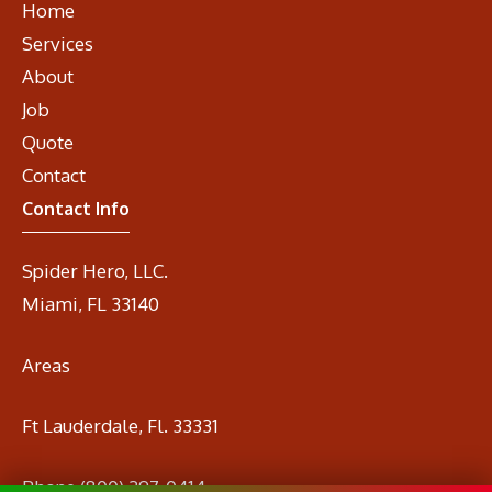
Home
Services
About
Job
Quote
Contact
Contact Info
Spider Hero, LLC.
Miami, FL 33140
Areas
Ft Lauderdale, Fl. 33331
Phone
(800) 297-0414