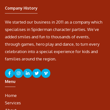
Company History
We started our business in 2011 as a company which
specialises in Spiderman character parties. We’ve
added smiles and fun to thousands of events,
through games, hero play and dance, to turn every
celebration into a special experience for kids and
families around the region.
Menu
Home
Services