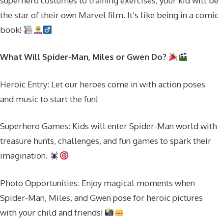
superhero costumes to training exercises, your kid will be
the star of their own Marvel film. It’s like being in a comic
book!
What Will Spider-Man, Miles or Gwen Do?
Heroic Entry: Let our heroes come in with action poses
and music to start the fun!
Superhero Games: Kids will enter Spider-Man world with
treasure hunts, challenges, and fun games to spark their
imagination.
Photo Opportunities: Enjoy magical moments when
Spider-Man, Miles, and Gwen pose for heroic pictures
with your child and friends!