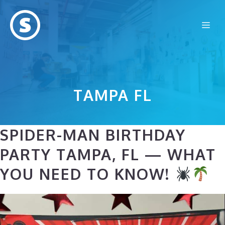
Skip
to
Me
content
TAMPA FL
SPIDER-MAN BIRTHDAY
PARTY TAMPA, FL — WHAT
YOU NEED TO KNOW!