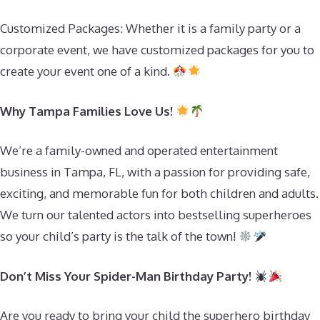
Customized Packages: Whether it is a family party or a
corporate event, we have customized packages for you to
create your event one of a kind.
Why Tampa Families Love Us!
We’re a family-owned and operated entertainment
business in Tampa, FL, with a passion for providing safe,
exciting, and memorable fun for both children and adults.
We turn our talented actors into bestselling superheroes
so your child’s party is the talk of the town!
Don’t Miss Your Spider-Man Birthday Party!
Are you ready to bring your child the superhero birthday