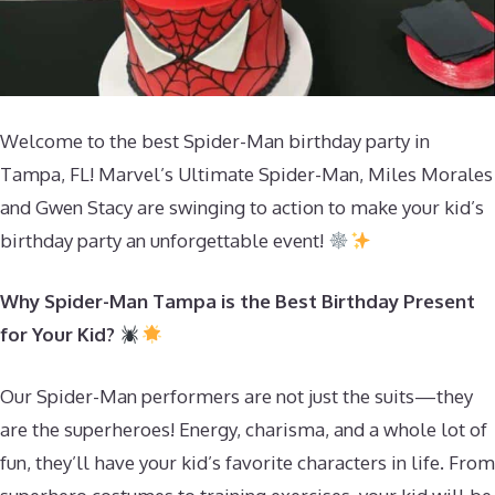
Welcome to the best Spider-Man birthday party in
Tampa, FL! Marvel’s Ultimate Spider-Man, Miles Morales
and Gwen Stacy are swinging to action to make your kid’s
birthday party an unforgettable event!
Why Spider-Man Tampa is the Best Birthday Present
for Your Kid?
Our Spider-Man performers are not just the suits—they
are the superheroes! Energy, charisma, and a whole lot of
fun, they’ll have your kid’s favorite characters in life. From