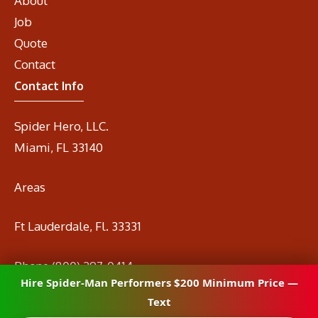
About
Job
Quote
Contact
Contact Info
Spider Hero, LLC.
Miami, FL 33140
Areas
Ft Lauderdale, Fl. 33331
Phone
(800) 297-0414
Hire Spider-Man Performers $200 Minimum Price —
Email
info@spidermanrental.com
Text