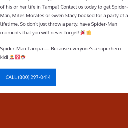
of his or her life in Tampa? Contact us today to get Spider-
Man, Miles Morales or Gwen Stacy booked for a party of a
lifetime. So don’t just throw a party, have Spider-Man
moments that you will never forget!
Spider-Man Tampa — Because everyone’s a superhero
kid!
CALL (800) 297-0414