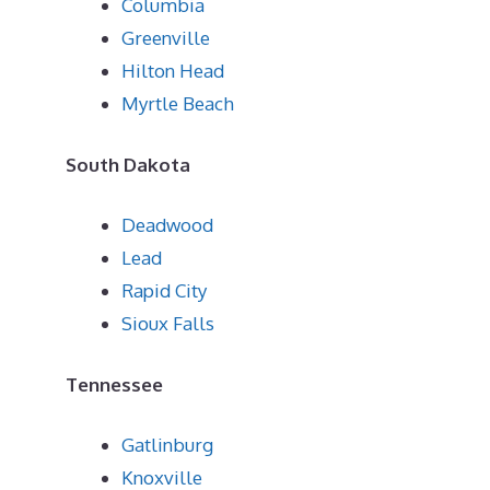
Columbia
Greenville
Hilton Head
Myrtle Beach
South Dakota
Deadwood
Lead
Rapid City
Sioux Falls
Tennessee
Gatlinburg
Knoxville