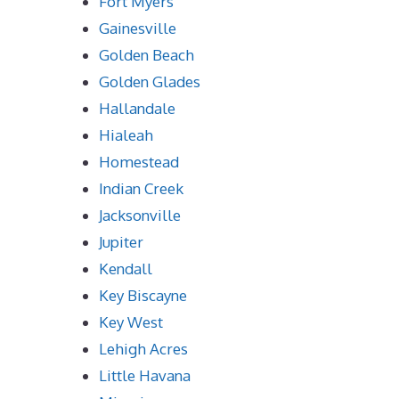
Fort Myers
Gainesville
Golden Beach
Golden Glades
Hallandale
Hialeah
Homestead
Indian Creek
Jacksonville
Jupiter
Kendall
Key Biscayne
Key West
Lehigh Acres
Little Havana