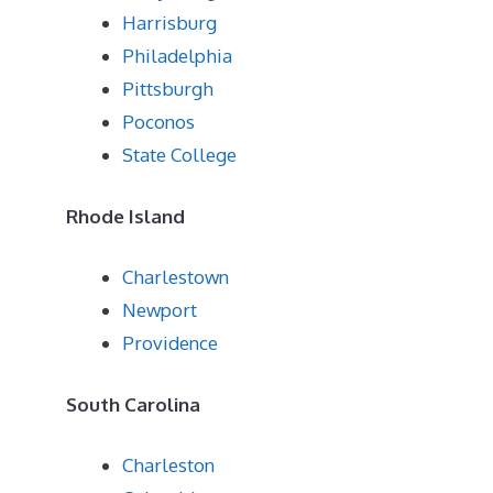
Harrisburg
Philadelphia
Pittsburgh
Poconos
State College
Rhode Island
Charlestown
Newport
Providence
South Carolina
Charleston