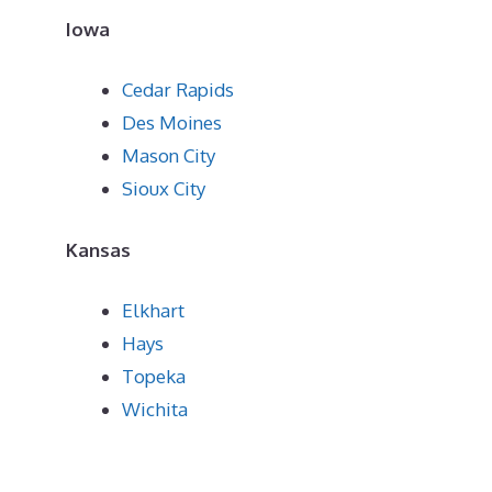
Iowa
Cedar Rapids
Des Moines
Mason City
Sioux City
Kansas
Elkhart
Hays
Topeka
Wichita