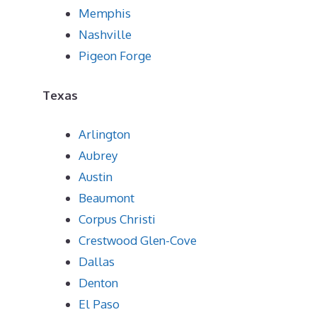
Memphis
Nashville
Pigeon Forge
Texas
Arlington
Aubrey
Austin
Beaumont
Corpus Christi
Crestwood Glen-Cove
Dallas
Denton
El Paso