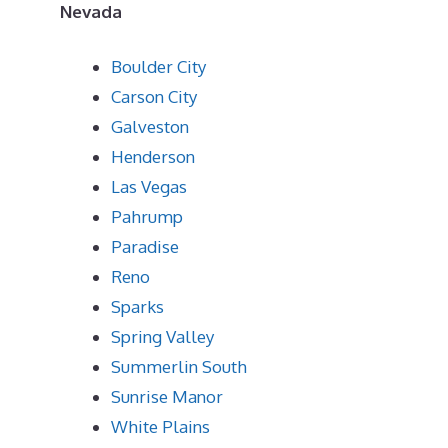
Nevada
Boulder City
Carson City
Galveston
Henderson
Las Vegas
Pahrump
Paradise
Reno
Sparks
Spring Valley
Summerlin South
Sunrise Manor
White Plains