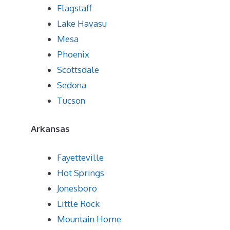
Flagstaff
Lake Havasu
Mesa
Phoenix
Scottsdale
Sedona
Tucson
Arkansas
Fayetteville
Hot Springs
Jonesboro
Little Rock
Mountain Home