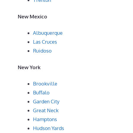
New Mexico
Albuquerque
Las Cruces
Ruidoso
New York
Brookville
Buffalo
Garden City
Great Neck
Hamptons
Hudson Yards