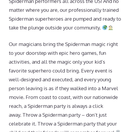
Spiderman performers all across the US! And no
matter where you are, our professionally trained
Spiderman superheroes are pumped and ready to
take the plunge outside your community.
Our magicians bring the Spiderman magic right
to your doorstep with epic hero games, fun
activities, and all the magic only your kid’s
favorite superhero could bring. Every event is
well-designed and executed, and every young
person leaving is as if they walked into a Marvel
movie. From coast to coast, with our nationwide
reach, a Spiderman party is always a click
away. Throw a Spiderman party – don’t just
celebrate it. Throw a Spiderman party that your