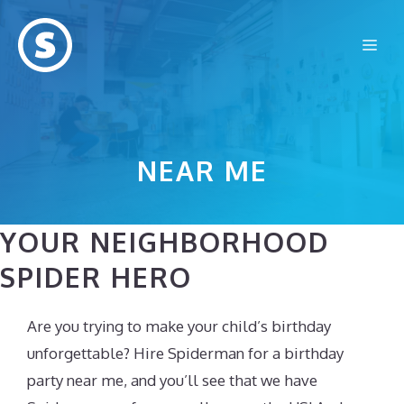
Skip
to
Me
content
NEAR ME
YOUR NEIGHBORHOOD
SPIDER HERO
Are you trying to make your child’s birthday
unforgettable? Hire Spiderman for a birthday
party near me, and you’ll see that we have