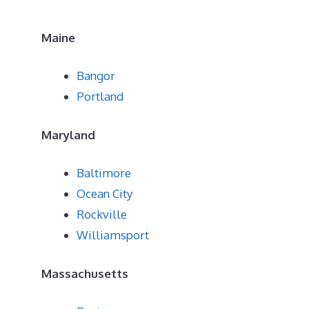
Maine
Bangor
Portland
Maryland
Baltimore
Ocean City
Rockville
Williamsport
Massachusetts