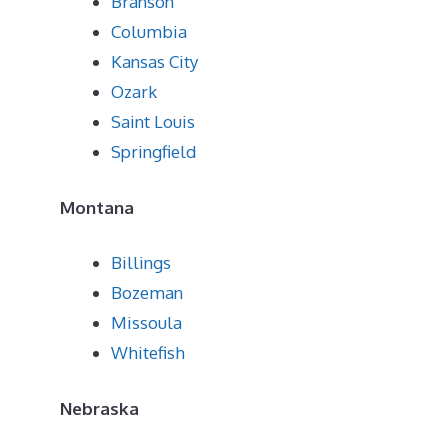
Branson
Columbia
Kansas City
Ozark
Saint Louis
Springfield
Montana
Billings
Bozeman
Missoula
Whitefish
Nebraska