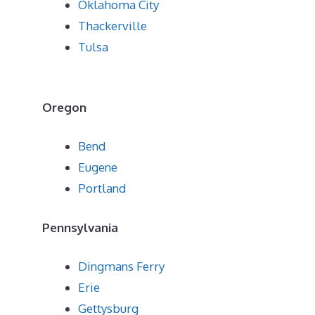
Oklahoma City
Thackerville
Tulsa
Oregon
Bend
Eugene
Portland
Pennsylvania
Dingmans Ferry
Erie
Gettysburg