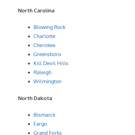
North Carolina
Blowing Rock
Charlotte
Cherokee
Greensboro
Kill Devil Hills
Raleigh
Wilmington
North Dakota
Bismarck
Fargo
Grand Forks