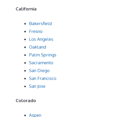
California
Bakersfield
Fresno
Los Angeles
Oakland
Palm Springs
Sacramento
San Diego
San Francisco
San Jose
Colorado
Aspen