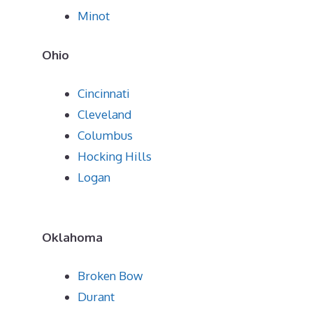
Minot
Ohio
Cincinnati
Cleveland
Columbus
Hocking Hills
Logan
Oklahoma
Broken Bow
Durant