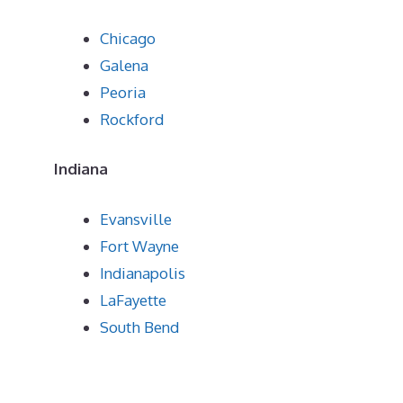
Chicago
Galena
Peoria
Rockford
Indiana
Evansville
Fort Wayne
Indianapolis
LaFayette
South Bend