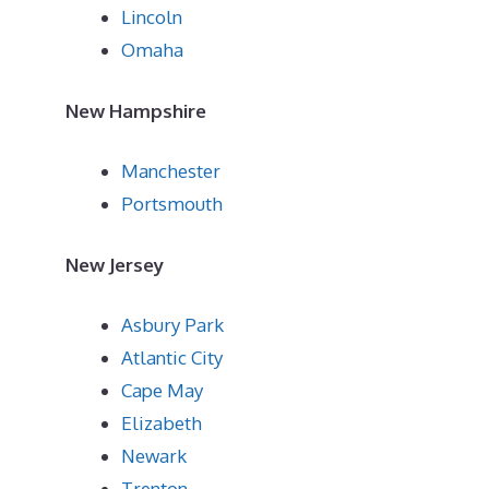
Lincoln
Omaha
New Hampshire
Manchester
Portsmouth
New Jersey
Asbury Park
Atlantic City
Cape May
Elizabeth
Newark
Trenton