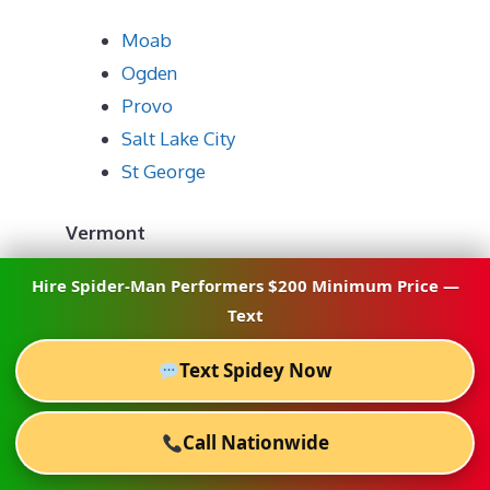
Moab
Ogden
Provo
Salt Lake City
St George
Vermont
Hire Spider-Man Performers $200 Minimum Price —
Burlington
Text
Stratton
Text Spidey Now
Virginia
Call Nationwide
Alexandria
Charlottesville