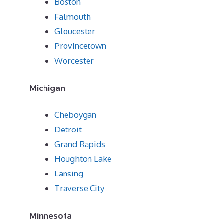
Boston
Falmouth
Gloucester
Provincetown
Worcester
Michigan
Cheboygan
Detroit
Grand Rapids
Houghton Lake
Lansing
Traverse City
Minnesota