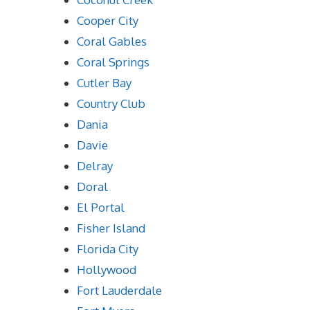
Cooper City
Coral Gables
Coral Springs
Cutler Bay
Country Club
Dania
Davie
Delray
Doral
El Portal
Fisher Island
Florida City
Hollywood
Fort Lauderdale