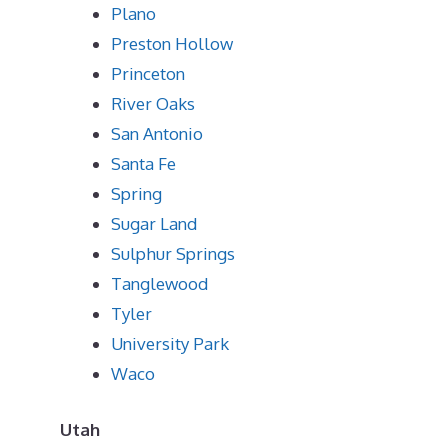
Plano
Preston Hollow
Princeton
River Oaks
San Antonio
Santa Fe
Spring
Sugar Land
Sulphur Springs
Tanglewood
Tyler
University Park
Waco
Utah