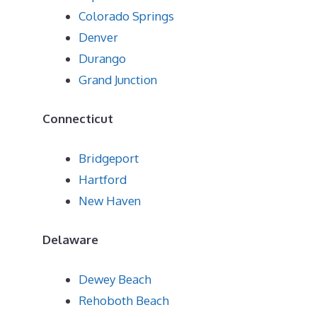
Colorado Springs
Denver
Durango
Grand Junction
Connecticut
Bridgeport
Hartford
New Haven
Delaware
Dewey Beach
Rehoboth Beach