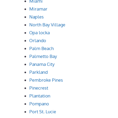
Miami
Miramar
Naples
North Bay Village
Opa locka
Orlando
Palm Beach
Palmetto Bay
Panama City
Parkland
Pembroke Pines
Pinecrest
Plantation
Pompano
Port St. Lucie