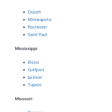
Duluth
Minneapolis
Rochester
Saint Paul
Mississippi
Biloxi
Gulfport
Jackson
Tupelo
Missouri