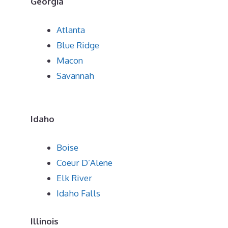
Georgia
Atlanta
Blue Ridge
Macon
Savannah
Idaho
Boise
Coeur D’Alene
Elk River
Idaho Falls
Illinois