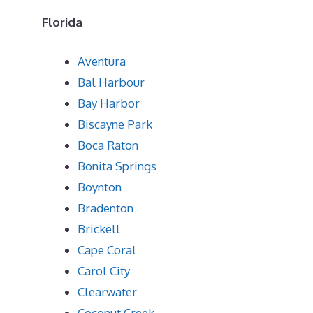
Florida
Aventura
Bal Harbour
Bay Harbor
Biscayne Park
Boca Raton
Bonita Springs
Boynton
Bradenton
Brickell
Cape Coral
Carol City
Clearwater
Coconut Creek