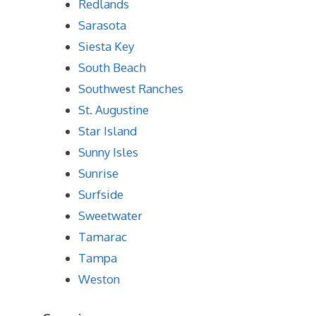
Redlands
Sarasota
Siesta Key
South Beach
Southwest Ranches
St. Augustine
Star Island
Sunny Isles
Sunrise
Surfside
Sweetwater
Tamarac
Tampa
Weston