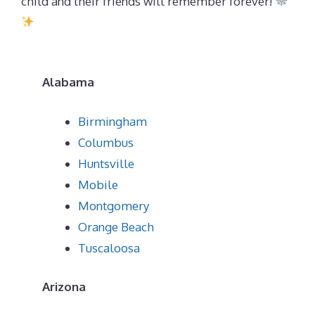
child and their friends will remember forever!
Alabama
Birmingham
Columbus
Huntsville
Mobile
Montgomery
Orange Beach
Tuscaloosa
Arizona