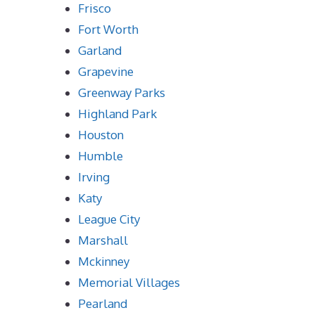
Frisco
Fort Worth
Garland
Grapevine
Greenway Parks
Highland Park
Houston
Humble
Irving
Katy
League City
Marshall
Mckinney
Memorial Villages
Pearland