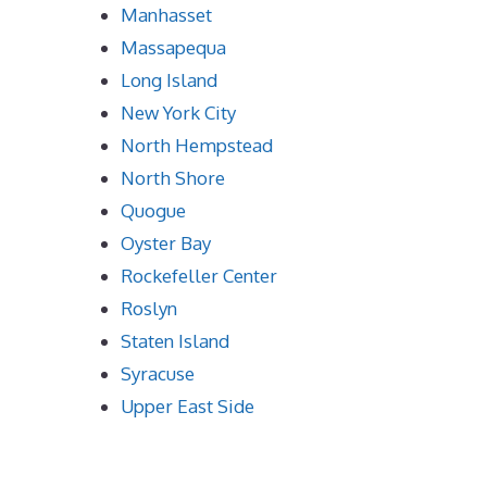
Manhasset
Massapequa
Long Island
New York City
North Hempstead
North Shore
Quogue
Oyster Bay
Rockefeller Center
Roslyn
Staten Island
Syracuse
Upper East Side