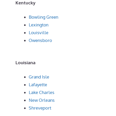
Kentucky
Bowling Green
Lexington
Louisville
Owensboro
Louisiana
Grand Isle
Lafayette
Lake Charles
New Orleans
Shreveport