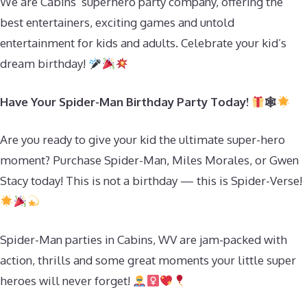
We are Cabins’ superhero party company, offering the
best entertainers, exciting games and untold
entertainment for kids and adults. Celebrate your kid’s
dream birthday!
Have Your Spider-Man Birthday Party Today!
🕸
Are you ready to give your kid the ultimate super-hero
moment? Purchase Spider-Man, Miles Morales, or Gwen
Stacy today! This is not a birthday — this is Spider-Verse!
Spider-Man parties in Cabins, WV are jam-packed with
action, thrills and some great moments your little super
heroes will never forget!