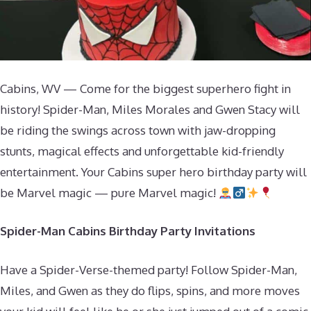
Cabins, WV — Come for the biggest superhero fight in
history! Spider-Man, Miles Morales and Gwen Stacy will
be riding the swings across town with jaw-dropping
stunts, magical effects and unforgettable kid-friendly
entertainment. Your Cabins super hero birthday party will
be Marvel magic — pure Marvel magic!
Spider-Man Cabins Birthday Party Invitations
Have a Spider-Verse-themed party! Follow Spider-Man,
Miles, and Gwen as they do flips, spins, and more moves