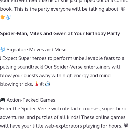
your kid will feel like he or she just jumped out of a comic
book. This is the party everyone will be talking about! 🕸
Spider-Man, Miles and Gwen at Your Birthday Party
Signature Moves and Music
! Expect Superheroes to perform unbelievable feats to a
pulsing soundtrack! Our Spider-Verse entertainers will
blow your guests away with high energy and mind-
blowing tricks.
🕸
Action-Packed Games
Enter the Spider-Verse with obstacle courses, super-hero
adventures, and puzzles of all kinds! These online games
will have your little web-explorators playing for hours. 🕷