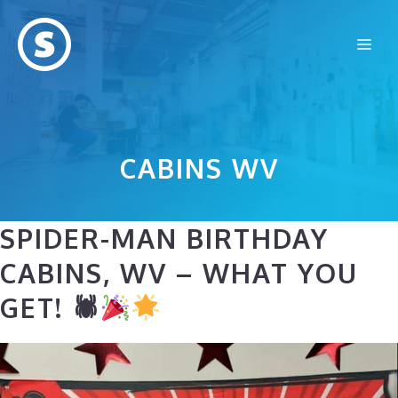
Skip
to
Me
content
CABINS WV
SPIDER-MAN BIRTHDAY
CABINS, WV – WHAT YOU
GET! 🕷