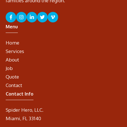
families around the region.
Menu
Home
Services
About
Job
Quote
Contact
Contact Info
Spider Hero, LLC.
Miami, FL 33140