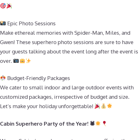
Epic Photo Sessions
Make ethereal memories with Spider-Man, Miles, and
Gwen! These superhero photo sessions are sure to have
your guests talking about the event long after the event is
over.
Budget-Friendly Packages
We cater to small indoor and large outdoor events with
customized packages, irrespective of budget and size.
Let’s make your holiday unforgettable!
Cabin Superhero Party of the Year! 🕷