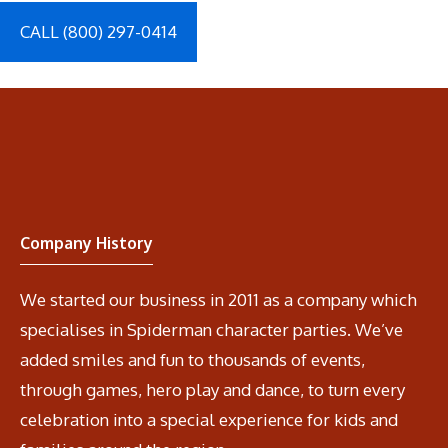
CALL (800) 297-0414
Company History
We started our business in 2011 as a company which
specialises in Spiderman character parties. We’ve
added smiles and fun to thousands of events,
through games, hero play and dance, to turn every
celebration into a special experience for kids and