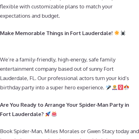
flexible with customizable plans to match your
expectations and budget.
Make Memorable Things in Fort Lauderdale!
We’re a family-friendly, high-energy, safe family
entertainment company based out of sunny Fort
Lauderdale, FL. Our professional actors turn your kid’s
birthday party into a super hero experience.
Are You Ready to Arrange Your Spider-Man Party in
Fort Lauderdale?
Book Spider-Man, Miles Morales or Gwen Stacy today and