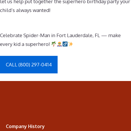
let us help put together the superhero birthday party your
child’s always wanted!
Celebrate Spider-Man in Fort Lauderdale, FL — make
every kid a superhero!
CALL (800) 297-0414
Company History