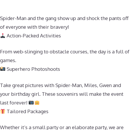
Spider-Man and the gang show up and shock the pants off
of everyone with their bravery!
Action-Packed Activities
From web-slinging to obstacle courses, the day is a full of
games.
Superhero Photoshoots
Take great pictures with Spider-Man, Miles, Gwen and
your birthday girl. These souvenirs will make the event
last forever!
Tailored Packages
Whether it’s a small party or an elaborate party, we are