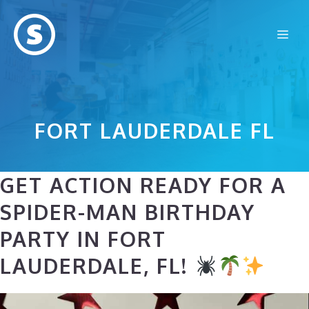
Skip
to
Me
content
FORT LAUDERDALE FL
GET ACTION READY FOR A
SPIDER-MAN BIRTHDAY
PARTY IN FORT
LAUDERDALE, FL!