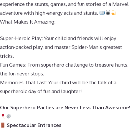
experience the stunts, games, and fun stories of a Marvel
adventure with high-energy acts and stunts.
What Makes It Amazing:
Super-Heroic Play: Your child and friends will enjoy
action-packed play, and master Spider-Man’s greatest
tricks.
Fun Games: From superhero challenge to treasure hunts,
the fun never stops.
Memories That Last: Your child will be the talk of a
superheroic day of fun and laughter!
Our Superhero Parties are Never Less Than Awesome!
Spectacular Entrances