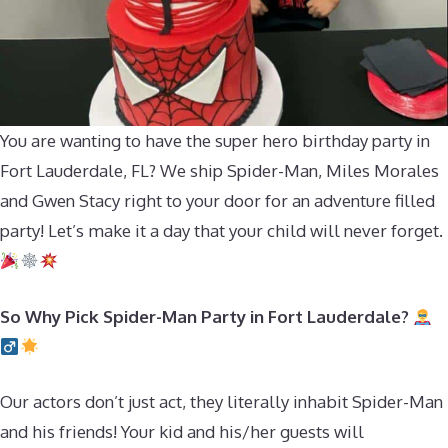
You are wanting to have the super hero birthday party in
Fort Lauderdale, FL? We ship Spider-Man, Miles Morales
and Gwen Stacy right to your door for an adventure filled
party! Let’s make it a day that your child will never forget.
So Why Pick Spider-Man Party in Fort Lauderdale?
Our actors don’t just act, they literally inhabit Spider-Man
and his friends! Your kid and his/her guests will