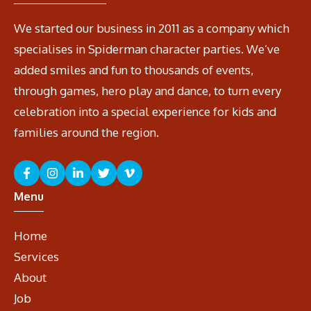
We started our business in 2011 as a company which
specialises in Spiderman character parties. We’ve
added smiles and fun to thousands of events,
through games, hero play and dance, to turn every
celebration into a special experience for kids and
families around the region.
Menu
Home
Services
About
Job