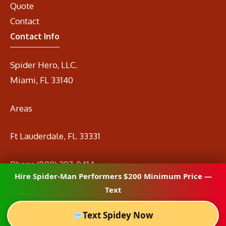
Quote
Contact
Contact Info
Spider Hero, LLC.
Miami, FL 33140
Areas
Ft Lauderdale, Fl. 33331
Phone
(800) 297-0414
Hire Spider-Man Performers $200 Minimum Price —
Email
info@spidermanrental.com
Text
Text Spidey Now