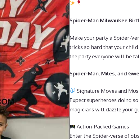
Spider-Man Milwaukee Birth
Make your party a Spider-Ver
tricks so hard that your child
the party everyone will be ta
Spider-Man, Miles, and Gwe
Signature Moves and Mus
Expect superheroes doing so
magicians will dazzle your g
Action-Packed Games
Enter the Spider-verse of ob