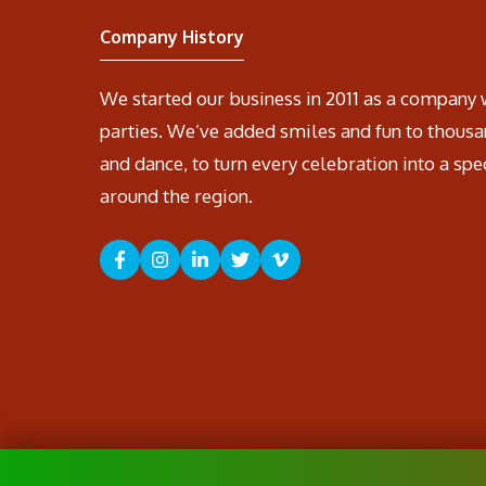
Company History
We started our business in 2011 as a company 
parties. We’ve added smiles and fun to thousa
and dance, to turn every celebration into a spe
around the region.