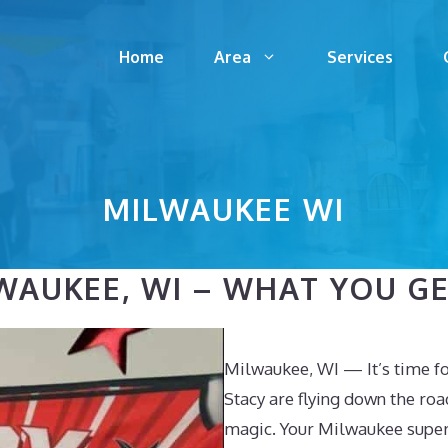
Home
Area
Services
MILWAUKEE WI
AUKEE, WI – WHAT YOU GET
Milwaukee, WI — It’s time f
Stacy are flying down the roa
magic. Your Milwaukee super