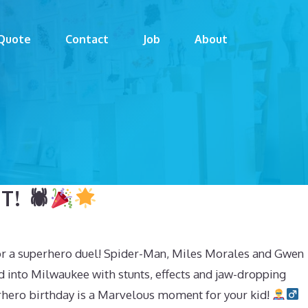
Quote
Contact
Job
About
! 🕷
or a superhero duel! Spider-Man, Miles Morales and Gwen
d into Milwaukee with stunts, effects and jaw-dropping
hero birthday is a Marvelous moment for your kid!