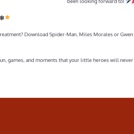
been looking forward to!
🕸
o treatment? Download Spider-Man, Miles Morales or Gwen 
fun, games, and moments that your little heroes will never