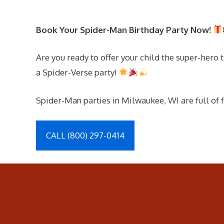
Book Your Spider-Man Birthday Party Now!
Are you ready to offer your child the super-her
a Spider-Verse party!
Spider-Man parties in Milwaukee, WI are full of 
CALL (800) 297-0414