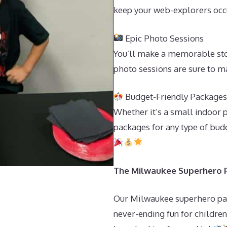
keep your web-explorers occu
Epic Photo Sessions
You’ll make a memorable sto
photo sessions are sure to m
Budget-Friendly Package
Whether it’s a small indoor 
packages for any type of budg
The Milwaukee Superhero Pa
Our Milwaukee superhero par
never-ending fun for children