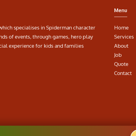
Menu
which specialises in Spiderman character
Home
nds of events, through games, hero play
Services
cial experience for kids and families
About
Job
Quote
Contact