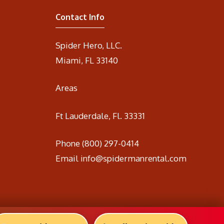
Contact Info
Spider Hero, LLC.
Miami, FL 33140
Areas
Ft Lauderdale, Fl. 33331
Phone
(800) 297-0414
Email
info@spidermanrental.com