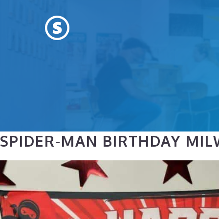
Skip
to
content
SPIDER-MAN BIRTHDAY MILW