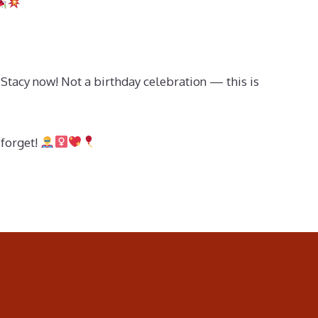
Stacy now! Not a birthday celebration — this is
 forget!