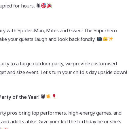
pied for hours. 🕷
ry with Spider-Man, Miles and Gwen! The Superhero
ake your guests laugh and look back fondly.
s
party to a large outdoor party, we provide customised
et and size event. Let’s turn your child’s day upside down!
rty of the Year! 🕷
ty pros bring top performers, high-energy games, and
 and adults alike. Give your kid the birthday he or she’s