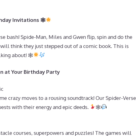
day Invitations 🕸
se bash! Spide-Man, Miles and Gwen flip, spin and do the
 will think they just stepped out of a comic book. This is
lking about! 🕸
n at Your Birthday Party
ic
me crazy moves to a rousing soundtrack! Our Spider-Verse
uests with their energy and epic deeds.
🕸
stacle courses, superpowers and puzzles! The games will