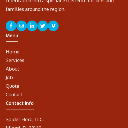
celebration into a special experience for kids and
families around the region.
Menu
Home
Services
About
Job
Quote
Contact
Contact Info
Spider Hero, LLC.
Miami, FL 33140