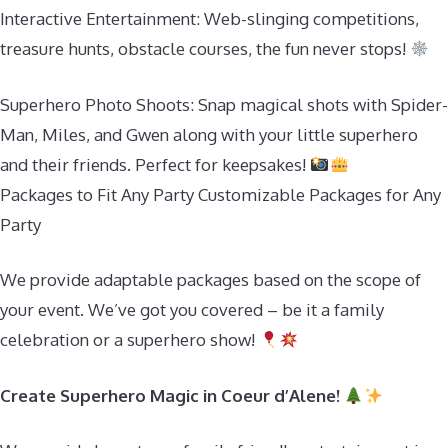
Interactive Entertainment: Web-slinging competitions,
treasure hunts, obstacle courses, the fun never stops!
Superhero Photo Shoots: Snap magical shots with Spider-
Man, Miles, and Gwen along with your little superhero
and their friends. Perfect for keepsakes!
Packages to Fit Any Party Customizable Packages for Any
Party
We provide adaptable packages based on the scope of
your event. We’ve got you covered – be it a family
celebration or a superhero show!
Create Superhero Magic in Coeur d’Alene!