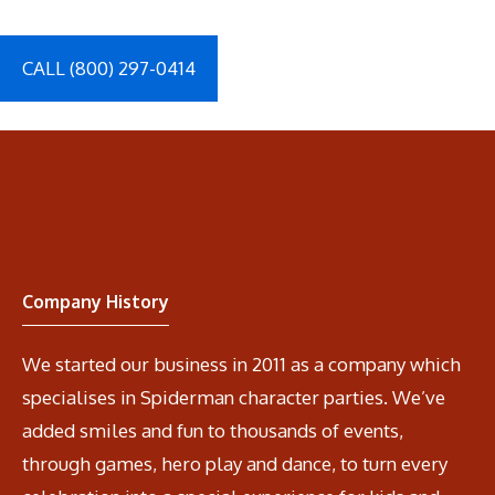
CALL (800) 297-0414
Company History
We started our business in 2011 as a company which
specialises in Spiderman character parties. We’ve
added smiles and fun to thousands of events,
through games, hero play and dance, to turn every