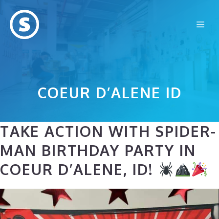
Skip
to
Me
content
COEUR D’ALENE ID
TAKE ACTION WITH SPIDER-
MAN BIRTHDAY PARTY IN
COEUR D’ALENE, ID!