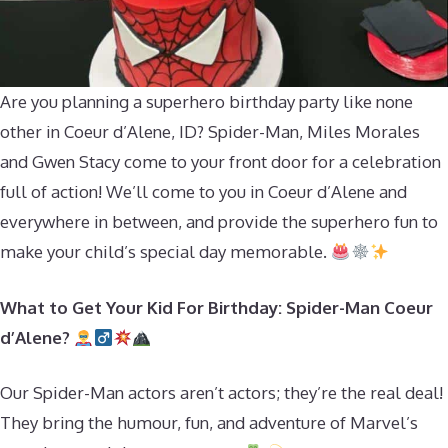
Are you planning a superhero birthday party like none
other in Coeur d’Alene, ID? Spider-Man, Miles Morales
and Gwen Stacy come to your front door for a celebration
full of action! We’ll come to you in Coeur d’Alene and
everywhere in between, and provide the superhero fun to
make your child’s special day memorable.
What to Get Your Kid For Birthday: Spider-Man Coeur
d’Alene?
Our Spider-Man actors aren’t actors; they’re the real deal!
They bring the humour, fun, and adventure of Marvel’s