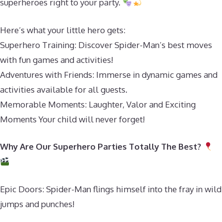
superheroes right to your party.
Here’s what your little hero gets:
Superhero Training: Discover Spider-Man’s best moves
with fun games and activities!
Adventures with Friends: Immerse in dynamic games and
activities available for all guests.
Memorable Moments: Laughter, Valor and Exciting
Moments Your child will never forget!
Why Are Our Superhero Parties Totally The Best?
Epic Doors: Spider-Man flings himself into the fray in wild
jumps and punches!