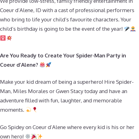
We provide low-stress, family friendly entertainment in
Coeur d’Alene, ID with a cast of professional performers
who bring to life your child’s favourite characters. Your
child’s birthday is going to be the event of the year!
Are You Ready to Create Your Spider-Man Party in
Coeur d’Alene?
Make your kid dream of being a superhero! Hire Spider-
Man, Miles Morales or Gwen Stacy today and have an
adventure filled with fun, laughter, and memorable
moments.
Go Spidey on Coeur d’Alene where every kid is his or her
own hero!