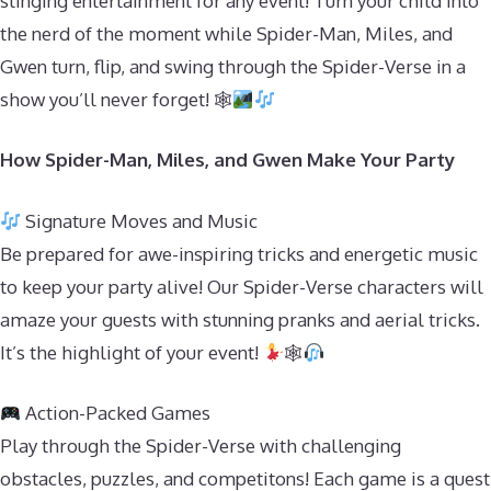
slinging entertainment for any event! Turn your child into
the nerd of the moment while Spider-Man, Miles, and
Gwen turn, flip, and swing through the Spider-Verse in a
show you’ll never forget! 🕸
How Spider-Man, Miles, and Gwen Make Your Party
Signature Moves and Music
Be prepared for awe-inspiring tricks and energetic music
to keep your party alive! Our Spider-Verse characters will
amaze your guests with stunning pranks and aerial tricks.
It’s the highlight of your event!
🕸
Action-Packed Games
Play through the Spider-Verse with challenging
obstacles, puzzles, and competitons! Each game is a quest