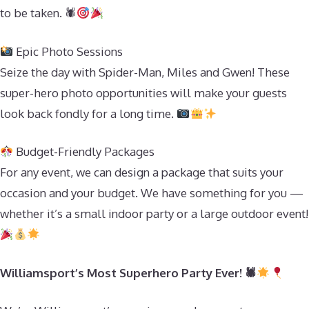
to be taken. 🕷
Epic Photo Sessions
Seize the day with Spider-Man, Miles and Gwen! These
super-hero photo opportunities will make your guests
look back fondly for a long time.
Budget-Friendly Packages
For any event, we can design a package that suits your
occasion and your budget. We have something for you —
whether it’s a small indoor party or a large outdoor event!
Williamsport’s Most Superhero Party Ever! 🕷