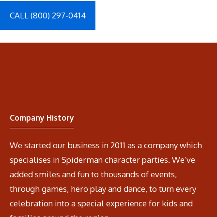
CALL (800) 297-0414
Company History
We started our business in 2011 as a company which
specialises in Spiderman character parties. We’ve
added smiles and fun to thousands of events,
through games, hero play and dance, to turn every
celebration into a special experience for kids and