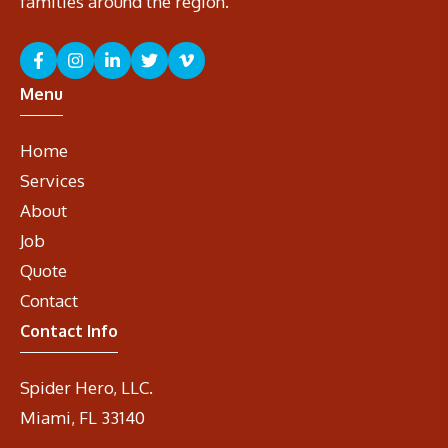
families around the region.
Menu
Home
Services
About
Job
Quote
Contact
Contact Info
Spider Hero, LLC.
Miami, FL 33140