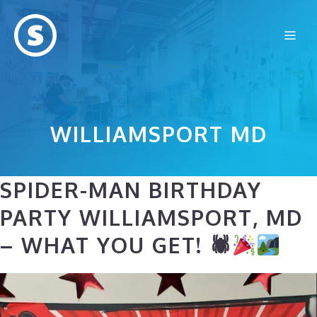
Skip
to
Me
content
WILLIAMSPORT MD
SPIDER-MAN BIRTHDAY
PARTY WILLIAMSPORT, MD
– WHAT YOU GET! 🕷