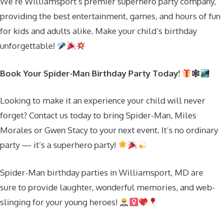
We’re Williamsport’s premier superhero party company,
providing the best entertainment, games, and hours of fun
for kids and adults alike. Make your child’s birthday
unforgettable!
Book Your Spider-Man Birthday Party Today!
🕸
Looking to make it an experience your child will never
forget? Contact us today to bring Spider-Man, Miles
Morales or Gwen Stacy to your next event. It’s no ordinary
party — it’s a superhero party!
Spider-Man birthday parties in Williamsport, MD are
sure to provide laughter, wonderful memories, and web-
slinging for your young heroes!