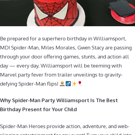
Be prepared for a superhero birthday in Williamsport,
MD! Spider-Man, Miles Morales, Gwen Stacy are passing
through your door offering games, stunts, and action all
day — every day. Williamsport will be teeming with
Marvel party fever from trailer unveilings to gravity-
defying Spider-Man flips!
Why Spider-Man Party Williamsport Is The Best
Birthday Present for Your Child
Spider-Man Heroes provide action, adventure, and web-