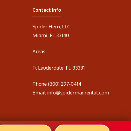
Contact Info
Spider Hero, LLC.
Miami, FL 33140
Areas
Ft Lauderdale, Fl. 33331
Phone
(800) 297-0414
Email
info@spidermanrental.com