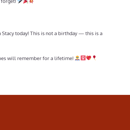
 forget!
tacy today! This is not a birthday — this is a
roes will remember for a lifetime!