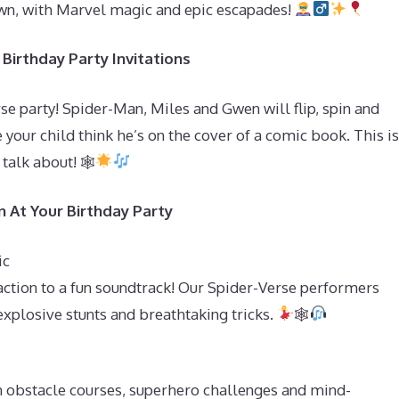
town, with Marvel magic and epic escapades!
Birthday Party Invitations
se party! Spider-Man, Miles and Gwen will flip, spin and
 your child think he’s on the cover of a comic book. This is
 talk about! 🕸
 At Your Birthday Party
ic
ction to a fun soundtrack! Our Spider-Verse performers
explosive stunts and breathtaking tricks.
🕸
in obstacle courses, superhero challenges and mind-