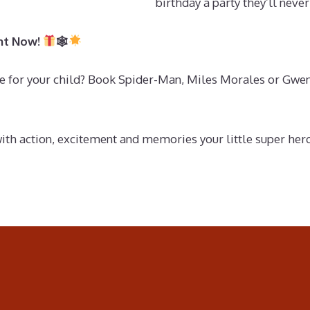
birthday a party they’ll never
ght Now!
🕸
 for your child? Book Spider-Man, Miles Morales or Gwen S
with action, excitement and memories your little super he