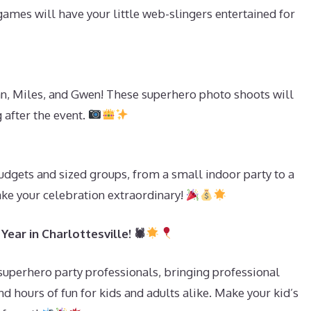
ames will have your little web-slingers entertained for
n, Miles, and Gwen! These superhero photo shoots will
 after the event.
s
udgets and sized groups, from a small indoor party to a
ake your celebration extraordinary!
ear in Charlottesville! 🕷
 superhero party professionals, bringing professional
d hours of fun for kids and adults alike. Make your kid’s