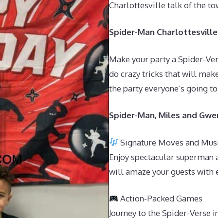
Charlottesville talk of the 
Spider-Man Charlottesville 
Make your party a Spider-Ver
do crazy tricks that will make
the party everyone’s going to
Spider-Man, Miles and Gwen
Signature Moves and Mus
Enjoy spectacular superman a
will amaze your guests with 
Action-Packed Games
Journey to the Spider-Verse 