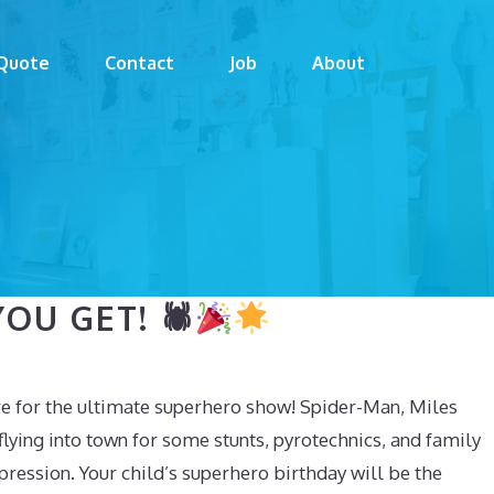
Quote
Contact
Job
About
OU GET! 🕷
e for the ultimate superhero show! Spider-Man, Miles
lying into town for some stunts, pyrotechnics, and family
mpression. Your child’s superhero birthday will be the