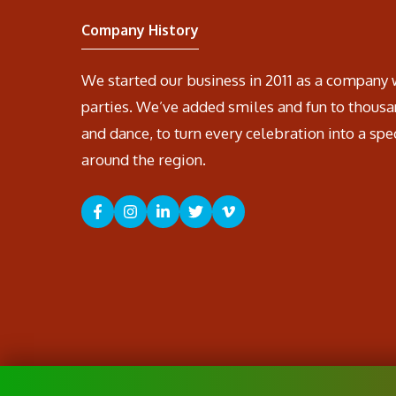
Company History
We started our business in 2011 as a company 
parties. We’ve added smiles and fun to thousa
and dance, to turn every celebration into a spe
around the region.