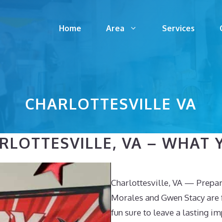
Home
Area
Services
CHARLOTTESVILLE VA
LOTTESVILLE, VA – WHAT Y
Charlottesville, VA — Prepar
Morales and Gwen Stacy are f
fun sure to leave a lasting i