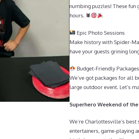
numbing puzzles! These fun g
hours. 🕷
Epic Photo Sessions
Make history with Spider-Ma
have your guests grining long
Budget-Friendly Package
We’ve got packages for all b
large outdoor event. Let’s m
Superhero Weekend of the Y
We’re Charlottesville’s best
entertainers, game-playing an