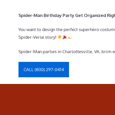
Spider-Man Birthday Party Get Organized Ri
You want to design the perfect superhero costume
Spider-Verse story!
Spider-Man parties in Charlottesville, VA, brim 
CALL (800) 297-0414