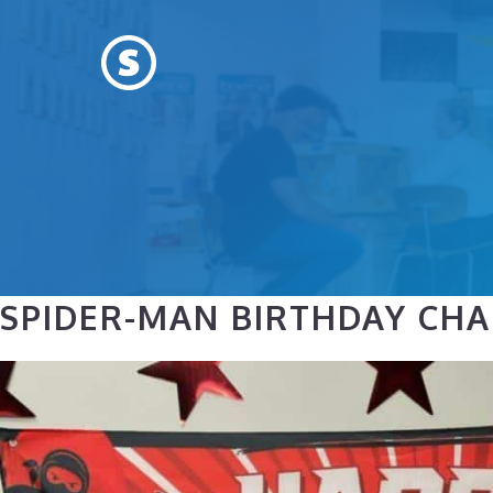
Skip
to
content
SPIDER-MAN BIRTHDAY CHAR