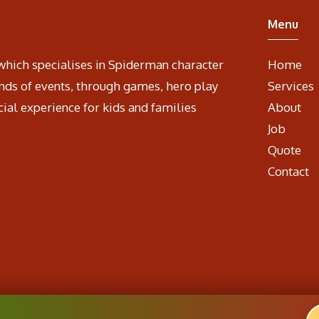
Menu
which specialises in Spiderman character
Home
nds of events, through games, hero play
Services
cial experience for kids and families
About
Job
Quote
Contact