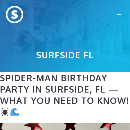
Skip
to
Me
content
SURFSIDE FL
SPIDER-MAN BIRTHDAY
PARTY IN SURFSIDE, FL —
WHAT YOU NEED TO KNOW!