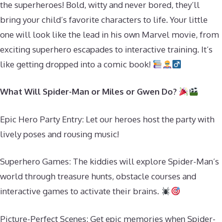
the superheroes! Bold, witty and never bored, they’ll
bring your child’s favorite characters to life. Your little
one will look like the lead in his own Marvel movie, from
exciting superhero escapades to interactive training. It’s
like getting dropped into a comic book!
What Will Spider-Man or Miles or Gwen Do?
Epic Hero Party Entry: Let our heroes host the party with
lively poses and rousing music!
Superhero Games: The kiddies will explore Spider-Man’s
world through treasure hunts, obstacle courses and
interactive games to activate their brains.
Picture-Perfect Scenes: Get epic memories when Spider-