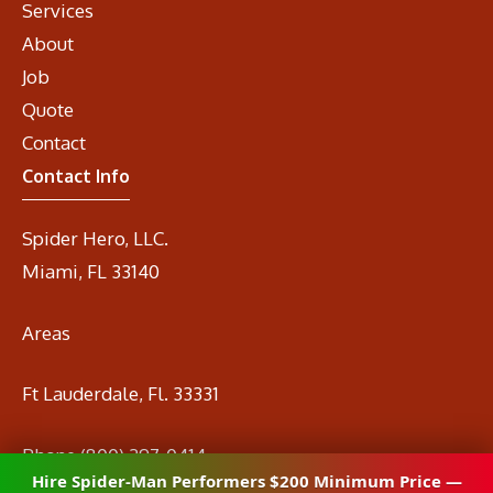
Services
About
Job
Quote
Contact
Contact Info
Spider Hero, LLC.
Miami, FL 33140
Areas
Ft Lauderdale, Fl. 33331
Phone
(800) 297-0414
Hire Spider-Man Performers $200 Minimum Price —
Email
info@spidermanrental.com