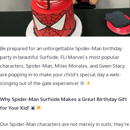
Be prepared for an unforgettable Spider-Man birthday
party in beautiful Surfside, FL! Marvel’s most popular
characters, Spider-Man, Miles Morales, and Gwen Stacy,
are popping in to make your child’s special day a web-
slinging out of the gate experience!
Why Spider-Man Surfside Makes a Great Birthday Gift
for Your Kid!
Our Spider-Man characters are not merely in suits; they’re