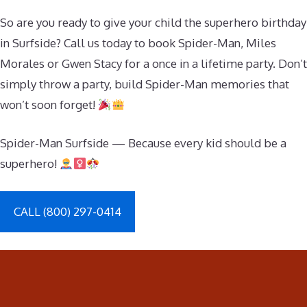
So are you ready to give your child the superhero birthday
in Surfside? Call us today to book Spider-Man, Miles
Morales or Gwen Stacy for a once in a lifetime party. Don’t
simply throw a party, build Spider-Man memories that
won’t soon forget!
Spider-Man Surfside — Because every kid should be a
superhero!
CALL (800) 297-0414