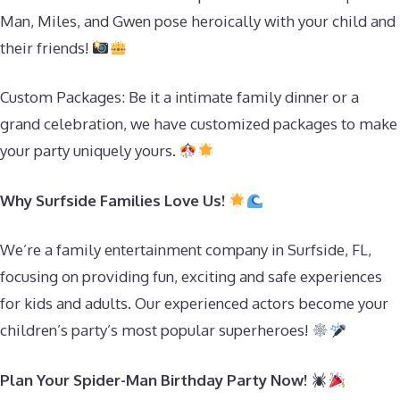
Man, Miles, and Gwen pose heroically with your child and
their friends!
Custom Packages: Be it a intimate family dinner or a
grand celebration, we have customized packages to make
your party uniquely yours.
Why Surfside Families Love Us!
We’re a family entertainment company in Surfside, FL,
focusing on providing fun, exciting and safe experiences
for kids and adults. Our experienced actors become your
children’s party’s most popular superheroes!
Plan Your Spider-Man Birthday Party Now!