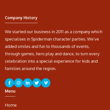
Company History
We started our business in 2011 as a company which
specialises in Spiderman character parties. We’ve
added smiles and fun to thousands of events,
through games, hero play and dance, to turn every
celebration into a special experience for kids and
families around the region.
Menu
Home