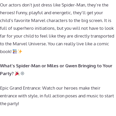
Our actors don’t just dress like Spider-Man, they’re the
heroes! Funny, playful and energetic, they’ll get your
child’s favorite Marvel characters to the big screen. It is
full of superhero initiations, but you will not have to look
far for your child to feel like they are directly transported
to the Marvel Universe. You can really live like a comic
book!
What’s Spider-Man or Miles or Gwen Bringing to Your
Party?
Epic Grand Entrance: Watch our heroes make their
entrance with style, in full action poses and music to start
the party!