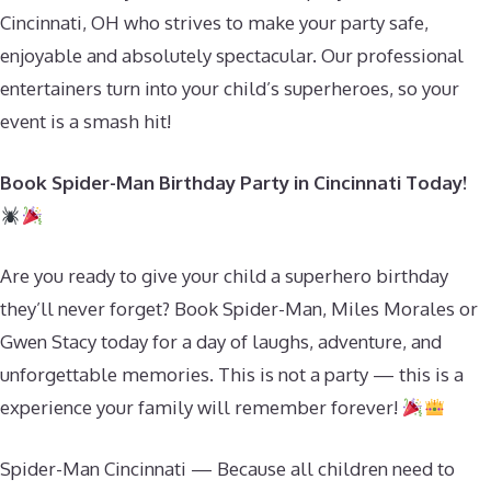
Cincinnati, OH who strives to make your party safe,
enjoyable and absolutely spectacular. Our professional
entertainers turn into your child’s superheroes, so your
event is a smash hit!
Book Spider-Man Birthday Party in Cincinnati Today!
Are you ready to give your child a superhero birthday
they’ll never forget? Book Spider-Man, Miles Morales or
Gwen Stacy today for a day of laughs, adventure, and
unforgettable memories. This is not a party — this is a
experience your family will remember forever!
Spider-Man Cincinnati — Because all children need to