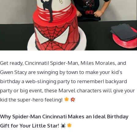
Get ready, Cincinnati! Spider-Man, Miles Morales, and
Gwen Stacy are swinging by town to make your kid’s
birthday a web-slinging party to remember! backyard
party or big event, these Marvel characters will give your
kid the super-hero feeling!
Why Spider-Man Cincinnati Makes an Ideal Birthday
Gift for Your Little Star!