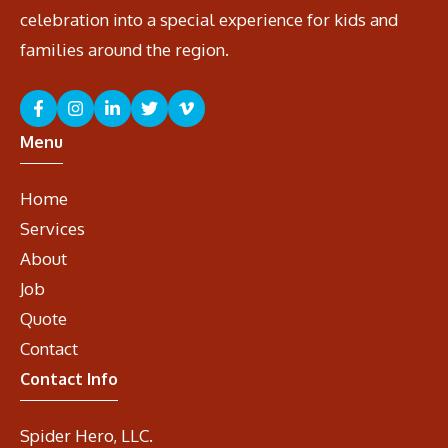
celebration into a special experience for kids and
families around the region.
Menu
Home
Services
About
Job
Quote
Contact
Contact Info
Spider Hero, LLC.