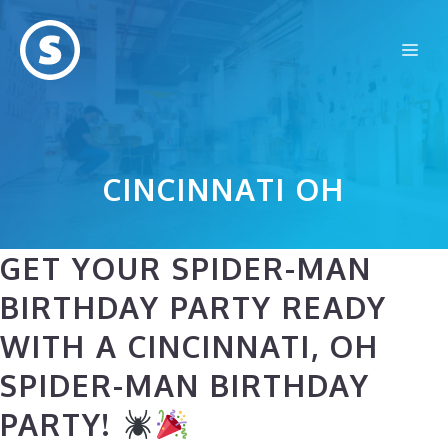
Skip
to
Me
content
CINCINNATI OH
GET YOUR SPIDER-MAN
BIRTHDAY PARTY READY
WITH A CINCINNATI, OH
SPIDER-MAN BIRTHDAY
PARTY!