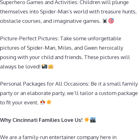
Superhero Games and Activities: Children will plunge
themselves into Spider-Man’s world with treasure hunts,
obstacle courses, and imaginative games.
Picture-Perfect Pictures: Take some unforgettable
pictures of Spider-Man, Miles, and Gwen heroically
posing with your child and friends. These pictures will
always be loved!
Personal Packages for All Occasions: Be it a small family
party or an elaborate party, we’ll tailor a custom package
to fit your event.
Why Cincinnati Families Love Us!
We are a family-run entertainer company here in