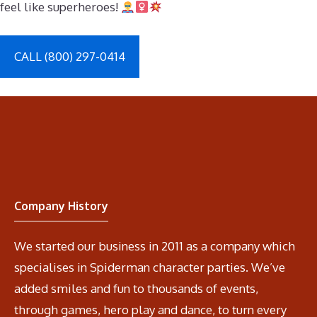
feel like superheroes!
CALL (800) 297-0414
Company History
We started our business in 2011 as a company which
specialises in Spiderman character parties. We’ve
added smiles and fun to thousands of events,
through games, hero play and dance, to turn every