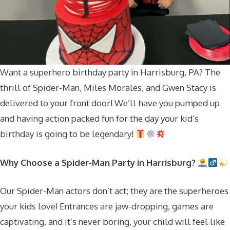
Want a superhero birthday party in Harrisburg, PA? The
thrill of Spider-Man, Miles Morales, and Gwen Stacy is
delivered to your front door! We’ll have you pumped up
and having action packed fun for the day your kid’s
birthday is going to be legendary!
Why Choose a Spider-Man Party in Harrisburg?
Our Spider-Man actors don’t act; they are the superheroes
your kids love! Entrances are jaw-dropping, games are
captivating, and it’s never boring, your child will feel like