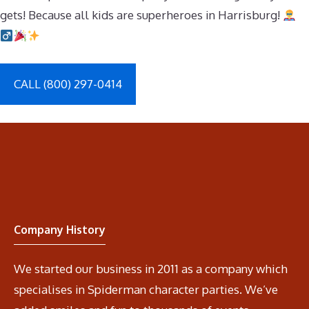
gets! Because all kids are superheroes in Harrisburg!
CALL (800) 297-0414
Company History
We started our business in 2011 as a company which
specialises in Spiderman character parties. We’ve