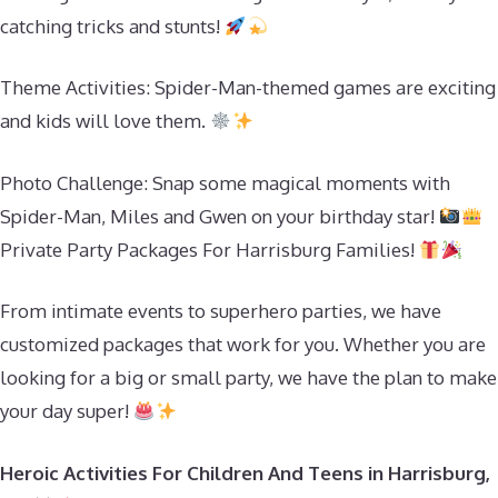
catching tricks and stunts!
Theme Activities: Spider-Man-themed games are exciting
and kids will love them.
Photo Challenge: Snap some magical moments with
Spider-Man, Miles and Gwen on your birthday star!
Private Party Packages For Harrisburg Families!
From intimate events to superhero parties, we have
customized packages that work for you. Whether you are
looking for a big or small party, we have the plan to make
your day super!
Heroic Activities For Children And Teens in Harrisburg,