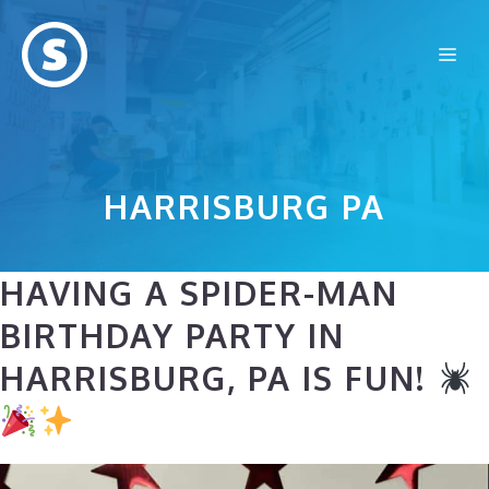
Skip
to
Me
content
HARRISBURG PA
HAVING A SPIDER-MAN
BIRTHDAY PARTY IN
HARRISBURG, PA IS FUN!