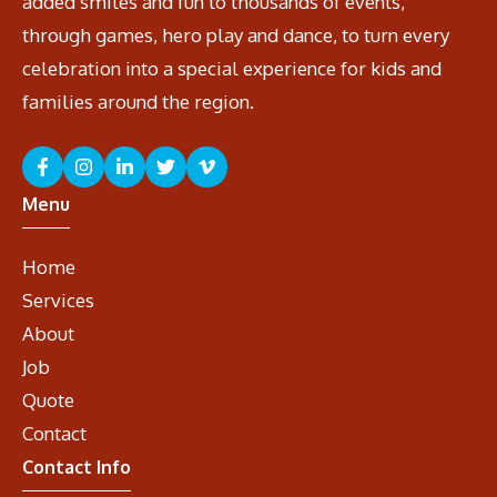
added smiles and fun to thousands of events,
through games, hero play and dance, to turn every
celebration into a special experience for kids and
families around the region.
Menu
Home
Services
About
Job
Quote
Contact
Contact Info