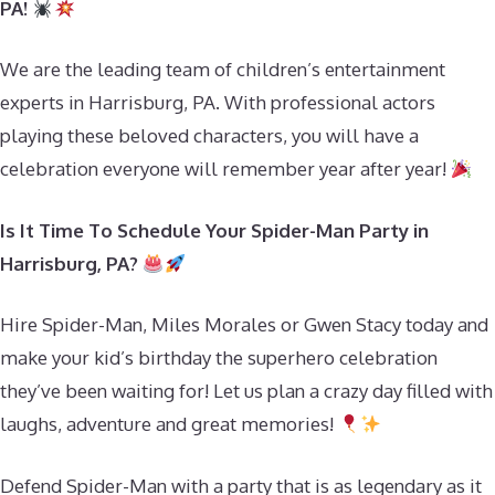
PA!
We are the leading team of children’s entertainment
experts in Harrisburg, PA. With professional actors
playing these beloved characters, you will have a
celebration everyone will remember year after year!
Is It Time To Schedule Your Spider-Man Party in
Harrisburg, PA?
Hire Spider-Man, Miles Morales or Gwen Stacy today and
make your kid’s birthday the superhero celebration
they’ve been waiting for! Let us plan a crazy day filled with
laughs, adventure and great memories!
Defend Spider-Man with a party that is as legendary as it