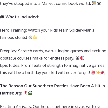
they’ve stepped into a Marvel comic book world.
What’s Included:
Hero Training: Watch your kids learn Spider-Man’s
famous stunts!
Freeplay: Scratch cards, web-slinging games and exciting
obstacle courses make for endless play!
Epic Rides: From feats of strength to imaginative games,
this will be a birthday your kid will never forget!
The Reason Our Superhero Parties Have Been A Hit in
Harrisburg!
Exciting Arrivals: Our heroes get here in style, with eye-