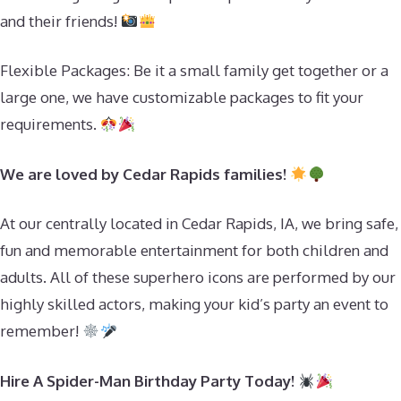
and their friends!
Flexible Packages: Be it a small family get together or a
large one, we have customizable packages to fit your
requirements.
We are loved by Cedar Rapids families!
At our centrally located in Cedar Rapids, IA, we bring safe,
fun and memorable entertainment for both children and
adults. All of these superhero icons are performed by our
highly skilled actors, making your kid’s party an event to
remember!
Hire A Spider-Man Birthday Party Today!