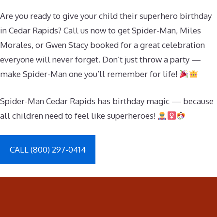
Are you ready to give your child their superhero birthday
in Cedar Rapids? Call us now to get Spider-Man, Miles
Morales, or Gwen Stacy booked for a great celebration
everyone will never forget. Don’t just throw a party —
make Spider-Man one you’ll remember for life!
Spider-Man Cedar Rapids has birthday magic — because
all children need to feel like superheroes!
CALL (800) 297-0414