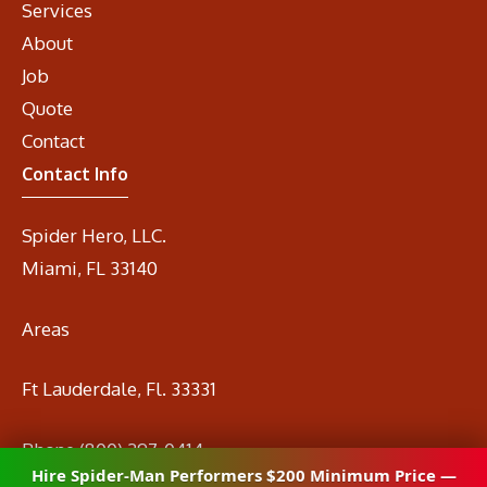
Services
About
Job
Quote
Contact
Contact Info
Spider Hero, LLC.
Miami, FL 33140
Areas
Ft Lauderdale, Fl. 33331
Phone
(800) 297-0414
Hire Spider-Man Performers $200 Minimum Price —
Email
info@spidermanrental.com