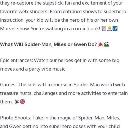
they re-capture the slapstick, fun and excitement of your
favorite web-slingers! From entrance shows to superhero
instruction, your kid will be the hero of his or her own
Marvel show. You’re walking in a comic book!
What Will Spider-Man, Miles or Gwen Do?
Epic entrances: Watch our heroes get in with some big
moves and a party vibe music.
Games: The kids will immerse in Spider-Man world with
treasure hunts, challenges and more activities to entertain
them.
Photo Shoots: Take in the magic of Spider-Man, Miles,
and Gwen getting into superhero poses with your child