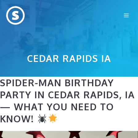
Skip
to
Me
content
CEDAR RAPIDS IA
SPIDER-MAN BIRTHDAY
PARTY IN CEDAR RAPIDS, IA
— WHAT YOU NEED TO
KNOW!