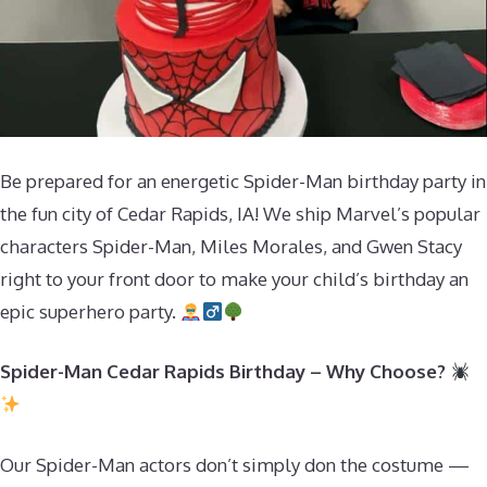
Be prepared for an energetic Spider-Man birthday party in
the fun city of Cedar Rapids, IA! We ship Marvel’s popular
characters Spider-Man, Miles Morales, and Gwen Stacy
right to your front door to make your child’s birthday an
epic superhero party.
Spider-Man Cedar Rapids Birthday – Why Choose?
Our Spider-Man actors don’t simply don the costume —