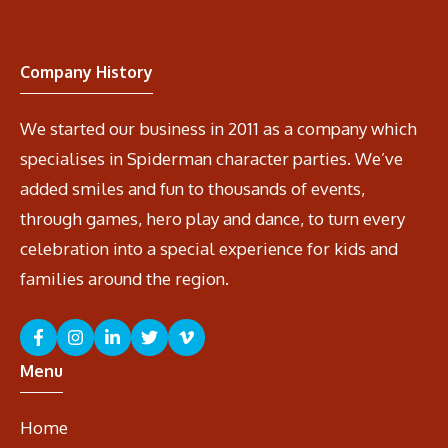
Company History
We started our business in 2011 as a company which
specialises in Spiderman character parties. We’ve
added smiles and fun to thousands of events,
through games, hero play and dance, to turn every
celebration into a special experience for kids and
families around the region.
Menu
Home