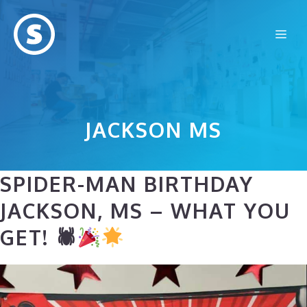
Skip
to
Me
content
JACKSON MS
SPIDER-MAN BIRTHDAY
JACKSON, MS – WHAT YOU
GET! 🕷