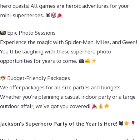
hero quests! All games are heroic adventures for your
mini-superheroes. 🕷
Epic Photo Sessions
Experience the magic with Spider-Man, Miles, and Gwen!
You’ll be laughing with these superhero photo
opportunities for years to come.
Budget-Friendly Packages
We offer packages for all size parties and budgets.
Whether you’re planning a casual indoor party or a large
outdoor affair, we’ve got you covered!
Jackson’s Superhero Party of the Year Is Here! 🕷