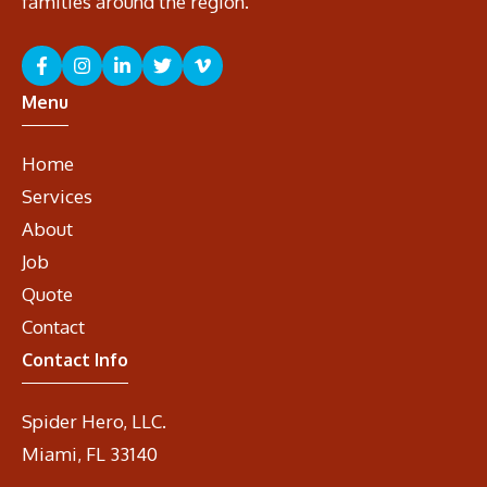
families around the region.
Menu
Home
Services
About
Job
Quote
Contact
Contact Info
Spider Hero, LLC.
Miami, FL 33140