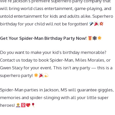
We’re Jackson’s premiere superhero party company that
will bring world class entertainment, game-playing, and
untold entertainment for kids and adults alike. Superhero
birthday for your child will not be forgotten!
Get Your Spider-Man Birthday Party Now!
🕸
Do you want to make your kid’s birthday memorable?
Contact us today to book Spider-Man, Miles Morales, or
Gwen Stacy for your event. This isn’t any party — this is a
superhero party!
Spider-Man parties in Jackson, MS will guarantee giggles,
memories and spider-slinging with all your little super
heroes!