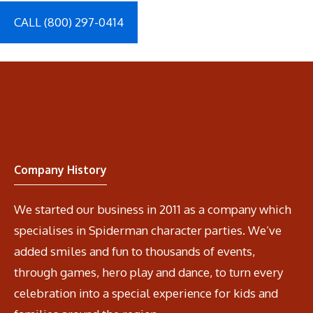
CALL (800) 297-0414
Company History
We started our business in 2011 as a company which
specialises in Spiderman character parties. We’ve
added smiles and fun to thousands of events,
through games, hero play and dance, to turn every
celebration into a special experience for kids and