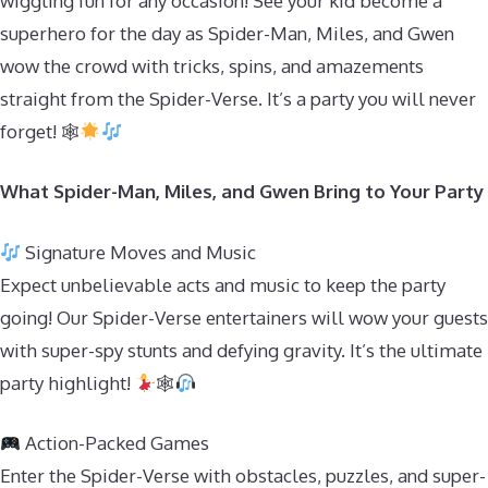
wiggling fun for any occasion! See your kid become a
superhero for the day as Spider-Man, Miles, and Gwen
wow the crowd with tricks, spins, and amazements
straight from the Spider-Verse. It’s a party you will never
forget! 🕸
What Spider-Man, Miles, and Gwen Bring to Your Party
Signature Moves and Music
Expect unbelievable acts and music to keep the party
going! Our Spider-Verse entertainers will wow your guests
with super-spy stunts and defying gravity. It’s the ultimate
party highlight!
🕸
Action-Packed Games
Enter the Spider-Verse with obstacles, puzzles, and super-