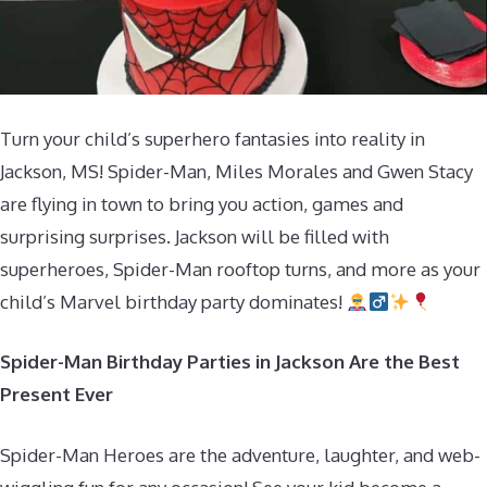
Turn your child’s superhero fantasies into reality in
Jackson, MS! Spider-Man, Miles Morales and Gwen Stacy
are flying in town to bring you action, games and
surprising surprises. Jackson will be filled with
superheroes, Spider-Man rooftop turns, and more as your
child’s Marvel birthday party dominates!
Spider-Man Birthday Parties in Jackson Are the Best
Present Ever
Spider-Man Heroes are the adventure, laughter, and web-