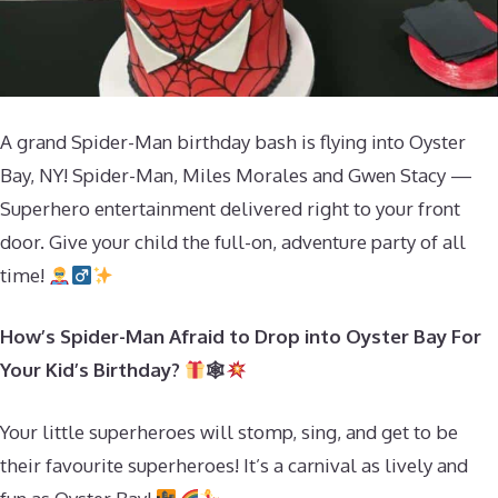
A grand Spider-Man birthday bash is flying into Oyster
Bay, NY! Spider-Man, Miles Morales and Gwen Stacy —
Superhero entertainment delivered right to your front
door. Give your child the full-on, adventure party of all
time!
How’s Spider-Man Afraid to Drop into Oyster Bay For
Your Kid’s Birthday?
🕸
Your little superheroes will stomp, sing, and get to be
their favourite superheroes! It’s a carnival as lively and