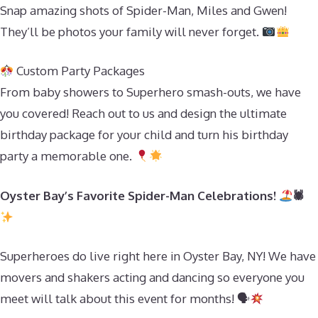
Snap amazing shots of Spider-Man, Miles and Gwen!
They’ll be photos your family will never forget.
Custom Party Packages
From baby showers to Superhero smash-outs, we have
you covered! Reach out to us and design the ultimate
birthday package for your child and turn his birthday
party a memorable one.
Oyster Bay’s Favorite Spider-Man Celebrations!
🕷
Superheroes do live right here in Oyster Bay, NY! We have
movers and shakers acting and dancing so everyone you
meet will talk about this event for months! 🗣