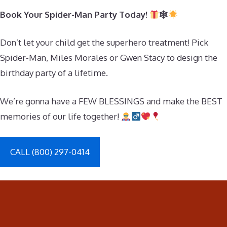
Book Your Spider-Man Party Today!
🕸
Don’t let your child get the superhero treatment! Pick
Spider-Man, Miles Morales or Gwen Stacy to design the
birthday party of a lifetime.
We’re gonna have a FEW BLESSINGS and make the BEST
memories of our life together!
CALL (800) 297-0414