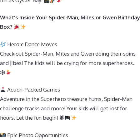
fun as Oyster Bay!
What’s Inside Your Spider-Man, Miles or Gwen Birthday
Box?
Heroic Dance Moves
Check out Spider-Man, Miles and Gwen doing their spins
and jibes! The kids will be crying for more superheroes.
🕸
Action-Packed Games
Adventure in the Superhero treasure hunts, Spider-Man
challenge tracks and more! Your kids will get lost for
hours. Let the fun begin! 🕷
Epic Photo Opportunities