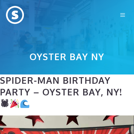
Skip
to
Me
content
OYSTER BAY NY
SPIDER-MAN BIRTHDAY
PARTY – OYSTER BAY, NY!
🕷