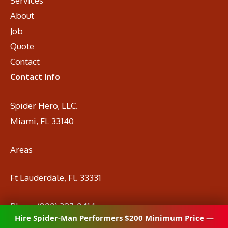
Services
About
Job
Quote
Contact
Contact Info
Spider Hero, LLC.
Miami, FL 33140
Areas
Ft Lauderdale, Fl. 33331
Phone
(800) 297-0414
Hire Spider-Man Performers $200 Minimum Price —
Email
info@spidermanrental.com