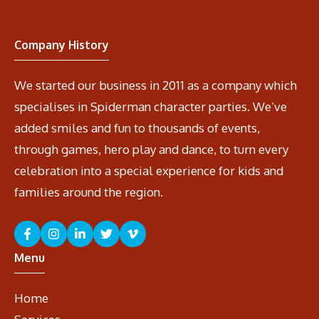
Company History
We started our business in 2011 as a company which
specialises in Spiderman character parties. We’ve
added smiles and fun to thousands of events,
through games, hero play and dance, to turn every
celebration into a special experience for kids and
families around the region.
Menu
Home