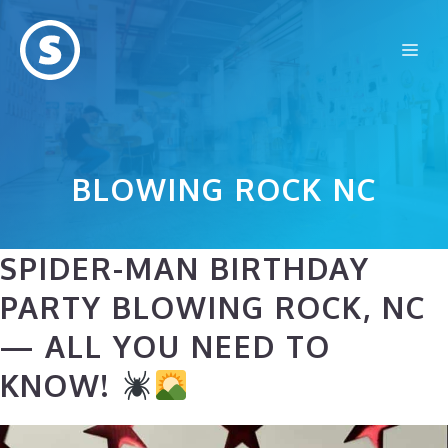
Skip
to
Me
content
BLOWING ROCK NC
SPIDER-MAN BIRTHDAY
PARTY BLOWING ROCK, NC
— ALL YOU NEED TO
KNOW!