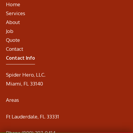
Home
Services
About
Job
Quote
Contact
Contact Info
Spider Hero, LLC.
Miami, FL 33140
Areas
Ft Lauderdale, Fl. 33331
Phone
(800) 297-0414