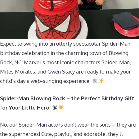
Expect to swing into an utterly spectacular Spider-Man
birthday celebration in the charming town of Blowing
Rock, NC! Marvel’s most iconic characters Spider-Man,
Miles Morales, and Gwen Stacy are ready to make your
child’s day a web-slinging experience!
Spider-Man Blowing Rock – the Perfect Birthday Gift
for Your Little Hero!
No, our Spider-Man actors don’t wear the suits – they are
the superheroes! Cute, playful, and adorable, they’ll