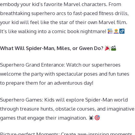
embody your kid’s favorite Marvel characters. From
breathtaking superhero arcs to fast-paced fitness drills,
your kid will feel like the star of their own Marvel film.
It’s like walking into a comic book nightmare!
What Will Spider-Man, Miles, or Gwen Do?
Superhero Grand Enterance: Watch our superheroes
welcome the party with spectacular poses and fun tunes
to prepare them for an adventurous day!
Superhero Games: Kids will explore Spider-Man world
through treasure hunts, obstacle courses, and imaginative
games that engage their imagination.
Picture-perfect Moments: Create awe-inspiring moments