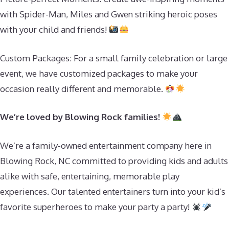
with Spider-Man, Miles and Gwen striking heroic poses
with your child and friends!
Custom Packages: For a small family celebration or large
event, we have customized packages to make your
occasion really different and memorable.
We’re loved by Blowing Rock families!
We’re a family-owned entertainment company here in
Blowing Rock, NC committed to providing kids and adults
alike with safe, entertaining, memorable play
experiences. Our talented entertainers turn into your kid’s
favorite superheroes to make your party a party!