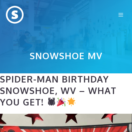
Skip
to
Me
content
SNOWSHOE MV
SPIDER-MAN BIRTHDAY
SNOWSHOE, WV – WHAT
YOU GET! 🕷