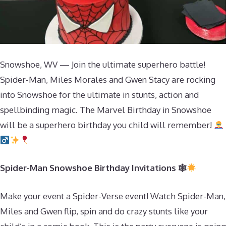
Snowshoe, WV — Join the ultimate superhero battle!
Spider-Man, Miles Morales and Gwen Stacy are rocking
into Snowshoe for the ultimate in stunts, action and
spellbinding magic. The Marvel Birthday in Snowshoe
will be a superhero birthday you child will remember!
Spider-Man Snowshoe Birthday Invitations 🕸
Make your event a Spider-Verse event! Watch Spider-Man,
Miles and Gwen flip, spin and do crazy stunts like your