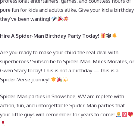
professional entertainers, games, and countless hours of
pure fun for kids and adults alike. Give your kid a birthday
they’ve been wanting!
Hire A Spider-Man Birthday Party Today!
🕸
Are you ready to make your child the real deal with
superheroes? Subscribe to Spider-Man, Miles Morales, or
Gwen Stacy today! This is not a birthday — this is a
Spider-Verse journey!
Spider-Man parties in Snowshoe, WV are replete with
action, fun, and unforgettable Spider-Man parties that
your little guys will remember for years to come!