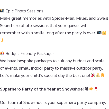
Epic Photo Sessions
Make great memories with Spider-Man, Miles, and Gwen!
Superhero photo sessions that your guests will
remember with a smile long after the party is over.
Budget-Friendly Packages
We have bespoke packages to suit any budget and scale
of events, small indoor party to massive outdoor party.
Let’s make your child’s special day the best one!
Superhero Party of the Year at Snowshoe! 🕷
Our team at Snowshoe is your superhero party company: