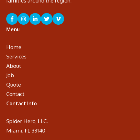
families around the region.
Menu
Home
Services
About
Job
Quote
Contact
Contact Info
Spider Hero, LLC.
Miami, FL 33140