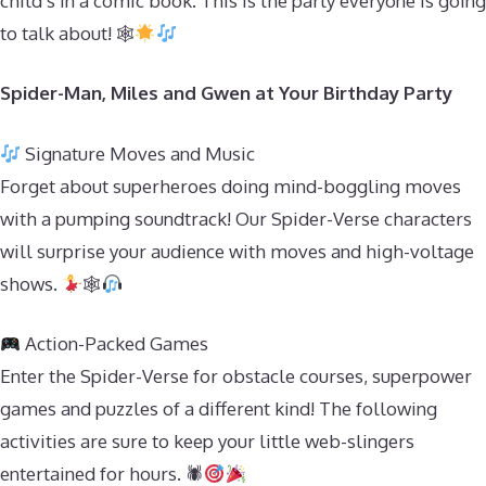
child’s in a comic book. This is the party everyone is going
to talk about! 🕸
Spider-Man, Miles and Gwen at Your Birthday Party
Signature Moves and Music
Forget about superheroes doing mind-boggling moves
with a pumping soundtrack! Our Spider-Verse characters
will surprise your audience with moves and high-voltage
shows.
🕸
Action-Packed Games
Enter the Spider-Verse for obstacle courses, superpower
games and puzzles of a different kind! The following
activities are sure to keep your little web-slingers
entertained for hours. 🕷