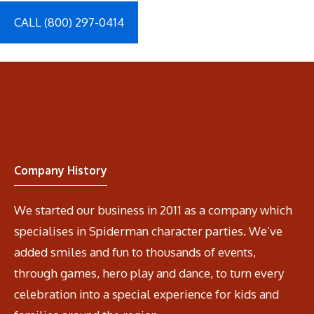
CALL (800) 297-0414
Company History
We started our business in 2011 as a company which
specialises in Spiderman character parties. We’ve
added smiles and fun to thousands of events,
through games, hero play and dance, to turn every
celebration into a special experience for kids and