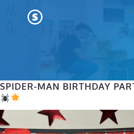
Skip
to
content
SPIDER-MAN BIRTHDAY PAR