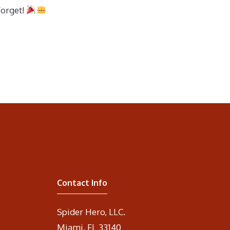
forget!
Contact Info
Spider Hero, LLC.
Miami, FL 33140