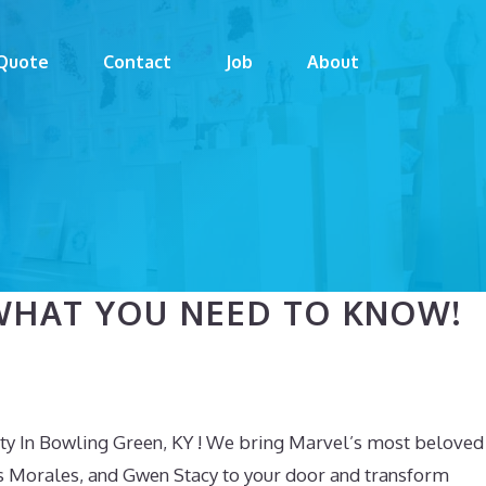
Quote
Contact
Job
About
WHAT YOU NEED TO KNOW!
ty In Bowling Green, KY ! We bring Marvel’s most beloved
s Morales, and Gwen Stacy to your door and transform