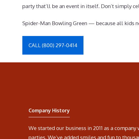
party that’ll be an event in itself. Don’t simply
Spider-Man Bowling Green — because all kids ne
CALL (800) 297-0414
Company History
We started our business in 2011 as a company 
parties. We’ve added smiles and fun to thousa