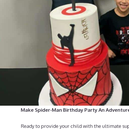
Make Spider-Man Birthday Party An Adventur
Ready to provide your child with the ultimate su