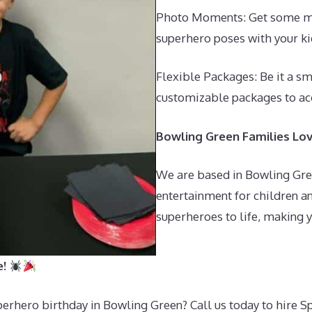
Photo Moments: Get some mag
superhero poses with your ki
Flexible Packages: Be it a sm
customizable packages to a
Bowling Green Families Lo
We are based in Bowling Gre
entertainment for children an
superheroes to life, making yo
e!
perhero birthday in Bowling Green? Call us today to hire 