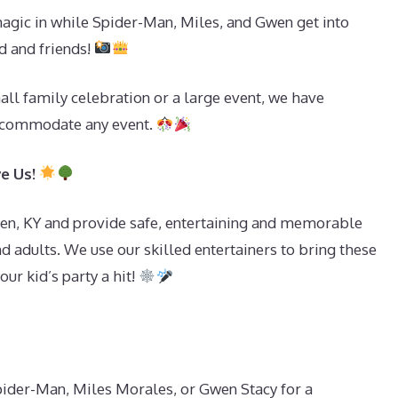
ic in while Spider-Man, Miles, and Gwen get into
d and friends!
all family celebration or a large event, we have
ccommodate any event.
ve Us!
en, KY and provide safe, entertaining and memorable
d adults. We use our skilled entertainers to bring these
ur kid’s party a hit!
Spider-Man, Miles Morales, or Gwen Stacy for a