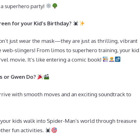
o a superhero party!
een for your Kid’s Birthday?
’t just wear the mask—they are just as thrilling, vibrant
e web-slingers! From limos to superhero training, your kid
vel movie. It’s like entering a comic book!
es or Gwen Do?
rrive with smooth moves and an exciting soundtrack to
e your kids walk into Spider-Man’s world through treasure
ther fun activities.