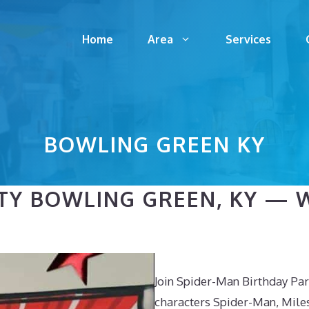
Home
Area
Services
BOWLING GREEN KY
TY BOWLING GREEN, KY — 
Join Spider-Man Birthday Par
characters Spider-Man, Mile