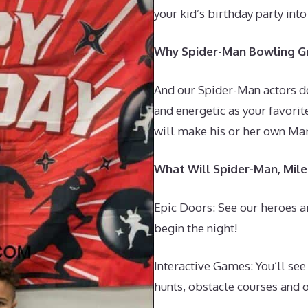
your kid’s birthday party int
Why Spider-Man Bowling Gr
And our Spider-Man actors don
and energetic as your favorit
will make his or her own Mar
What Will Spider-Man, Mil
Epic Doors: See our heroes a
begin the night!
Interactive Games: You’ll se
hunts, obstacle courses and o