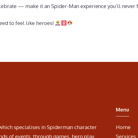
 celebrate — make it an Spider-Man experience you’ll never 
ed to feel like heroes!
Menu
which specialises in Spiderman character
Home
nds of events, through games, hero play
Services