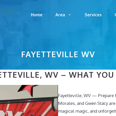
Home
Area
Services
FAYETTEVILLE WV
TTEVILLE, WV – WHAT YOU 
Fayetteville, WV — Prepare f
Morales, and Gwen Stacy are 
magical magic, and unforgett