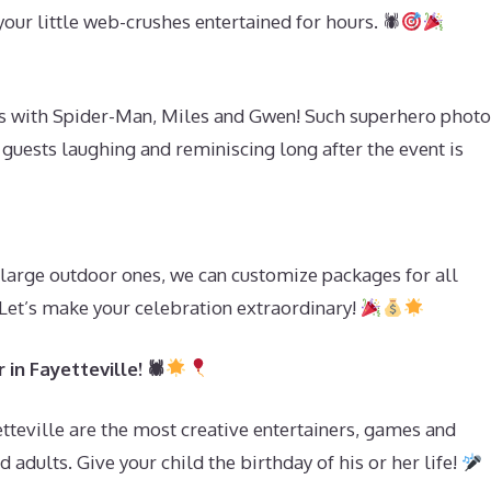
our little web-crushes entertained for hours. 🕷
s with Spider-Man, Miles and Gwen! Such superhero photo
 guests laughing and reminiscing long after the event is
s
large outdoor ones, we can customize packages for all
 Let’s make your celebration extraordinary!
in Fayetteville! 🕷
tteville are the most creative entertainers, games and
 adults. Give your child the birthday of his or her life!