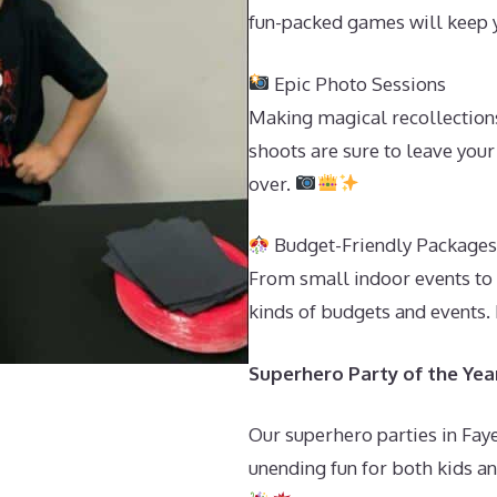
fun-packed games will keep y
Epic Photo Sessions
Making magical recollection
shoots are sure to leave your
over.
Budget-Friendly Package
From small indoor events to 
kinds of budgets and events.
Superhero Party of the Year 
Our superhero parties in Faye
unending fun for both kids and