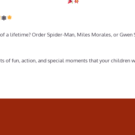
🕸
of a lifetime? Order Spider-Man, Miles Morales, or Gwen Sta
ts of fun, action, and special moments that your children 