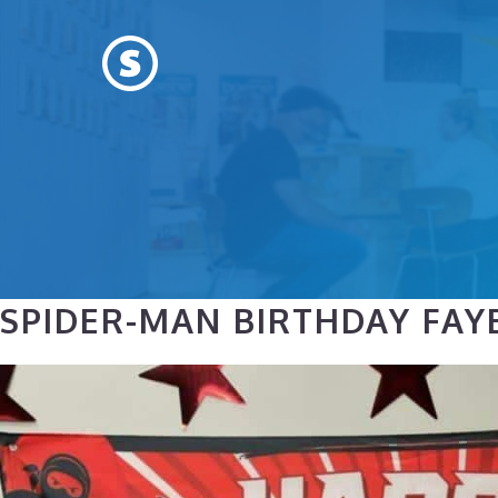
Skip
to
content
SPIDER-MAN BIRTHDAY FAYE