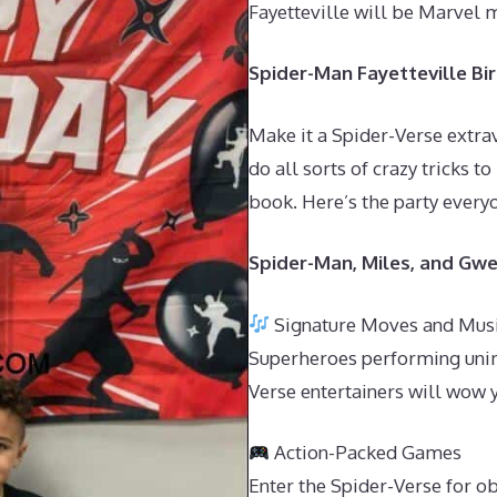
Fayetteville will be Marvel 
Spider-Man Fayetteville Bir
Make it a Spider-Verse extra
do all sorts of crazy tricks t
book. Here’s the party everyo
Spider-Man, Miles, and Gwe
Signature Moves and Mus
Superheroes performing unim
Verse entertainers will wow 
Action-Packed Games
Enter the Spider-Verse for o