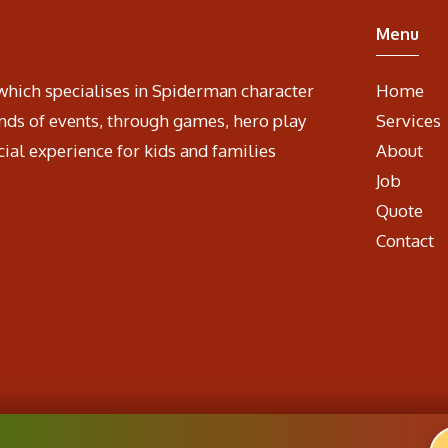
Menu
which specialises in Spiderman character
Home
nds of events, through games, hero play
Services
cial experience for kids and families
About
Job
Quote
Contact