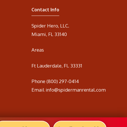
Contact Info
Spider Hero, LLC.
Miami, FL 33140
Areas
Ft Lauderdale, Fl. 33331
Phone
(800) 297-0414
Email
info@spidermanrental.com