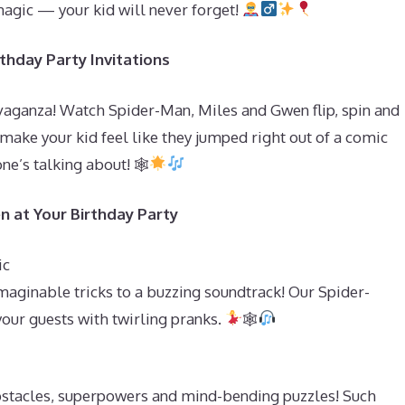
magic — your kid will never forget!
thday Party Invitations
vaganza! Watch Spider-Man, Miles and Gwen flip, spin and
o make your kid feel like they jumped right out of a comic
ne’s talking about! 🕸
n at Your Birthday Party
ic
aginable tricks to a buzzing soundtrack! Our Spider-
your guests with twirling pranks.
🕸
bstacles, superpowers and mind-bending puzzles! Such