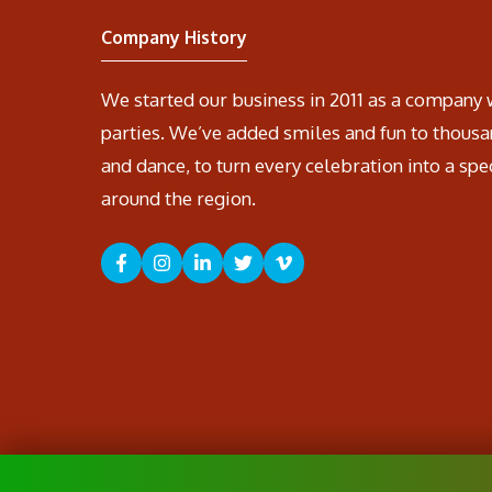
Company History
We started our business in 2011 as a company 
parties. We’ve added smiles and fun to thousa
and dance, to turn every celebration into a spe
around the region.