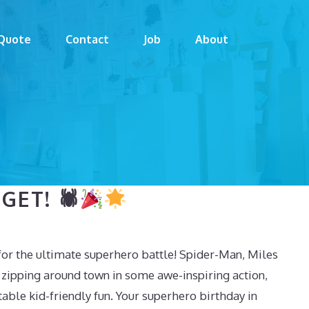
Quote
Contact
Job
About
GET! 🕷
or the ultimate superhero battle! Spider-Man, Miles
zipping around town in some awe-inspiring action,
able kid-friendly fun. Your superhero birthday in