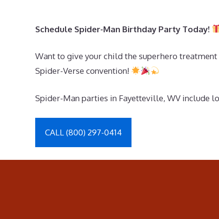
Schedule Spider-Man Birthday Party Today!
Want to give your child the superhero treatment 
Spider-Verse convention!
Spider-Man parties in Fayetteville, WV include lo
CALL (800) 297-0414