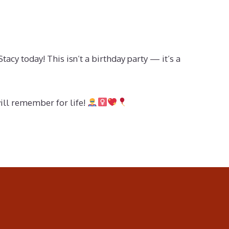
cy today! This isn’t a birthday party — it’s a
will remember for life!