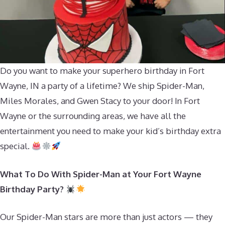
Do you want to make your superhero birthday in Fort
Wayne, IN a party of a lifetime? We ship Spider-Man,
Miles Morales, and Gwen Stacy to your door! In Fort
Wayne or the surrounding areas, we have all the
entertainment you need to make your kid’s birthday extra
special.
What To Do With Spider-Man at Your Fort Wayne
Birthday Party?
Our Spider-Man stars are more than just actors — they