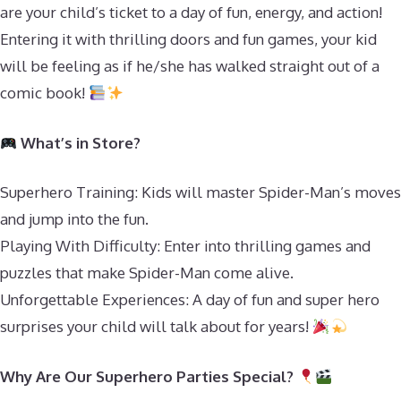
are your child’s ticket to a day of fun, energy, and action!
Entering it with thrilling doors and fun games, your kid
will be feeling as if he/she has walked straight out of a
comic book!
What’s in Store?
Superhero Training: Kids will master Spider-Man’s moves
and jump into the fun.
Playing With Difficulty: Enter into thrilling games and
puzzles that make Spider-Man come alive.
Unforgettable Experiences: A day of fun and super hero
surprises your child will talk about for years!
Why Are Our Superhero Parties Special?