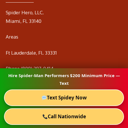
Spider Hero, LLC.
Miami, FL 33140
Areas
Ft Lauderdale, Fl. 33331
Phone
(800) 297-0414
Hire Spider-Man Performers $200 Minimum Price —
Email
info@spidermanrental.com
Text
Text Spidey Now
Call Nationwide