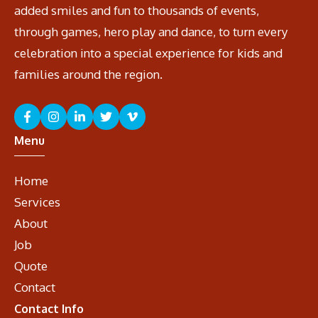
added smiles and fun to thousands of events,
through games, hero play and dance, to turn every
celebration into a special experience for kids and
families around the region.
Menu
Home
Services
About
Job
Quote
Contact
Contact Info