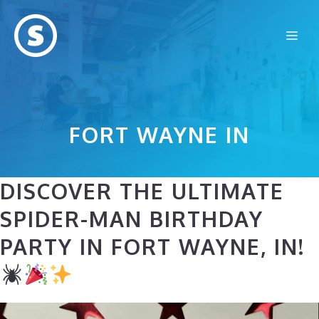
Skip
to
Me
content
FORT WAYNE IN
DISCOVER THE ULTIMATE
SPIDER-MAN BIRTHDAY
PARTY IN FORT WAYNE, IN!