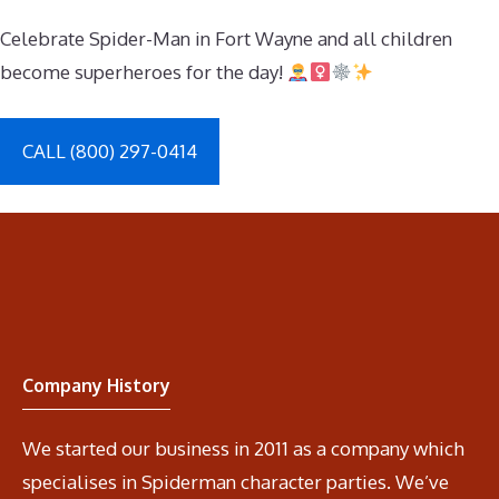
Celebrate Spider-Man in Fort Wayne and all children
become superheroes for the day!
CALL (800) 297-0414
Company History
We started our business in 2011 as a company which
specialises in Spiderman character parties. We’ve