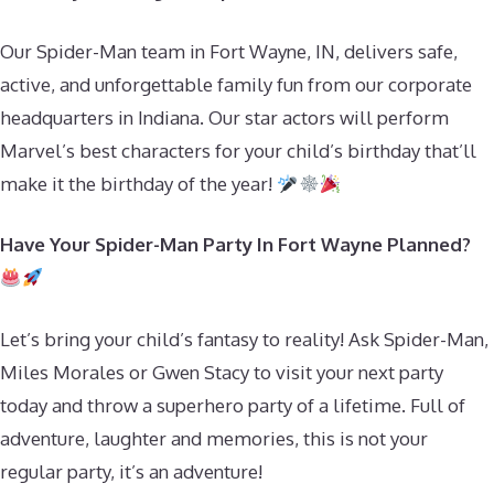
Our Spider-Man team in Fort Wayne, IN, delivers safe,
active, and unforgettable family fun from our corporate
headquarters in Indiana. Our star actors will perform
Marvel’s best characters for your child’s birthday that’ll
make it the birthday of the year!
Have Your Spider-Man Party In Fort Wayne Planned?
Let’s bring your child’s fantasy to reality! Ask Spider-Man,
Miles Morales or Gwen Stacy to visit your next party
today and throw a superhero party of a lifetime. Full of
adventure, laughter and memories, this is not your
regular party, it’s an adventure!