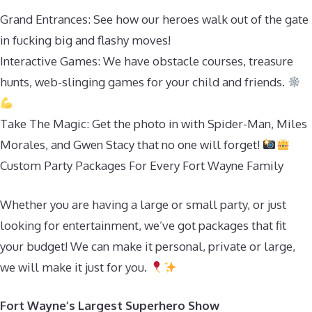
Grand Entrances: See how our heroes walk out of the gate
in fucking big and flashy moves!
Interactive Games: We have obstacle courses, treasure
hunts, web-slinging games for your child and friends.
Take The Magic: Get the photo in with Spider-Man, Miles
Morales, and Gwen Stacy that no one will forget!
Custom Party Packages For Every Fort Wayne Family
Whether you are having a large or small party, or just
looking for entertainment, we’ve got packages that fit
your budget! We can make it personal, private or large,
we will make it just for you.
Fort Wayne’s Largest Superhero Show