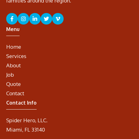
families around the region.
Menu
Home
Services
About
Job
Quote
Contact
Contact Info
Spider Hero, LLC.
Miami, FL 33140