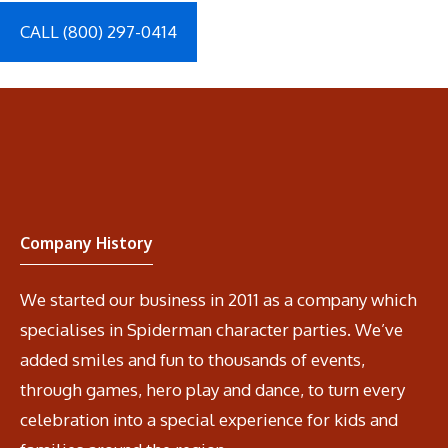
CALL (800) 297-0414
Company History
We started our business in 2011 as a company which
specialises in Spiderman character parties. We’ve
added smiles and fun to thousands of events,
through games, hero play and dance, to turn every
celebration into a special experience for kids and