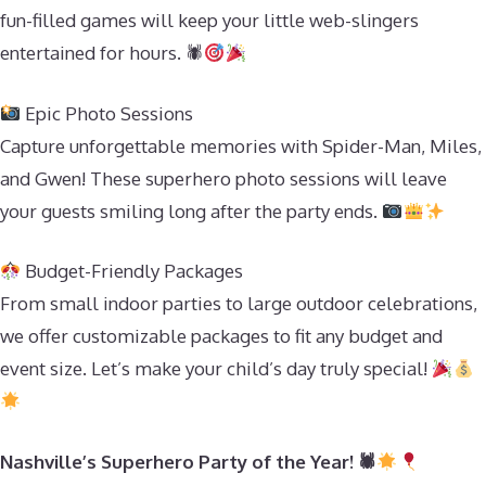
fun-filled games will keep your little web-slingers
entertained for hours. 🕷
Epic Photo Sessions
Capture unforgettable memories with Spider-Man, Miles,
and Gwen! These superhero photo sessions will leave
your guests smiling long after the party ends.
Budget-Friendly Packages
From small indoor parties to large outdoor celebrations,
we offer customizable packages to fit any budget and
event size. Let’s make your child’s day truly special!
Nashville’s Superhero Party of the Year! 🕷