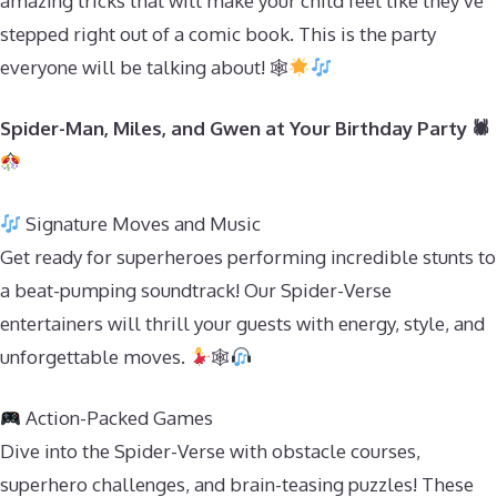
amazing tricks that will make your child feel like they’ve
stepped right out of a comic book. This is the party
everyone will be talking about! 🕸
Spider-Man, Miles, and Gwen at Your Birthday Party 🕷
Signature Moves and Music
Get ready for superheroes performing incredible stunts to
a beat-pumping soundtrack! Our Spider-Verse
entertainers will thrill your guests with energy, style, and
unforgettable moves.
🕸
Action-Packed Games
Dive into the Spider-Verse with obstacle courses,
superhero challenges, and brain-teasing puzzles! These