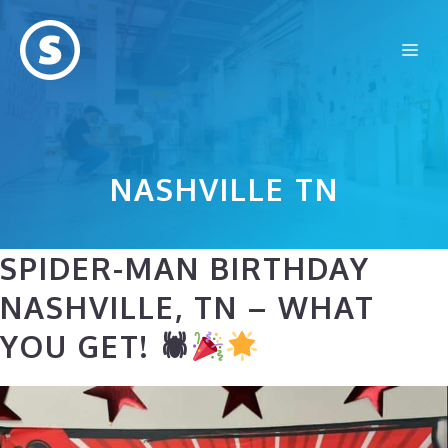
Skip
to
Me
content
NASHVILLE TN
SPIDER-MAN BIRTHDAY
NASHVILLE, TN – WHAT
YOU GET! 🕷