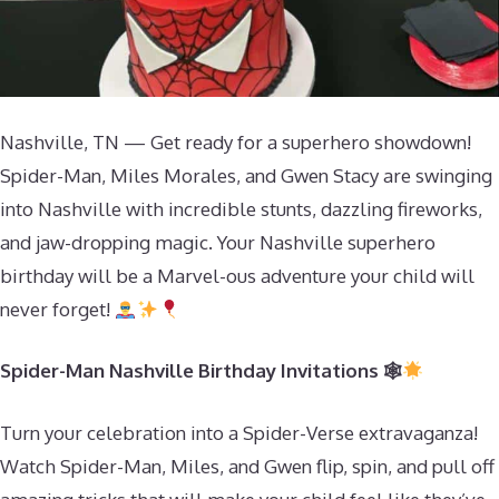
Nashville, TN — Get ready for a superhero showdown!
Spider-Man, Miles Morales, and Gwen Stacy are swinging
into Nashville with incredible stunts, dazzling fireworks,
and jaw-dropping magic. Your Nashville superhero
birthday will be a Marvel-ous adventure your child will
never forget!
Spider-Man Nashville Birthday Invitations 🕸
Turn your celebration into a Spider-Verse extravaganza!
Watch Spider-Man, Miles, and Gwen flip, spin, and pull off