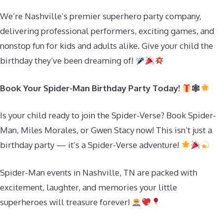
We’re Nashville’s premier superhero party company,
delivering professional performers, exciting games, and
nonstop fun for kids and adults alike. Give your child the
birthday they’ve been dreaming of!
Book Your Spider-Man Birthday Party Today!
🕸
Is your child ready to join the Spider-Verse? Book Spider-
Man, Miles Morales, or Gwen Stacy now! This isn’t just a
birthday party — it’s a Spider-Verse adventure!
Spider-Man events in Nashville, TN are packed with
excitement, laughter, and memories your little
superheroes will treasure forever!