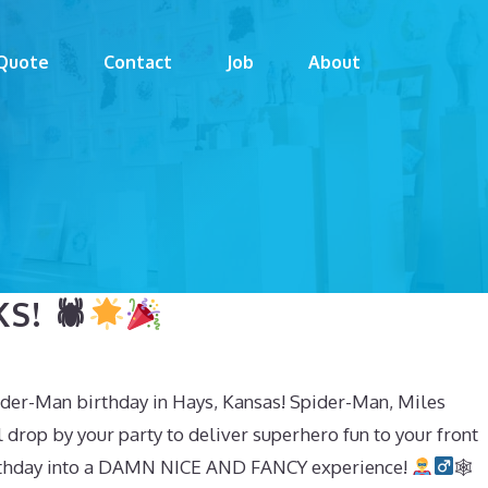
Quote
Contact
Job
About
S! 🕷
pider-Man birthday in Hays, Kansas! Spider-Man, Miles
drop by your party to deliver superhero fun to your front
 birthday into a DAMN NICE AND FANCY experience!
🕸