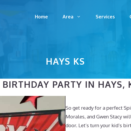
Home
Area
Services
HAYS KS
BIRTHDAY PARTY IN HAYS, K
So get ready for a perfect S
Morales, and Gwen Stacy will 
door. Let’s turn your kid’s