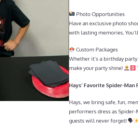
Photo Opportunities
Have an exclusive photo shoo
with lasting memories. You’
Custom Packages
Whether it’s a birthday part
make your party shine!
Hays’ Favorite Spider-Man P
Hays, we bring safe, fun, me
performers dress as Spider-
guests will never forget! 🗣