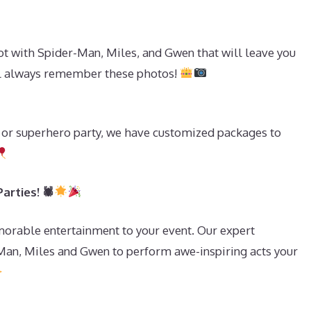
t with Spider-Man, Miles, and Gwen that will leave you
ll always remember these photos!
y or superhero party, we have customized packages to
arties! 🕷
morable entertainment to your event. Our expert
Man, Miles and Gwen to perform awe-inspiring acts your