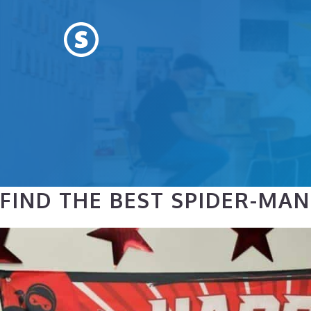
Skip
to
content
FIND THE BEST SPIDER-MAN 