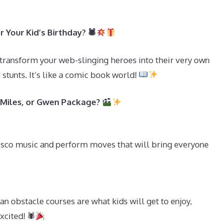
 Your Kid’s Birthday? 🕷
transform your web-slinging heroes into their very own
tunts. It’s like a comic book world!
, Miles, or Gwen Package?
isco music and perform moves that will bring everyone
n obstacle courses are what kids will get to enjoy,
cited! 🕷