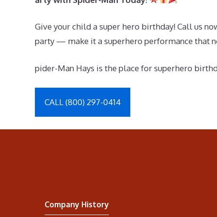
Give your child a super hero birthday! Call us n
party — make it a superhero performance that no
pider-Man Hays is the place for superhero birth
CALL (800) 297-0414
Company History