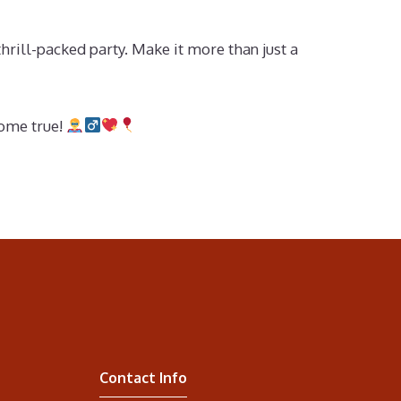
hrill-packed party. Make it more than just a
come true!
Contact Info