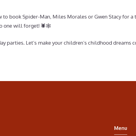
ow to book Spider-Man, Miles Morales or Gwen Stacy for a t
 one will forget! 🕷🕸
day parties. Let’s make your children’s childhood dreams 
Menu