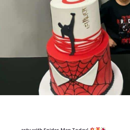
arty with Spider-Man Today!