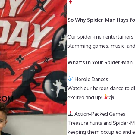
So Why Spider-Man Hays for
Our spider-men entertainers 
slamming games, music, and s
What’s In Your Spider-Man
Heroic Dances
Watch our heroes dance to d
excited and up!
🕸
Action-Packed Games
Treasure hunts and Spider-Ma
keeping them occupied and ex