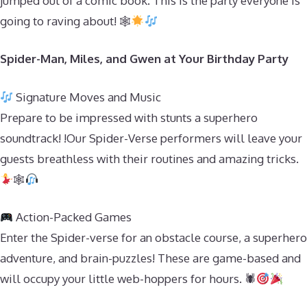
jumped out of a comic book. This is the party everyone is
going to raving about! 🕸
Spider-Man, Miles, and Gwen at Your Birthday Party
Signature Moves and Music
Prepare to be impressed with stunts a superhero
soundtrack! !Our Spider-Verse performers will leave your
guests breathless with their routines and amazing tricks.
🕸
Action-Packed Games
Enter the Spider-verse for an obstacle course, a superhero
adventure, and brain-puzzles! These are game-based and
will occupy your little web-hoppers for hours. 🕷