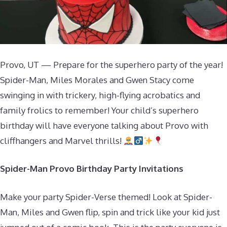
Provo, UT — Prepare for the superhero party of the year!
Spider-Man, Miles Morales and Gwen Stacy come
swinging in with trickery, high-flying acrobatics and
family frolics to remember! Your child’s superhero
birthday will have everyone talking about Provo with
cliffhangers and Marvel thrills!
Spider-Man Provo Birthday Party Invitations
Make your party Spider-Verse themed! Look at Spider-
Man, Miles and Gwen flip, spin and trick like your kid just