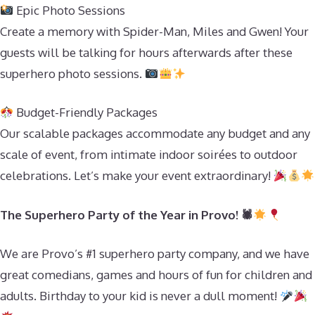
Epic Photo Sessions
Create a memory with Spider-Man, Miles and Gwen! Your
guests will be talking for hours afterwards after these
superhero photo sessions.
Budget-Friendly Packages
Our scalable packages accommodate any budget and any
scale of event, from intimate indoor soirées to outdoor
celebrations. Let’s make your event extraordinary!
The Superhero Party of the Year in Provo! 🕷
We are Provo’s #1 superhero party company, and we have
great comedians, games and hours of fun for children and
adults. Birthday to your kid is never a dull moment!