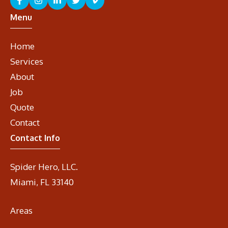
Menu
Home
Services
About
Job
Quote
Contact
Contact Info
Spider Hero, LLC.
Miami, FL 33140
Areas