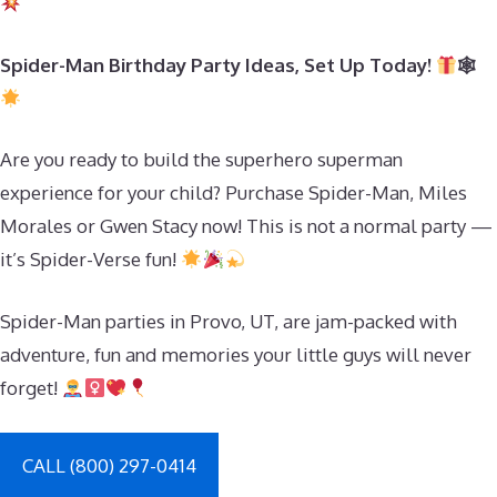
Spider-Man Birthday Party Ideas, Set Up Today!
🕸
Are you ready to build the superhero superman
experience for your child? Purchase Spider-Man, Miles
Morales or Gwen Stacy now! This is not a normal party —
it’s Spider-Verse fun!
Spider-Man parties in Provo, UT, are jam-packed with
adventure, fun and memories your little guys will never
forget!
CALL (800) 297-0414