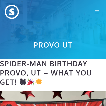
Skip
to
Me
content
PROVO UT
SPIDER-MAN BIRTHDAY
PROVO, UT – WHAT YOU
GET! 🕷