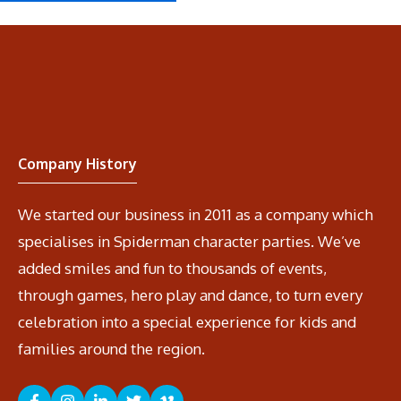
Company History
We started our business in 2011 as a company which
specialises in Spiderman character parties. We’ve
added smiles and fun to thousands of events,
through games, hero play and dance, to turn every
celebration into a special experience for kids and
families around the region.