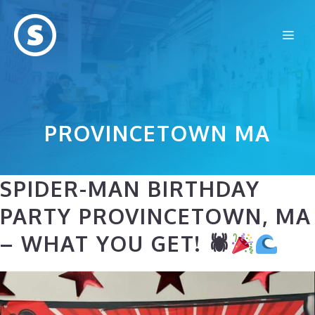
Skip
to
Me
content
PROVINCETOWN MA
SPIDER-MAN BIRTHDAY
PARTY PROVINCETOWN, MA
– WHAT YOU GET! 🕷