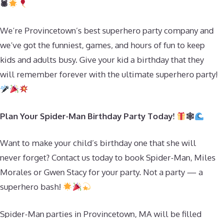
🕷
We’re Provincetown’s best superhero party company and
we’ve got the funniest, games, and hours of fun to keep
kids and adults busy. Give your kid a birthday that they
will remember forever with the ultimate superhero party!
Plan Your Spider-Man Birthday Party Today!
🕸
Want to make your child’s birthday one that she will
never forget? Contact us today to book Spider-Man, Miles
Morales or Gwen Stacy for your party. Not a party — a
superhero bash!
Spider-Man parties in Provincetown, MA will be filled