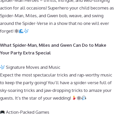
Spider-Man Heroes – thrills, intrigue, and web-slinging
action for all occasions! Superhero your child becomes as
Spider-Man, Miles, and Gwen bob, weave, and swing
around the Spider-Verse in a show that no one will ever
forget! 🕸
What Spider-Man, Miles and Gwen Can Do to Make
Your Party Extra Special
Signature Moves and Music
Expect the most spectacular tricks and rap-worthy music
to keep the party going! You’ll have a spider-verse full of
sky-soaring tricks and jaw-dropping tricks to amaze your
guests. It’s the star of your wedding!
🕸
Action-Packed Games