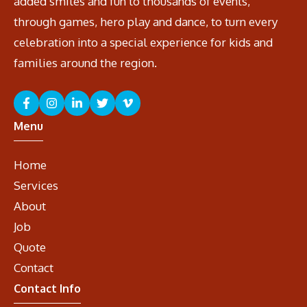
added smiles and fun to thousands of events,
through games, hero play and dance, to turn every
celebration into a special experience for kids and
families around the region.
Menu
Home
Services
About
Job
Quote
Contact
Contact Info