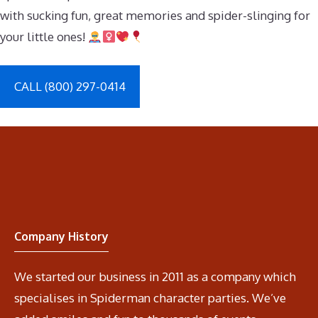
with sucking fun, great memories and spider-slinging for
your little ones!
CALL (800) 297-0414
Company History
We started our business in 2011 as a company which
specialises in Spiderman character parties. We’ve