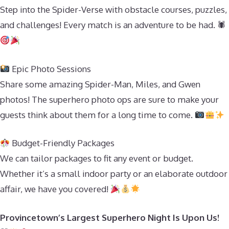
Step into the Spider-Verse with obstacle courses, puzzles,
and challenges! Every match is an adventure to be had. 🕷
Epic Photo Sessions
Share some amazing Spider-Man, Miles, and Gwen
photos! The superhero photo ops are sure to make your
guests think about them for a long time to come.
Budget-Friendly Packages
We can tailor packages to fit any event or budget.
Whether it’s a small indoor party or an elaborate outdoor
affair, we have you covered!
Provincetown’s Largest Superhero Night Is Upon Us!