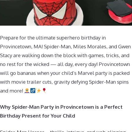
Prepare for the ultimate superhero birthday in
Provincetown, MA! Spider-Man, Miles Morales, and Gwen
Stacy are walking down the block with games, tricks, and
no rest for the wicked — all day, every day! Provincetown
will go bananas when your child’s Marvel party is packed
with movie trailer cuts, gravity defying Spider-Man spins
and more!
Why Spider-Man Party in Provincetown is a Perfect
Birthday Present for Your Child