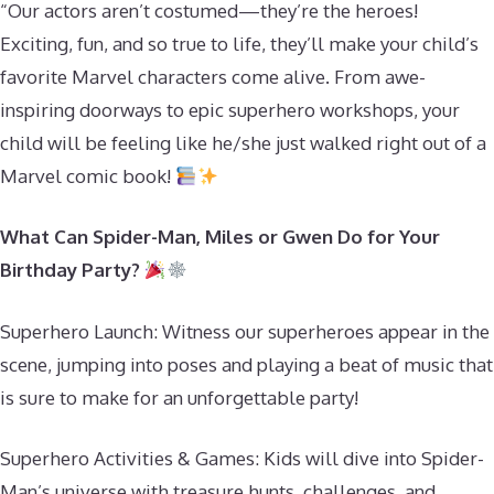
“Our actors aren’t costumed—they’re the heroes!
Exciting, fun, and so true to life, they’ll make your child’s
favorite Marvel characters come alive. From awe-
inspiring doorways to epic superhero workshops, your
child will be feeling like he/she just walked right out of a
Marvel comic book!
What Can Spider-Man, Miles or Gwen Do for Your
Birthday Party?
Superhero Launch: Witness our superheroes appear in the
scene, jumping into poses and playing a beat of music that
is sure to make for an unforgettable party!
Superhero Activities & Games: Kids will dive into Spider-
Man’s universe with treasure hunts, challenges, and