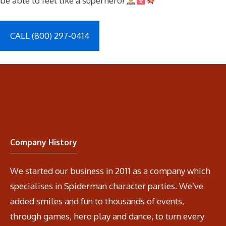
be able to feel like a superhero!
CALL (800) 297-0414
Company History
We started our business in 2011 as a company which
specialises in Spiderman character parties. We’ve
added smiles and fun to thousands of events,
through games, hero play and dance, to turn every