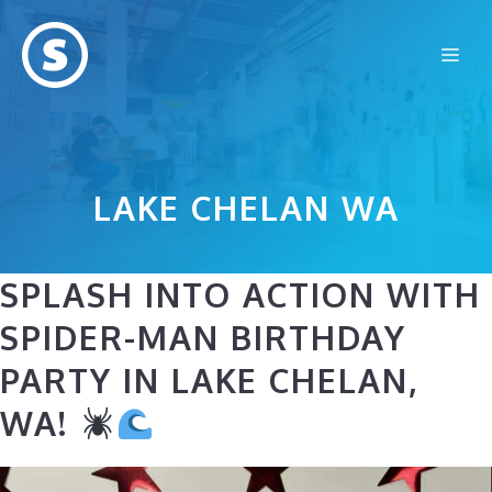
Skip
to
Me
content
LAKE CHELAN WA
SPLASH INTO ACTION WITH
SPIDER-MAN BIRTHDAY
PARTY IN LAKE CHELAN,
WA!