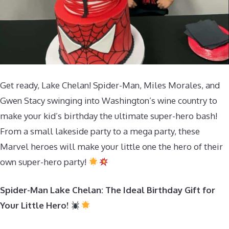
Get ready, Lake Chelan! Spider-Man, Miles Morales, and
Gwen Stacy swinging into Washington’s wine country to
make your kid’s birthday the ultimate super-hero bash!
From a small lakeside party to a mega party, these
Marvel heroes will make your little one the hero of their
own super-hero party!
Spider-Man Lake Chelan: The Ideal Birthday Gift for
Your Little Hero!