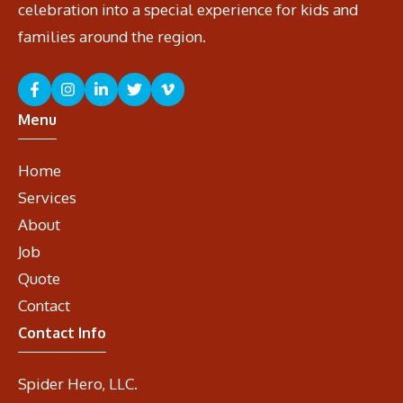
celebration into a special experience for kids and
families around the region.
Menu
Home
Services
About
Job
Quote
Contact
Contact Info
Spider Hero, LLC.