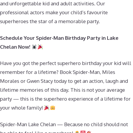
and unforgettable kid and adult activities. Our
professional actors make your child’s favourite
superheroes the star of a memorable party.
Schedule Your Spider-Man Birthday Party in Lake
Chelan Now!
Have you got the perfect superhero birthday your kid will
remember for a lifetime? Book Spider-Man, Miles
Morales or Gwen Stacy today to get an action, laugh and
lifetime memories of this day. This is not your average
party — this is the superhero experience of a lifetime for
your whole family!
Spider-Man Lake Chelan — Because no child should not