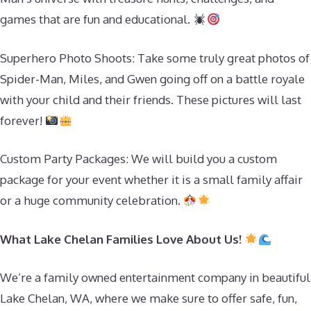
games that are fun and educational.
Superhero Photo Shoots: Take some truly great photos of
Spider-Man, Miles, and Gwen going off on a battle royale
with your child and their friends. These pictures will last
forever!
Custom Party Packages: We will build you a custom
package for your event whether it is a small family affair
or a huge community celebration.
What Lake Chelan Families Love About Us!
We’re a family owned entertainment company in beautiful
Lake Chelan, WA, where we make sure to offer safe, fun,