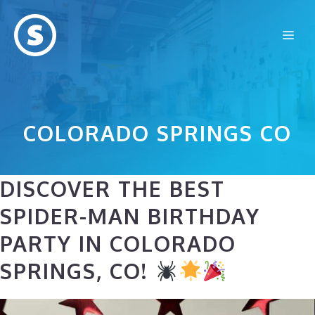
Skip
to
Me
content
COLORADO SPRINGS CO
DISCOVER THE BEST
SPIDER-MAN BIRTHDAY
PARTY IN COLORADO
SPRINGS, CO!