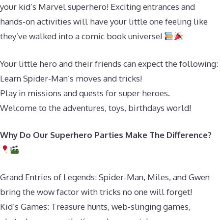
your kid’s Marvel superhero! Exciting entrances and
hands-on activities will have your little one feeling like
they’ve walked into a comic book universe!
Your little hero and their friends can expect the following:
Learn Spider-Man’s moves and tricks!
Play in missions and quests for super heroes.
Welcome to the adventures, toys, birthdays world!
Why Do Our Superhero Parties Make The Difference?
Grand Entries of Legends: Spider-Man, Miles, and Gwen
bring the wow factor with tricks no one will forget!
Kid’s Games: Treasure hunts, web-slinging games,