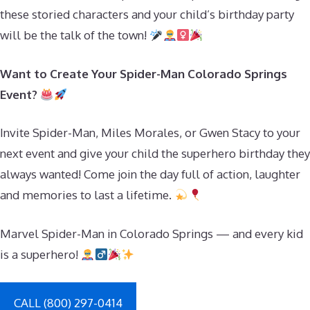
these storied characters and your child’s birthday party
will be the talk of the town!
Want to Create Your Spider-Man Colorado Springs
Event?
Invite Spider-Man, Miles Morales, or Gwen Stacy to your
next event and give your child the superhero birthday they
always wanted! Come join the day full of action, laughter
and memories to last a lifetime.
Marvel Spider-Man in Colorado Springs — and every kid
is a superhero!
CALL (800) 297-0414