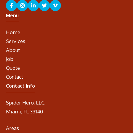
Menu
Home
Services
About
Job
Quote
Contact
Contact Info
Spider Hero, LLC.
Miami, FL 33140
Areas