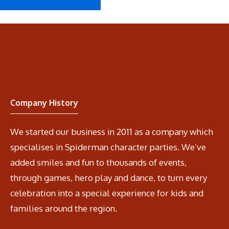
Company History
We started our business in 2011 as a company which
specialises in Spiderman character parties. We’ve
added smiles and fun to thousands of events,
through games, hero play and dance, to turn every
celebration into a special experience for kids and
families around the region.