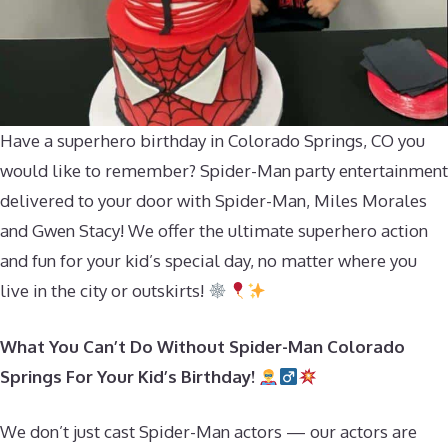
Have a superhero birthday in Colorado Springs, CO you
would like to remember? Spider-Man party entertainment
delivered to your door with Spider-Man, Miles Morales
and Gwen Stacy! We offer the ultimate superhero action
and fun for your kid’s special day, no matter where you
live in the city or outskirts!
What You Can’t Do Without Spider-Man Colorado
Springs For Your Kid’s Birthday!
We don’t just cast Spider-Man actors — our actors are