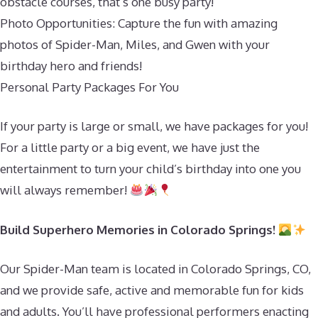
obstacle courses, that’s one busy party!
Photo Opportunities: Capture the fun with amazing
photos of Spider-Man, Miles, and Gwen with your
birthday hero and friends!
Personal Party Packages For You
If your party is large or small, we have packages for you!
For a little party or a big event, we have just the
entertainment to turn your child’s birthday into one you
will always remember!
Build Superhero Memories in Colorado Springs!
Our Spider-Man team is located in Colorado Springs, CO,
and we provide safe, active and memorable fun for kids
and adults. You’ll have professional performers enacting