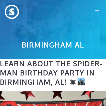
Skip
to
Me
content
BIRMINGHAM AL
LEARN ABOUT THE SPIDER-
MAN BIRTHDAY PARTY IN
BIRMINGHAM, AL!