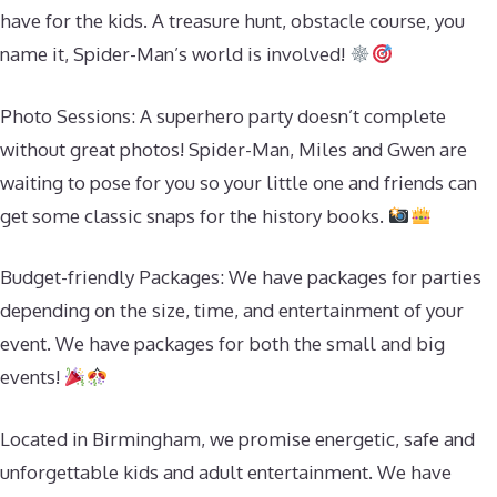
have for the kids. A treasure hunt, obstacle course, you
name it, Spider-Man’s world is involved!
Photo Sessions: A superhero party doesn’t complete
without great photos! Spider-Man, Miles and Gwen are
waiting to pose for you so your little one and friends can
get some classic snaps for the history books.
Budget-friendly Packages: We have packages for parties
depending on the size, time, and entertainment of your
event. We have packages for both the small and big
events!
Located in Birmingham, we promise energetic, safe and
unforgettable kids and adult entertainment. We have