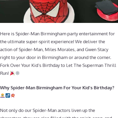
Here is Spider-Man Birmingham party entertainment for
the ultimate super-spirit experience! We deliver the
action of Spider-Man, Miles Morales, and Gwen Stacy
right to your door in Birmingham or around the corner.
Fork Over Your Kid’s Birthday to Let The Superman Thrill
Run!
Why Spider-Man Birmingham For Your Kid’s Birthday?
Not only do our Spider-Man actors liven up the