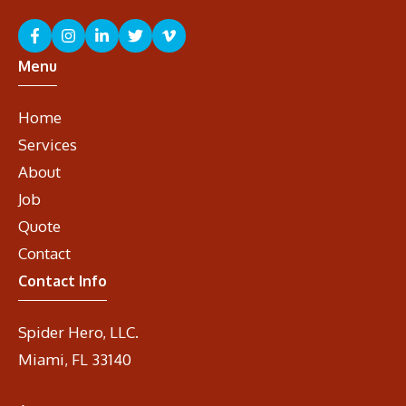
Menu
Home
Services
About
Job
Quote
Contact
Contact Info
Spider Hero, LLC.
Miami, FL 33140