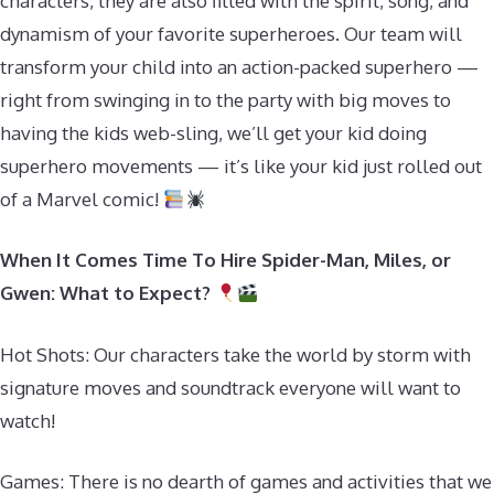
characters, they are also filled with the spirit, song, and
dynamism of your favorite superheroes. Our team will
transform your child into an action-packed superhero —
right from swinging in to the party with big moves to
having the kids web-sling, we’ll get your kid doing
superhero movements — it’s like your kid just rolled out
of a Marvel comic!
When It Comes Time To Hire Spider-Man, Miles, or
Gwen: What to Expect?
Hot Shots: Our characters take the world by storm with
signature moves and soundtrack everyone will want to
watch!
Games: There is no dearth of games and activities that we