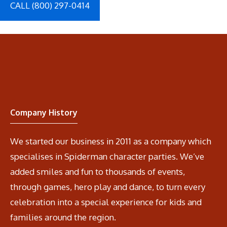
CALL (800) 297-0414
Company History
We started our business in 2011 as a company which
specialises in Spiderman character parties. We’ve
added smiles and fun to thousands of events,
through games, hero play and dance, to turn every
celebration into a special experience for kids and
families around the region.