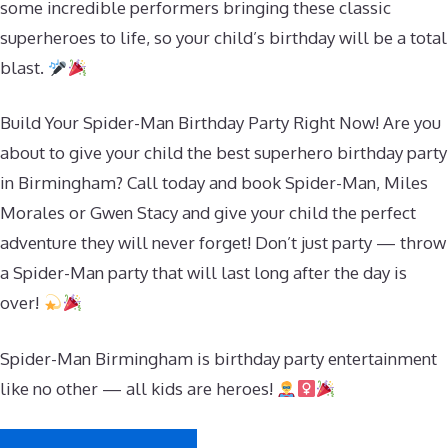
some incredible performers bringing these classic
superheroes to life, so your child’s birthday will be a total
blast.
Build Your Spider-Man Birthday Party Right Now! Are you
about to give your child the best superhero birthday party
in Birmingham? Call today and book Spider-Man, Miles
Morales or Gwen Stacy and give your child the perfect
adventure they will never forget! Don’t just party — throw
a Spider-Man party that will last long after the day is
over!
Spider-Man Birmingham is birthday party entertainment
like no other — all kids are heroes!