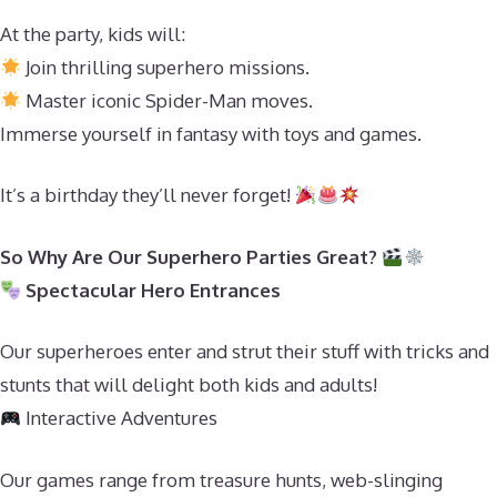
At the party, kids will:
Join thrilling superhero missions.
Master iconic Spider-Man moves.
Immerse yourself in fantasy with toys and games.
It’s a birthday they’ll never forget!
So Why Are Our Superhero Parties Great?
Spectacular Hero Entrances
Our superheroes enter and strut their stuff with tricks and
stunts that will delight both kids and adults!
Interactive Adventures
Our games range from treasure hunts, web-slinging