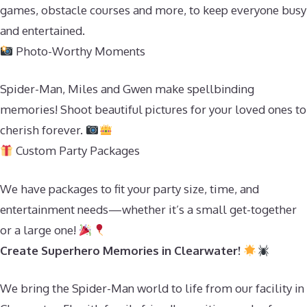
games, obstacle courses and more, to keep everyone busy
and entertained.
Photo-Worthy Moments
Spider-Man, Miles and Gwen make spellbinding
memories! Shoot beautiful pictures for your loved ones to
cherish forever.
Custom Party Packages
We have packages to fit your party size, time, and
entertainment needs—whether it’s a small get-together
or a large one!
Create Superhero Memories in Clearwater!
We bring the Spider-Man world to life from our facility in