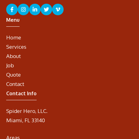
Menu
Home
Services
About
Job
Quote
Contact
Contact Info
Spider Hero, LLC.
Miami, FL 33140
Areas