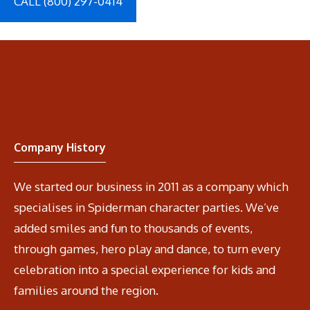
CALL (800) 297-0414
Company History
We started our business in 2011 as a company which
specialises in Spiderman character parties. We’ve
added smiles and fun to thousands of events,
through games, hero play and dance, to turn every
celebration into a special experience for kids and
families around the region.