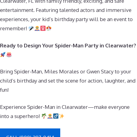
Clearwater, FL with family friendly, exciting, and safe
entertainment. Featuring talented actors and immersive
experiences, your kid’s birthday party will be an event to
remember!
Ready to Design Your Spider-Man Party in Clearwater?
Bring Spider-Man, Miles Morales or Gwen Stacy to your
child’s birthday and set the scene for action, laughter, and
fun!
Experience Spider-Man in Clearwater—make everyone
into a superhero!