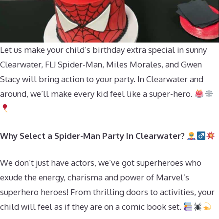
Let us make your child’s birthday extra special in sunny
Clearwater, FL! Spider-Man, Miles Morales, and Gwen
Stacy will bring action to your party. In Clearwater and
around, we’ll make every kid feel like a super-hero.
Why Select a Spider-Man Party In Clearwater?
We don’t just have actors, we’ve got superheroes who
exude the energy, charisma and power of Marvel’s
superhero heroes! From thrilling doors to activities, your
child will feel as if they are on a comic book set.