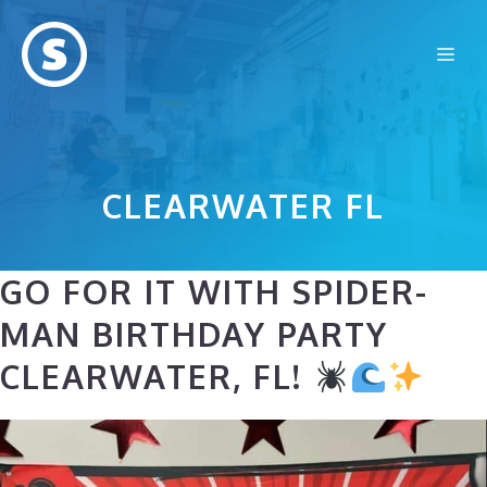
Skip
to
Me
content
CLEARWATER FL
GO FOR IT WITH SPIDER-
MAN BIRTHDAY PARTY
CLEARWATER, FL!