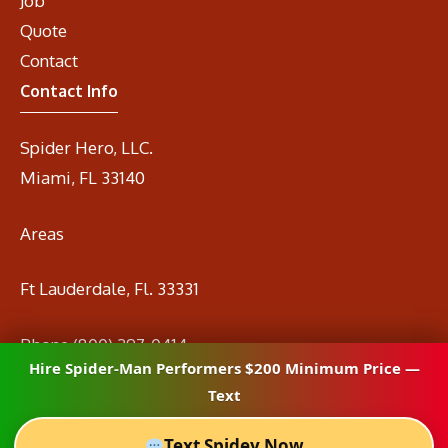
Job
Quote
Contact
Contact Info
Spider Hero, LLC.
Miami, FL 33140
Areas
Ft Lauderdale, Fl. 33331
Phone
(800) 297-0414
Hire Spider-Man Performers $200 Minimum Price —
Email
info@spidermanrental.com
Text
Text Spidey Now