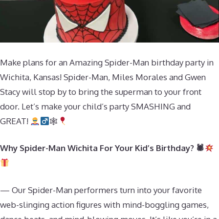
Make plans for an Amazing Spider-Man birthday party in
Wichita, Kansas! Spider-Man, Miles Morales and Gwen
Stacy will stop by to bring the superman to your front
door. Let’s make your child’s party SMASHING and
GREAT!
🕸
Why Spider-Man Wichita For Your Kid’s Birthday? 🕷
— Our Spider-Man performers turn into your favorite
web-slinging action figures with mind-boggling games,