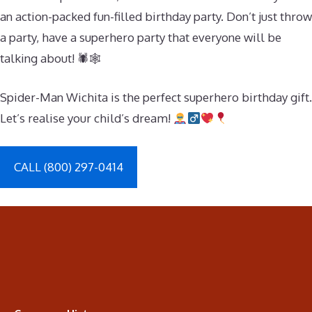
an action-packed fun-filled birthday party. Don’t just throw
a party, have a superhero party that everyone will be
talking about! 🕷🕸
Spider-Man Wichita is the perfect superhero birthday gift.
Let’s realise your child’s dream!
CALL (800) 297-0414