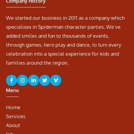
Company History
We started our business in 2011 as a company which
specialises in Spiderman character parties. We’ve
added smiles and fun to thousands of events,
through games, hero play and dance, to turn every
celebration into a special experience for kids and
families around the region.
Menu
Home
Services
About