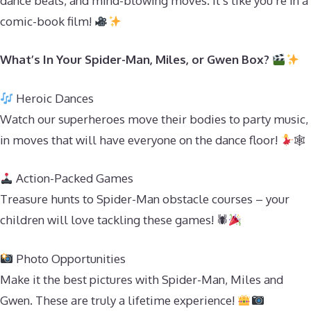
dance beats, and mind-blowing moves. It’s like you’re in a
comic-book film!
What’s In Your Spider-Man, Miles, or Gwen Box?
Heroic Dances
Watch our superheroes move their bodies to party music,
in moves that will have everyone on the dance floor!
🕸
Action-Packed Games
Treasure hunts to Spider-Man obstacle courses – your
children will love tackling these games! 🕷
Photo Opportunities
Make it the best pictures with Spider-Man, Miles and
Gwen. These are truly a lifetime experience!