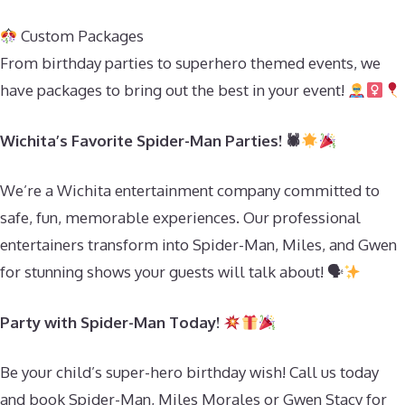
Custom Packages
From birthday parties to superhero themed events, we
have packages to bring out the best in your event!
Wichita’s Favorite Spider-Man Parties! 🕷
We’re a Wichita entertainment company committed to
safe, fun, memorable experiences. Our professional
entertainers transform into Spider-Man, Miles, and Gwen
for stunning shows your guests will talk about! 🗣
Party with Spider-Man Today!
Be your child’s super-hero birthday wish! Call us today
and book Spider-Man, Miles Morales or Gwen Stacy for