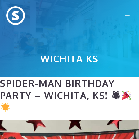
Skip
to
Me
content
WICHITA KS
SPIDER-MAN BIRTHDAY
PARTY – WICHITA, KS! 🕷