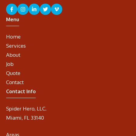
Menu
Home
Services
About
Job
Quote
Contact
Contact Info
Spider Hero, LLC.
Miami, FL 33140
Areas