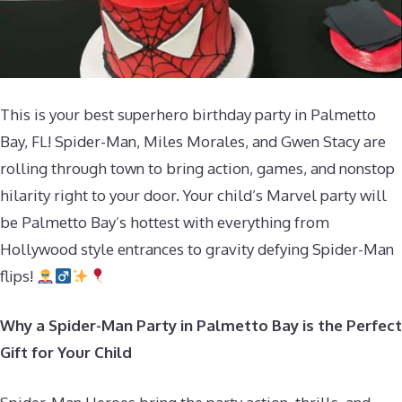
This is your best superhero birthday party in Palmetto
Bay, FL! Spider-Man, Miles Morales, and Gwen Stacy are
rolling through town to bring action, games, and nonstop
hilarity right to your door. Your child’s Marvel party will
be Palmetto Bay’s hottest with everything from
Hollywood style entrances to gravity defying Spider-Man
flips!
Why a Spider-Man Party in Palmetto Bay is the Perfect
Gift for Your Child