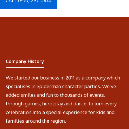
CALL (800) 297-0414
Company History
We started our business in 2011 as a company which
specialises in Spiderman character parties. We’ve
added smiles and fun to thousands of events,
through games, hero play and dance, to turn every
celebration into a special experience for kids and
families around the region.