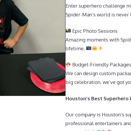
Enter superhero challenge m
Spider-Man’s world is never 
Epic Photo Sessions
Amazing moments with Spider
lifetime.
Budget-Friendly Package
We can design custom package
big celebration, we’ve got y
Houston’s Best Superhero P
Our company is Houston’s sup
professional entertainers and 