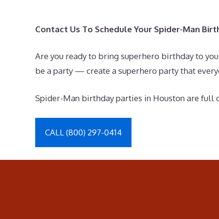
Contact Us To Schedule Your Spider-Man Birt
Are you ready to bring superhero birthday to you
be a party — create a superhero party that eve
Spider-Man birthday parties in Houston are full o
CALL (800) 297-0414