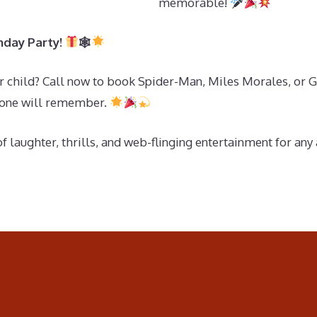
memorable!
hday Party!
🕸
r child? Call now to book Spider-Man, Miles Morales, or G
ryone will remember.
f laughter, thrills, and web-flinging entertainment for any