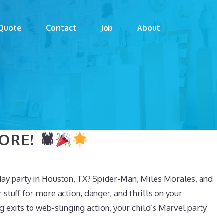
Quote
Contact
Job
About
RE! 🕷
day party in Houston, TX? Spider-Man, Miles Morales, and
 stuff for more action, danger, and thrills on your
 exits to web-slinging action, your child’s Marvel party