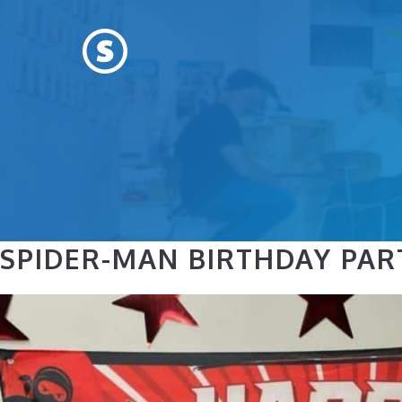
Skip
to
content
SPIDER-MAN BIRTHDAY PAR