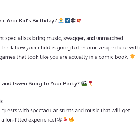
r Your Kid’s Birthday?
🕸
t specialists bring music, swagger, and unmatched
! Look how your child is going to become a superhero with
games that look like you are actually in a comic book.
, and Gwen Bring to Your Party?
ic
 guests with spectacular stunts and music that will get
a fun-filled experience! 🕸