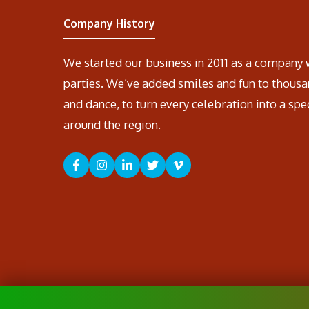
Company History
We started our business in 2011 as a company 
parties. We’ve added smiles and fun to thousa
and dance, to turn every celebration into a spe
around the region.