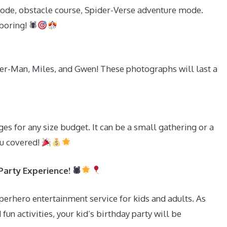
ode, obstacle course, Spider-Verse adventure mode.
boring! 🕷
-Man, Miles, and Gwen! These photographs will last a
s
s for any size budget. It can be a small gathering or a
ou covered!
arty Experience! 🕷
erhero entertainment service for kids and adults. As
fun activities, your kid’s birthday party will be