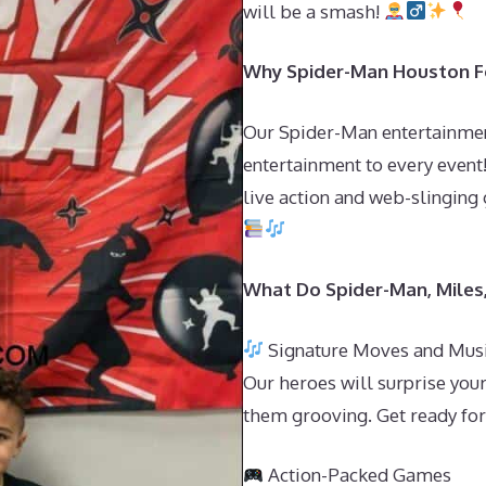
will be a smash!
Why Spider-Man Houston Fo
Our Spider-Man entertainmen
entertainment to every event
live action and web-slinging 
What Do Spider-Man, Miles
Signature Moves and Mus
Our heroes will surprise your
them grooving. Get ready for 
Action-Packed Games