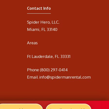
Contact Info
Spider Hero, LLC.
Miami, FL 33140
Areas
Ft Lauderdale, Fl. 33331
Phone
(800) 297-0414
Email
info@spidermanrental.com