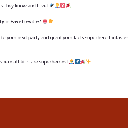
ers they know and love!
y in Fayetteville?
to your next party and grant your kid’s superhero fantasies
where all kids are superheroes!