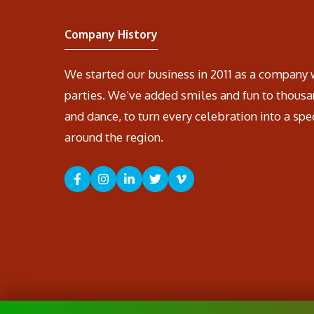
Company History
We started our business in 2011 as a company 
parties. We’ve added smiles and fun to thousa
and dance, to turn every celebration into a spe
around the region.