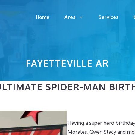
Home
Area
Services
FAYETTEVILLE AR
LTIMATE SPIDER-MAN BIRT
Having a super hero birthday 
Morales, Gwen Stacy and more 