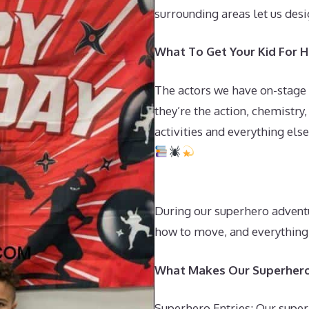
surrounding areas let us desi
What To Get Your Kid For Hi
The actors we have on-stage
they’re the action, chemistry
activities and everything else
During our superhero adventu
how to move, and everything 
What Makes Our Superhero
Superhero Entries: Our super