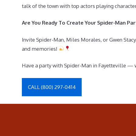
talk of the town with top actors playing charact
Are You Ready To Create Your Spider-Man Part
Invite Spider-Man, Miles Morales, or Gwen Stacy 
and memories!
Have a party with Spider-Man in Fayetteville — 
CALL (800) 297-0414