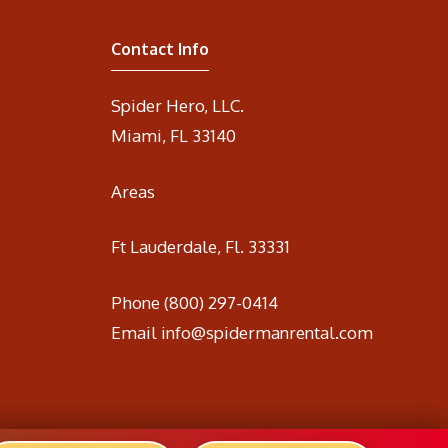
Contact Info
Spider Hero, LLC.
Miami, FL 33140
Areas
Ft Lauderdale, Fl. 33331
Phone
(800) 297-0414
Email
info@spidermanrental.com