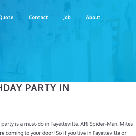
Quote
Contact
Job
About
HDAY PARTY IN
party is a must-do in Fayetteville, AR! Spider-Man, Miles
coming to your door! So if you live in Fayetteville or