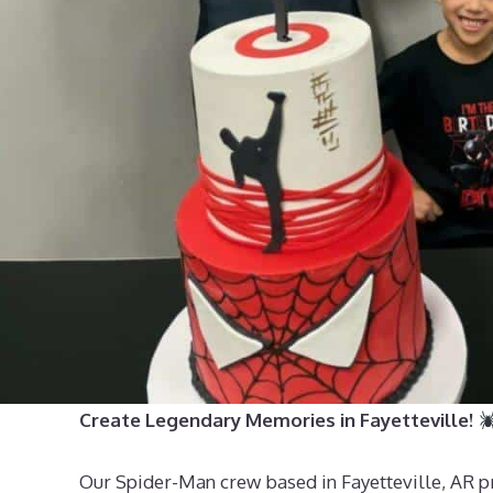
Create Legendary Memories in Fayetteville!
Our Spider-Man crew based in Fayetteville, AR prov