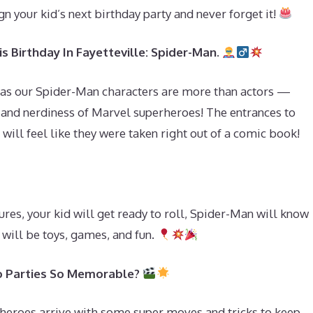
gn your kid’s next birthday party and never forget it!
s Birthday In Fayetteville: Spider-Man.
 as our Spider-Man characters are more than actors —
, and nerdiness of Marvel superheroes! The entrances to
 will feel like they were taken right out of a comic book!
res, your kid will get ready to roll, Spider-Man will know
will be toys, games, and fun.
 Parties So Memorable?
heroes arrive with some super moves and tricks to keep