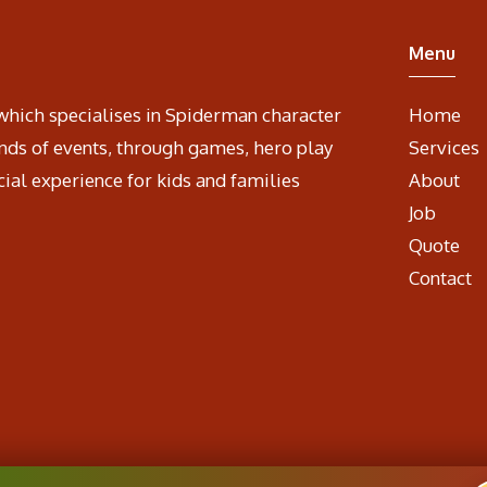
Menu
which specialises in Spiderman character
Home
nds of events, through games, hero play
Services
cial experience for kids and families
About
Job
Quote
Contact