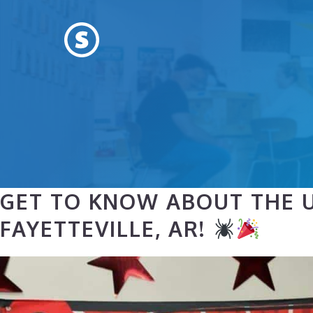
Skip
to
content
GET TO KNOW ABOUT THE U
FAYETTEVILLE, AR!