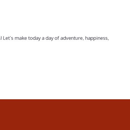
! Let’s make today a day of adventure, happiness,