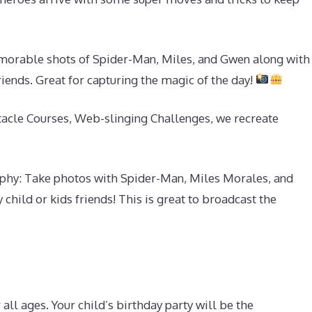
rable shots of Spider-Man, Miles, and Gwen along with
friends. Great for capturing the magic of the day!
acle Courses, Web-slinging Challenges, we recreate
hy: Take photos with Spider-Man, Miles Morales, and
child or kids friends! This is great to broadcast the
all ages. Your child’s birthday party will be the