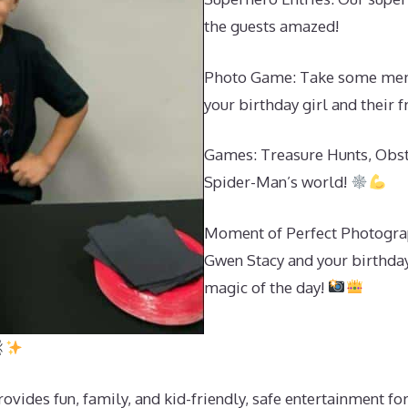
the guests amazed!
Photo Game: Take some memo
your birthday girl and their 
Games: Treasure Hunts, Obst
Spider-Man’s world!
Moment of Perfect Photograp
Gwen Stacy and your birthday 
magic of the day!
ides fun, family, and kid-friendly, safe entertainment for 