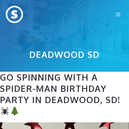
Skip
to
Me
content
DEADWOOD SD
GO SPINNING WITH A
SPIDER-MAN BIRTHDAY
PARTY IN DEADWOOD, SD!