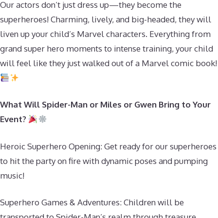
Our actors don’t just dress up—they become the
superheroes! Charming, lively, and big-headed, they will
liven up your child’s Marvel characters. Everything from
grand super hero moments to intense training, your child
will feel like they just walked out of a Marvel comic book!
What Will Spider-Man or Miles or Gwen Bring to Your
Event?
Heroic Superhero Opening: Get ready for our superheroes
to hit the party on fire with dynamic poses and pumping
music!
Superhero Games & Adventures: Children will be
transported to Spider-Man’s realm through treasure