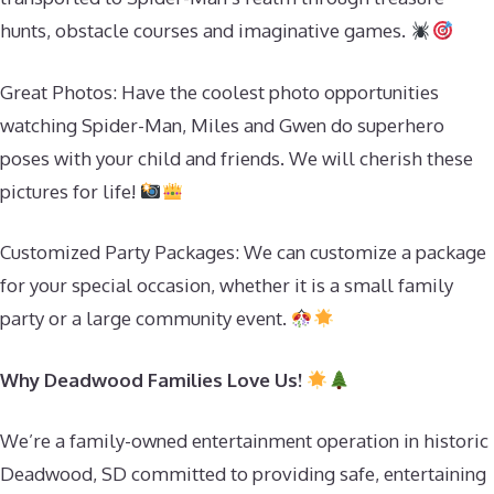
hunts, obstacle courses and imaginative games.
Great Photos: Have the coolest photo opportunities
watching Spider-Man, Miles and Gwen do superhero
poses with your child and friends. We will cherish these
pictures for life!
Customized Party Packages: We can customize a package
for your special occasion, whether it is a small family
party or a large community event.
Why Deadwood Families Love Us!
We’re a family-owned entertainment operation in historic
Deadwood, SD committed to providing safe, entertaining