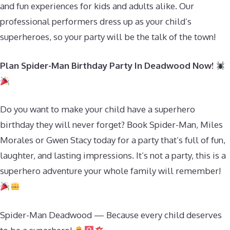
and fun experiences for kids and adults alike. Our
professional performers dress up as your child’s
superheroes, so your party will be the talk of the town!
Plan Spider-Man Birthday Party In Deadwood Now!
Do you want to make your child have a superhero
birthday they will never forget? Book Spider-Man, Miles
Morales or Gwen Stacy today for a party that’s full of fun,
laughter, and lasting impressions. It’s not a party, this is a
superhero adventure your whole family will remember!
Spider-Man Deadwood — Because every child deserves