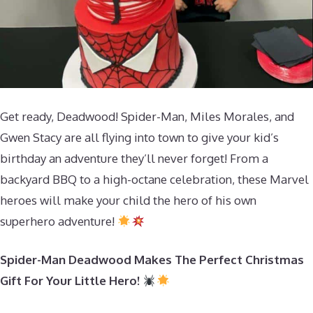
Get ready, Deadwood! Spider-Man, Miles Morales, and
Gwen Stacy are all flying into town to give your kid’s
birthday an adventure they’ll never forget! From a
backyard BBQ to a high-octane celebration, these Marvel
heroes will make your child the hero of his own
superhero adventure!
Spider-Man Deadwood Makes The Perfect Christmas
Gift For Your Little Hero!