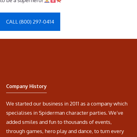
to be a superhero!
CALL (800) 297-0414
Company History
We started our business in 2011 as a company which
specialises in Spiderman character parties. We’ve
added smiles and fun to thousands of events,
through games, hero play and dance, to turn every