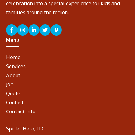
celebration into a special experience for kids and
families around the region.
Menu
Home
Services
About
Job
Quote
Contact
Contact Info
Spider Hero, LLC.