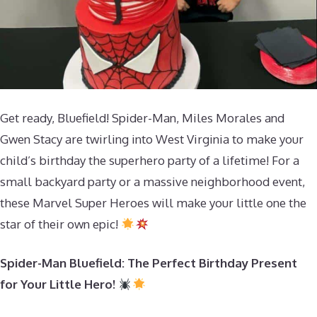
Get ready, Bluefield! Spider-Man, Miles Morales and
Gwen Stacy are twirling into West Virginia to make your
child’s birthday the superhero party of a lifetime! For a
small backyard party or a massive neighborhood event,
these Marvel Super Heroes will make your little one the
star of their own epic!
Spider-Man Bluefield: The Perfect Birthday Present
for Your Little Hero!