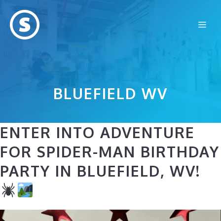
Skip
to
Me
content
BLUEFIELD WV
ENTER INTO ADVENTURE
FOR SPIDER-MAN BIRTHDAY
PARTY IN BLUEFIELD, WV!