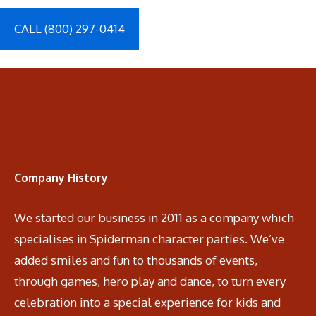
CALL (800) 297-0414
Company History
We started our business in 2011 as a company which
specialises in Spiderman character parties. We’ve
added smiles and fun to thousands of events,
through games, hero play and dance, to turn every
celebration into a special experience for kids and