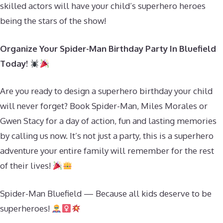
skilled actors will have your child’s superhero heroes
being the stars of the show!
Organize Your Spider-Man Birthday Party In Bluefield
Today!
Are you ready to design a superhero birthday your child
will never forget? Book Spider-Man, Miles Morales or
Gwen Stacy for a day of action, fun and lasting memories
by calling us now. It’s not just a party, this is a superhero
adventure your entire family will remember for the rest
of their lives!
Spider-Man Bluefield — Because all kids deserve to be
superheroes!