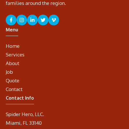
families around the region.
Menu
Home
Services
About
Job
Quote
Contact
Contact Info
Spider Hero, LLC.
Miami, FL 33140