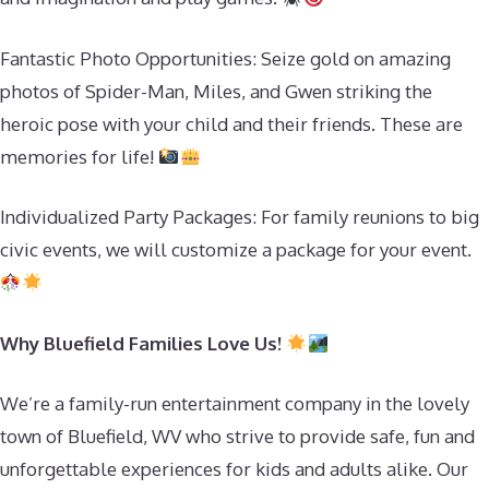
Fantastic Photo Opportunities: Seize gold on amazing
photos of Spider-Man, Miles, and Gwen striking the
heroic pose with your child and their friends. These are
memories for life!
Individualized Party Packages: For family reunions to big
civic events, we will customize a package for your event.
Why Bluefield Families Love Us!
We’re a family-run entertainment company in the lovely
town of Bluefield, WV who strive to provide safe, fun and
unforgettable experiences for kids and adults alike. Our