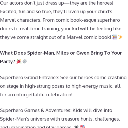
Our actors don’t just dress up—they are the heroes!
Excited, fun and so true, they’ll liven up your child’s
Marvel characters. From comic book-esque superhero
doors to real-time training, your kid will be feeling like
they’ve come straight out of a Marvel comic book!
What Does Spider-Man, Miles or Gwen Bring To Your
Party?
Superhero Grand Entrance: See our heroes come crashing
on stage in high-strung poses to high-energy music, all
for an unforgettable celebration!
Superhero Games & Adventures: Kids will dive into
Spider-Man’s universe with treasure hunts, challenges,
and imagination and play games.