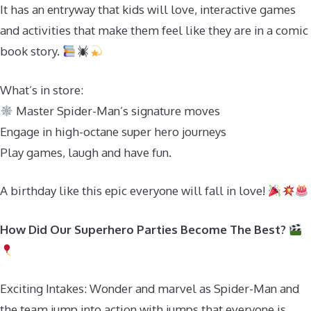
It has an entryway that kids will love, interactive games
and activities that make them feel like they are in a comic
book story.
What’s in store:
Master Spider-Man’s signature moves
Engage in high-octane super hero journeys
Play games, laugh and have fun.
A birthday like this epic everyone will fall in love!
How Did Our Superhero Parties Become The Best?
Exciting Intakes: Wonder and marvel as Spider-Man and
the team jump into action with jumps that everyone is