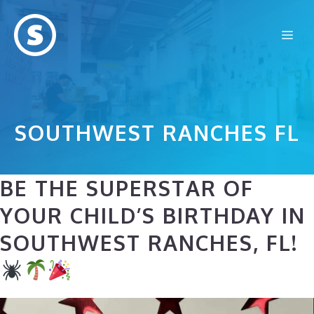
Skip
to
Me
content
SOUTHWEST RANCHES FL
BE THE SUPERSTAR OF
YOUR CHILD’S BIRTHDAY IN
SOUTHWEST RANCHES, FL!