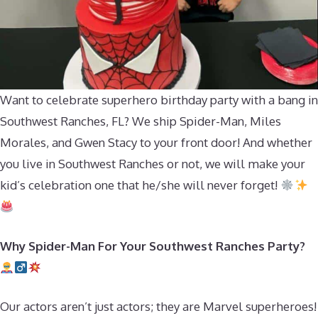
Want to celebrate superhero birthday party with a bang in
Southwest Ranches, FL? We ship Spider-Man, Miles
Morales, and Gwen Stacy to your front door! And whether
you live in Southwest Ranches or not, we will make your
kid’s celebration one that he/she will never forget!
Why Spider-Man For Your Southwest Ranches Party?
Our actors aren’t just actors; they are Marvel superheroes!