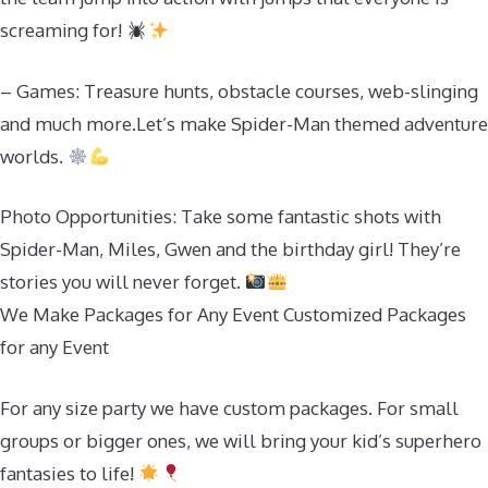
screaming for!
– Games: Treasure hunts, obstacle courses, web-slinging
and much more.Let’s make Spider-Man themed adventure
worlds.
Photo Opportunities: Take some fantastic shots with
Spider-Man, Miles, Gwen and the birthday girl! They’re
stories you will never forget.
We Make Packages for Any Event Customized Packages
for any Event
For any size party we have custom packages. For small
groups or bigger ones, we will bring your kid’s superhero
fantasies to life!