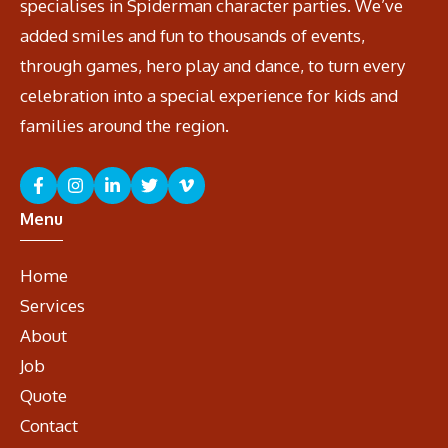
specialises in Spiderman character parties. We’ve
added smiles and fun to thousands of events,
through games, hero play and dance, to turn every
celebration into a special experience for kids and
families around the region.
Menu
Home
Services
About
Job
Quote
Contact