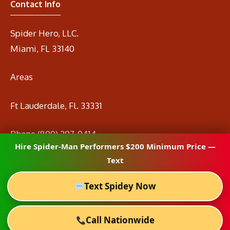
Contact Info
Spider Hero, LLC.
Miami, FL 33140
Areas
Ft Lauderdale, Fl. 33331
Phone
(800) 297-0414
Hire Spider-Man Performers $200 Minimum Price —
Email
info@spidermanrental.com
Text
Text Spidey Now
Call Nationwide