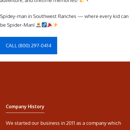
adventure, and lifetime memories!
Spidey-man in Southwest Ranches — where every kid can
be Spider-Man!
CALL (800) 297-0414
Company History
We started our business in 2011 as a company which