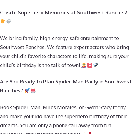
Create Superhero Memories at Southwest Ranches!
We bring family, high-energy, safe entertainment to
Southwest Ranches. We feature expert actors who bring
your child’s favorite characters to life, making sure your
child’s birthday is the talk of town!
Are You Ready to Plan Spider-Man Party in Southwest
Ranches?
Book Spider-Man, Miles Morales, or Gwen Stacy today
and make your kid have the superhero birthday of their
dreams. You are only a phone call away from fun,