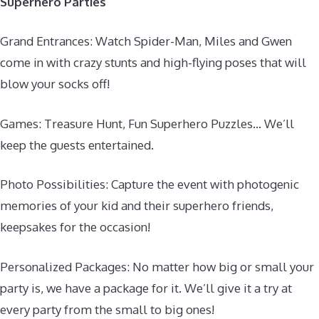
Superhero Parties
Grand Entrances: Watch Spider-Man, Miles and Gwen
come in with crazy stunts and high-flying poses that will
blow your socks off!
Games: Treasure Hunt, Fun Superhero Puzzles… We’ll
keep the guests entertained.
Photo Possibilities: Capture the event with photogenic
memories of your kid and their superhero friends,
keepsakes for the occasion!
Personalized Packages: No matter how big or small your
party is, we have a package for it. We’ll give it a try at
every party from the small to big ones!