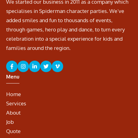
We started our business in 2011 as a company which
specialises in Spiderman character parties. We’ve
added smiles and fun to thousands of events,
through games, hero play and dance, to turn every
celebration into a special experience for kids and
families around the region.
Menu
Home
Services
About
Job
Quote