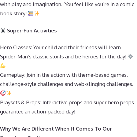
with play and imagination. ‘You feel like you’re in a comic
book story!
Super-Fun Activities
Hero Classes: Your child and their friends will learn
Spider-Man’s classic stunts and be heroes for the day!
Gameplay: Join in the action with theme-based games,
challenge-style challenges and web-slinging challenges.
Playsets & Props: Interactive props and super hero props
guarantee an action-packed day!
Why We Are Different When It Comes To Our