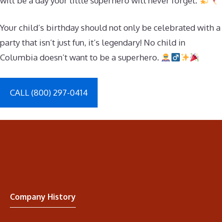
will be a day your little superhero will never forget.
Your child’s birthday should not only be celebrated with a
party that isn’t just fun, it’s legendary! No child in
Columbia doesn’t want to be a superhero.
CALL (800) 297-0414
Company History