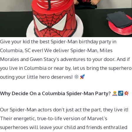
Give your kid the best Spider-Man birthday party in
Columbia, SC ever! We deliver Spider-Man, Miles
Morales and Gwen Stacy’s adventures to your door. And if
you live in Columbia or near by, let us bring the superhero
outing your little hero deserves!
Why Decide On a Columbia Spider-Man Party?
Our Spider-Man actors don’t just act the part, they live it!
Their energetic, true-to-life version of Marvel’s
superheroes will leave your child and friends enthralled