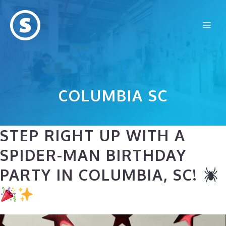
Skip
to
Me
content
COLUMBIA SC
STEP RIGHT UP WITH A
SPIDER-MAN BIRTHDAY
PARTY IN COLUMBIA, SC!