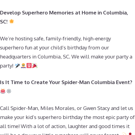
Develop Superhero Memories at Home in Columbia,
SC!
We’re hosting safe, family-friendly, high-energy
superhero fun at your child’s birthday from our
headquarters in Columbia, SC. We will make your party a
party!
Is It Time to Create Your Spider-Man Columbia Event?
Call Spider-Man, Miles Morales, or Gwen Stacy and let us
make your kid’s superhero birthday the most epic party of
all time! With a lot of action, laughter and good times it