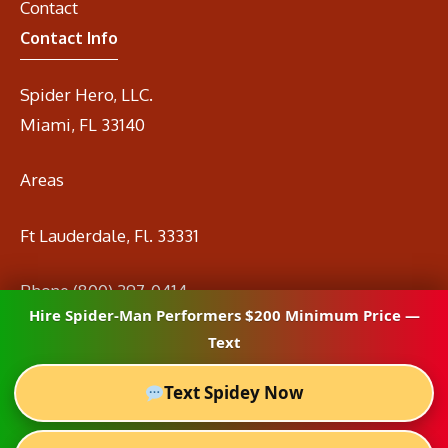
Contact
Contact Info
Spider Hero, LLC.
Miami, FL 33140
Areas
Ft Lauderdale, Fl. 33331
Phone
(800) 297-0414
Hire Spider-Man Performers $200 Minimum Price —
Email
info@spidermanrental.com
Text
Text Spidey Now