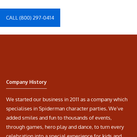
CALL (800) 297-0414
Company History
We started our business in 2011 as a company which
specialises in Spiderman character parties. We’ve
added smiles and fun to thousands of events,
through games, hero play and dance, to turn every
celebration into a special experience for kids and