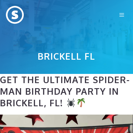
Skip
to
Me
content
BRICKELL FL
GET THE ULTIMATE SPIDER-
MAN BIRTHDAY PARTY IN
BRICKELL, FL!