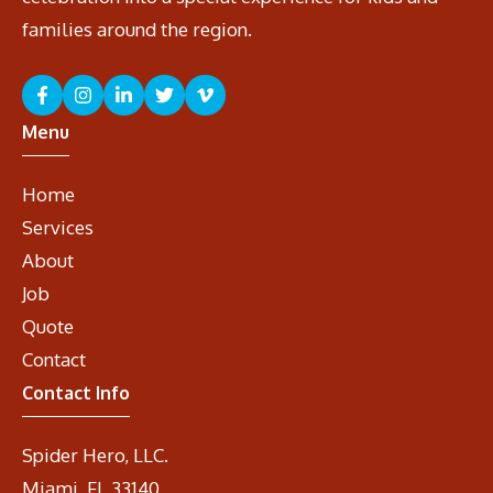
families around the region.
Menu
Home
Services
About
Job
Quote
Contact
Contact Info
Spider Hero, LLC.
Miami, FL 33140