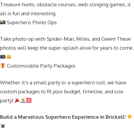
Treasure hunts, obstacle courses, web-slinging games, it
all is fun and interesting.
Superhero Photo Ops
Take photo-op with Spider-Man, Miles, and Gwen! These
photos will keep the super-splash alive for years to come.
Customizable Party Packages
Whether it’s a small party or a superhero cult, we have
custom packages to fit your budget, timeline, and size
party!
Build a Marvelous Superhero Experience in Brickell!