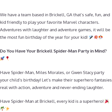
We have a team based in Brickell, GA that’s safe, fun, and
kid friendly to play your favorite Marvel characters.
Adventures with laughter and adventure games, it will be
the most fun birthday of the year for your kid!
Do You Have Your Brickell Spider-Man Party in Mind?
Have Spider-Man, Miles Morales, or Gwen Stacy party
your child’s birthday! Let’s make their superhero fantasies
real with action, adventure and never-ending laughter.
Have Spider-Man at Brickell, every kid is a superhero!