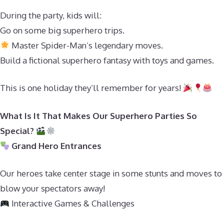
During the party, kids will:
Go on some big superhero trips.
Master Spider-Man’s legendary moves.
Build a fictional superhero fantasy with toys and games.
This is one holiday they’ll remember for years!
What Is It That Makes Our Superhero Parties So
Special?
Grand Hero Entrances
Our heroes take center stage in some stunts and moves to
blow your spectators away!
Interactive Games & Challenges