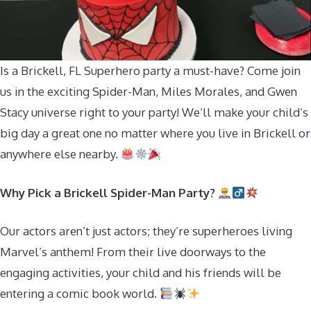
Is a Brickell, FL Superhero party a must-have? Come join
us in the exciting Spider-Man, Miles Morales, and Gwen
Stacy universe right to your party! We’ll make your child’s
big day a great one no matter where you live in Brickell or
anywhere else nearby.
Why Pick a Brickell Spider-Man Party?
Our actors aren’t just actors; they’re superheroes living
Marvel’s anthem! From their live doorways to the
engaging activities, your child and his friends will be
entering a comic book world.