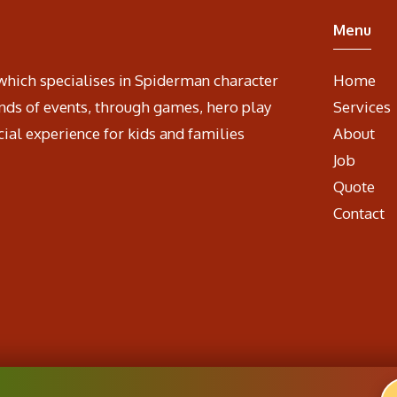
Menu
which specialises in Spiderman character
Home
nds of events, through games, hero play
Services
cial experience for kids and families
About
Job
Quote
Contact