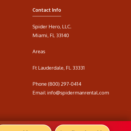
Contact Info
Spider Hero, LLC.
Miami, FL 33140
Areas
Ft Lauderdale, Fl. 33331
Phone
(800) 297-0414
Email
info@spidermanrental.com