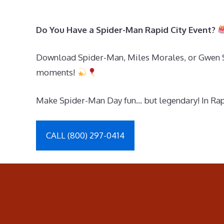
Do You Have a Spider-Man Rapid City Event?
Download Spider-Man, Miles Morales, or Gwen Sta
moments!
Make Spider-Man Day fun… but legendary! In Rapid
CALL (800) 297-0414