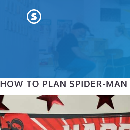
Skip
to
content
HOW TO PLAN SPIDER-MAN B