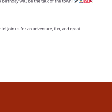
’s birthday will be the talk of the town!
 Join us for an adventure, fun, and great