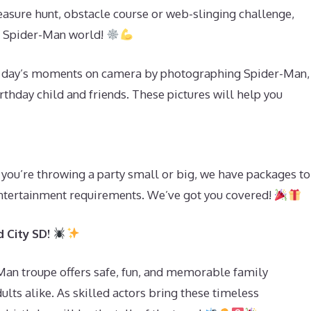
asure hunt, obstacle course or web-slinging challenge,
ed Spider-Man world!
e day’s moments on camera by photographing Spider-Man,
thday child and friends. These pictures will help you
you’re throwing a party small or big, we have packages to
d entertainment requirements. We’ve got you covered!
 City SD!
-Man troupe offers safe, fun, and memorable family
ults alike. As skilled actors bring these timeless