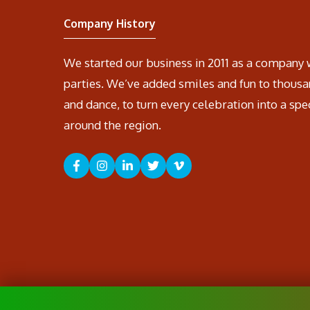
Company History
We started our business in 2011 as a company 
parties. We’ve added smiles and fun to thousa
and dance, to turn every celebration into a spe
around the region.