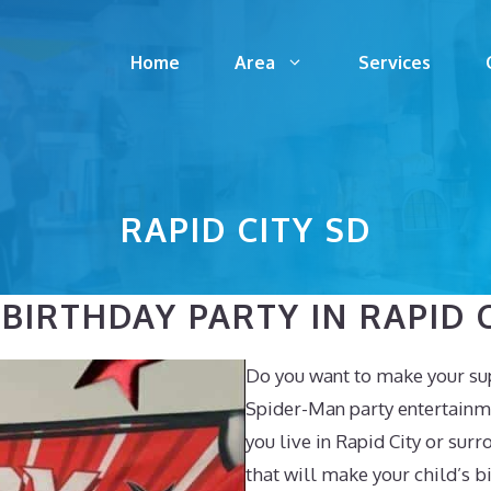
Home
Area
Services
RAPID CITY SD
IRTHDAY PARTY IN RAPID C
Do you want to make your sup
Spider-Man party entertainme
you live in Rapid City or surr
that will make your child’s 