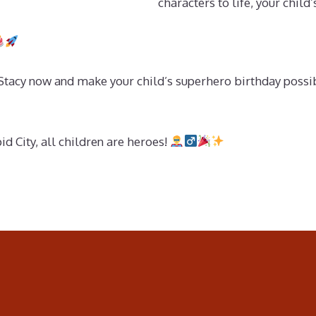
characters to life, your child
cy now and make your child’s superhero birthday possible!
 City, all children are heroes!