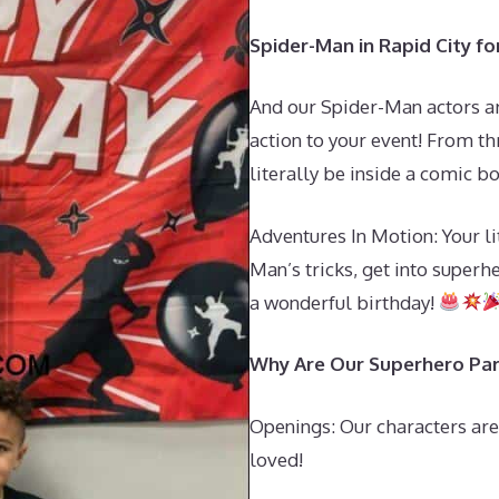
Spider-Man in Rapid City fo
And our Spider-Man actors a
action to your event! From thr
literally be inside a comic b
Adventures In Motion: Your li
Man’s tricks, get into superh
a wonderful birthday!
Why Are Our Superhero Par
Openings: Our characters are
loved!