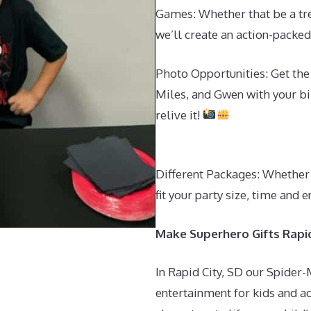
Games: Whether that be a tre
we’ll create an action-pack
Photo Opportunities: Get th
Miles, and Gwen with your bir
relive it!
Different Packages: Whether 
fit your party size, time an
Make Superhero Gifts Rapid
In Rapid City, SD our Spider
entertainment for kids and ad