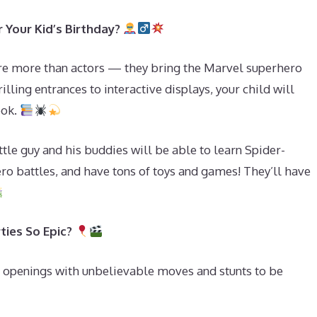
r Your Kid’s Birthday?
re more than actors — they bring the Marvel superhero
illing entrances to interactive displays, your child will
ook.
ttle guy and his buddies will be able to learn Spider-
ero battles, and have tons of toys and games! They’ll have
ties So Epic?
 openings with unbelievable moves and stunts to be