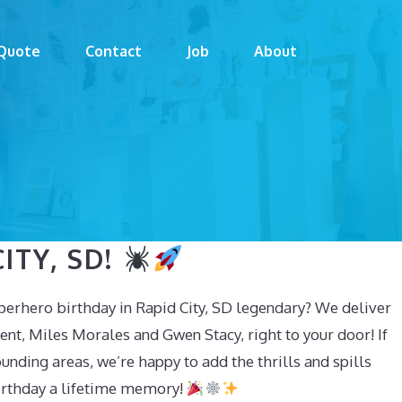
Quote
Contact
Job
About
ITY, SD!
erhero birthday in Rapid City, SD legendary? We deliver
nt, Miles Morales and Gwen Stacy, right to your door! If
ounding areas, we’re happy to add the thrills and spills
birthday a lifetime memory!