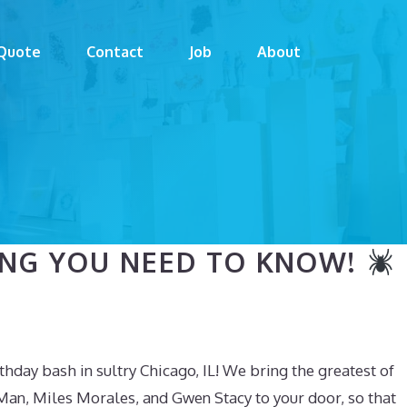
Quote
Contact
Job
About
HING YOU NEED TO KNOW!
hday bash in sultry Chicago, IL! We bring the greatest of
Man, Miles Morales, and Gwen Stacy to your door, so that