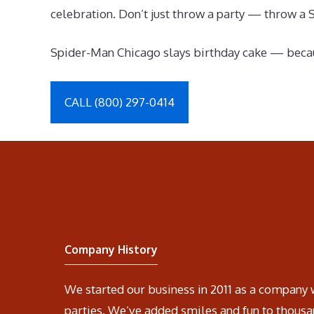
celebration. Don’t just throw a party — throw a 
Spider-Man Chicago slays birthday cake — becau
CALL (800) 297-0414
Company History
We started our business in 2011 as a company 
parties. We’ve added smiles and fun to thousa