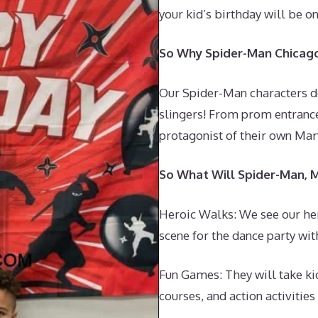
your kid’s birthday will be o
So Why Spider-Man Chicago 
Our Spider-Man characters don’
slingers! From prom entrance
protagonist of their own Marv
So What Will Spider-Man, 
Heroic Walks: We see our h
scene for the dance party wit
Fun Games: They will take ki
courses, and action activitie