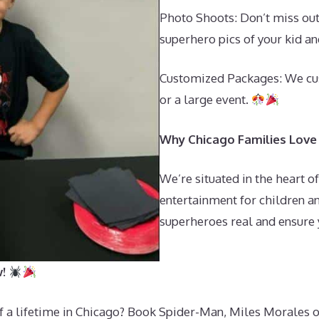
Photo Shoots: Don’t miss ou
superhero pics of your kid an
Customized Packages: We cu
or a large event.
Why Chicago Families Love
We’re situated in the heart o
entertainment for children an
superheroes real and ensure y
w!
of a lifetime in Chicago? Book Spider-Man, Miles Morales 