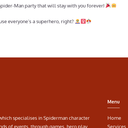
Spider-Man party that will stay with you forever!
se everyone’s a superhero, right?
Menu
which specialises in Spiderman character
Home
nds of events, through games, hero play
Services