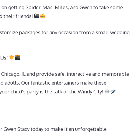
t on getting Spider-Man, Miles, and Gwen to take some
d their friends!
stomize packages for any occasion from a small wedding
 Us!
f Chicago, IL and provide safe, interactive and memorable
d adults. Our fantastic entertainers make these
our child’s party is the talk of the Windy City!
or Gwen Stacy today to make it an unforgettable