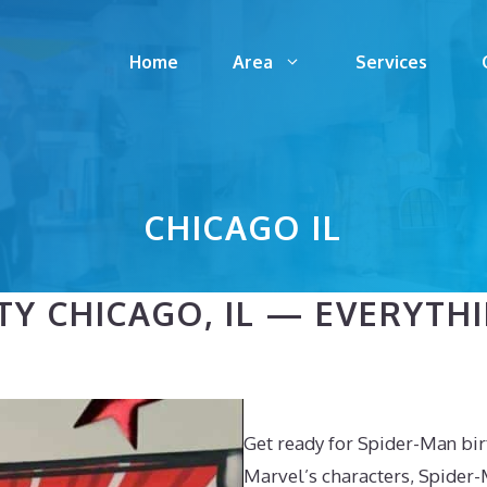
Home
Area
Services
CHICAGO IL
TY CHICAGO, IL — EVERYT
Get ready for Spider-Man birt
Marvel’s characters, Spider-