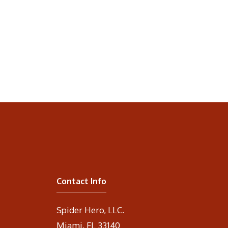
Contact Info
Spider Hero, LLC.
Miami, FL 33140