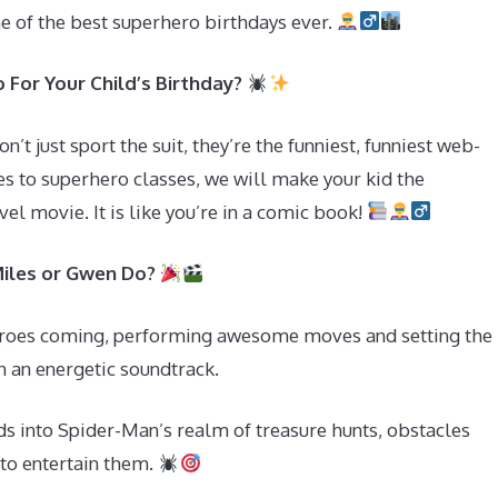
ne of the best superhero birthdays ever.
For Your Child’s Birthday?
t just sport the suit, they’re the funniest, funniest web-
s to superhero classes, we will make your kid the
el movie. It is like you’re in a comic book!
Miles or Gwen Do?
eroes coming, performing awesome moves and setting the
h an energetic soundtrack.
ds into Spider-Man’s realm of treasure hunts, obstacles
s to entertain them.