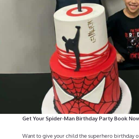
Get Your Spider-Man Birthday Party Book No
Want to give your child the superhero birthday 