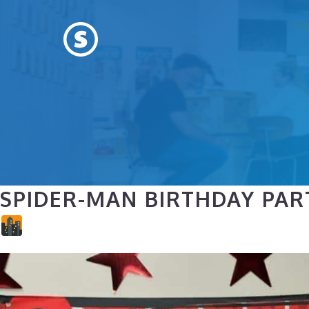
Skip
to
content
SPIDER-MAN BIRTHDAY PAR