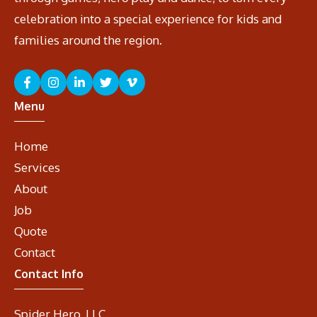
celebration into a special experience for kids and
families around the region.
Menu
Home
Services
About
Job
Quote
Contact
Contact Info
Spider Hero, LLC.