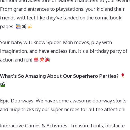
humour and adventure of Marvel characters to your event!
From grand entrances to playstations, your kid and their
friends will feel like they’ve landed on the comic book
pages.
Your baby will know Spider-Man moves, play with
imagination, and have endless fun. It’s a birthday party of
action and fun!
What’s So Amazing About Our Superhero Parties?
Epic Doorways: We have some awesome doorway stunts
and huge tricks by our super heroes for all the attention!
Interactive Games & Activities: Treasure hunts, obstacle