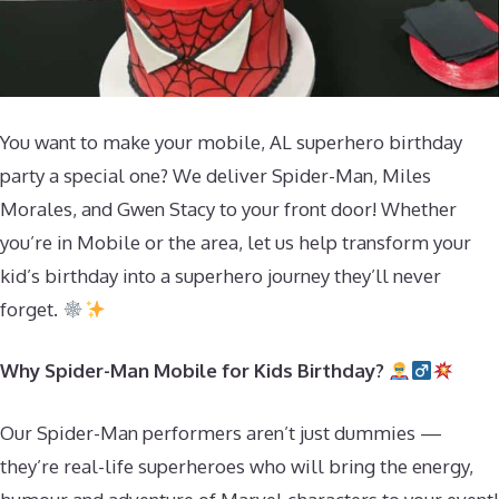
You want to make your mobile, AL superhero birthday
party a special one? We deliver Spider-Man, Miles
Morales, and Gwen Stacy to your front door! Whether
you’re in Mobile or the area, let us help transform your
kid’s birthday into a superhero journey they’ll never
forget.
Why Spider-Man Mobile for Kids Birthday?
Our Spider-Man performers aren’t just dummies —
they’re real-life superheroes who will bring the energy,