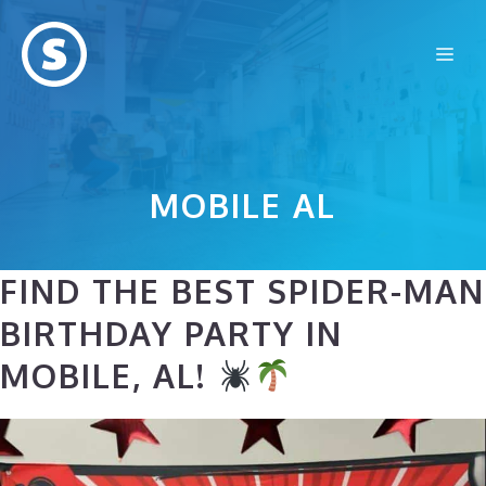
Skip
to
Me
content
MOBILE AL
FIND THE BEST SPIDER-MAN
BIRTHDAY PARTY IN
MOBILE, AL!