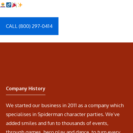
CALL (800) 297-0414
Company History
We started our business in 2011 as a company which
specialises in Spiderman character parties. We’ve
added smiles and fun to thousands of events,
through games, hero play and dance, to turn every