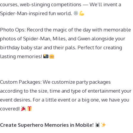
courses, web-slinging competitions — We’ll invent a
Spider-Man-inspired fun world.
Photo Ops: Record the magic of the day with memorable
photos of Spider-Man, Miles, and Gwen alongside your
birthday baby star and their pals. Perfect for creating
lasting memories!
Custom Packages: We customize party packages
according to the size, time and type of entertainment your
event desires. For a little event or a big one, we have you
covered!
Create Superhero Memories in Mobile!