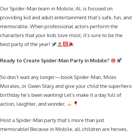
Our Spider-Man team in Mobile, AL is focused on
providing kid and adult entertainment that’s safe, fun, and
memorable. When professional actors perform the
characters that your kids love most, it’s sure to be the
best party of the year!
Ready to Create Spider-Man Party in Mobile?
So don’t wait any longer—book Spider-Man, Miles
Morales, or Gwen Stacy and give your child the superhero
birthday he’s been wanting! Let’s make it a day full of
action, laughter, and wonder.
Host a Spider-Man party that’s more than just
memorable! Because in Mobile, all children are heroes.