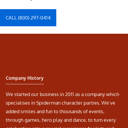
CALL (800) 297-0414
Company History
We started our business in 2011 as a company which
specialises in Spiderman character parties. We’ve
added smiles and fun to thousands of events,
through games, hero play and dance, to turn every