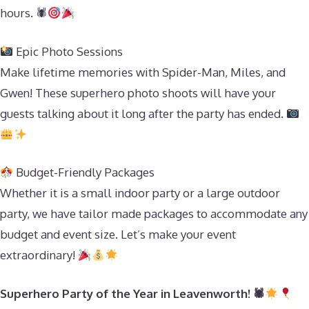
hours. 🕷
Epic Photo Sessions
Make lifetime memories with Spider-Man, Miles, and
Gwen! These superhero photo shoots will have your
guests talking about it long after the party has ended.
Budget-Friendly Packages
Whether it is a small indoor party or a large outdoor
party, we have tailor made packages to accommodate any
budget and event size. Let’s make your event
extraordinary!
Superhero Party of the Year in Leavenworth! 🕷