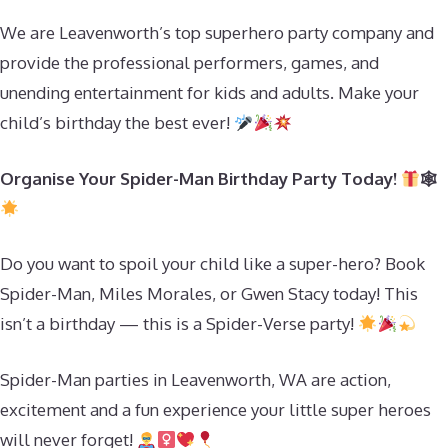
We are Leavenworth’s top superhero party company and
provide the professional performers, games, and
unending entertainment for kids and adults. Make your
child’s birthday the best ever!
Organise Your Spider-Man Birthday Party Today!
🕸
Do you want to spoil your child like a super-hero? Book
Spider-Man, Miles Morales, or Gwen Stacy today! This
isn’t a birthday — this is a Spider-Verse party!
Spider-Man parties in Leavenworth, WA are action,
excitement and a fun experience your little super heroes
will never forget!