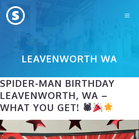
Skip
to
Me
content
LEAVENWORTH WA
SPIDER-MAN BIRTHDAY
LEAVENWORTH, WA –
WHAT YOU GET! 🕷