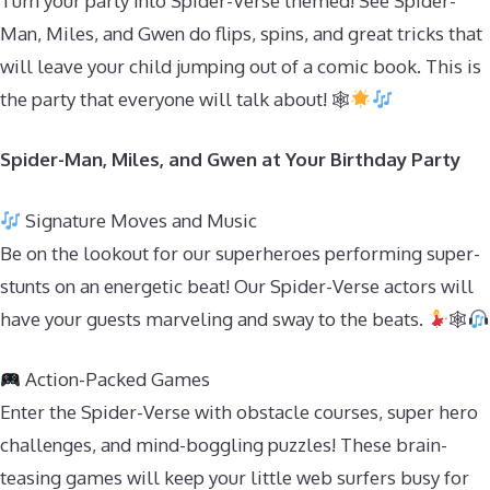
Turn your party into Spider-Verse themed! See Spider-
Man, Miles, and Gwen do flips, spins, and great tricks that
will leave your child jumping out of a comic book. This is
the party that everyone will talk about! 🕸
Spider-Man, Miles, and Gwen at Your Birthday Party
Signature Moves and Music
Be on the lookout for our superheroes performing super-
stunts on an energetic beat! Our Spider-Verse actors will
have your guests marveling and sway to the beats.
🕸
Action-Packed Games
Enter the Spider-Verse with obstacle courses, super hero
challenges, and mind-boggling puzzles! These brain-
teasing games will keep your little web surfers busy for