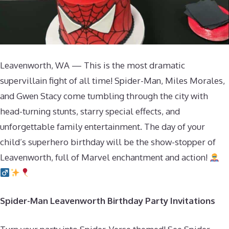
Leavenworth, WA — This is the most dramatic
supervillain fight of all time! Spider-Man, Miles Morales,
and Gwen Stacy come tumbling through the city with
head-turning stunts, starry special effects, and
unforgettable family entertainment. The day of your
child’s superhero birthday will be the show-stopper of
Leavenworth, full of Marvel enchantment and action!
Spider-Man Leavenworth Birthday Party Invitations