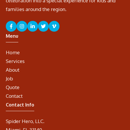
celebration into a special experience for kids and
families around the region.
Menu
Home
Services
About
Job
Quote
Contact
Contact Info
Spider Hero, LLC.
Miami, FL 33140