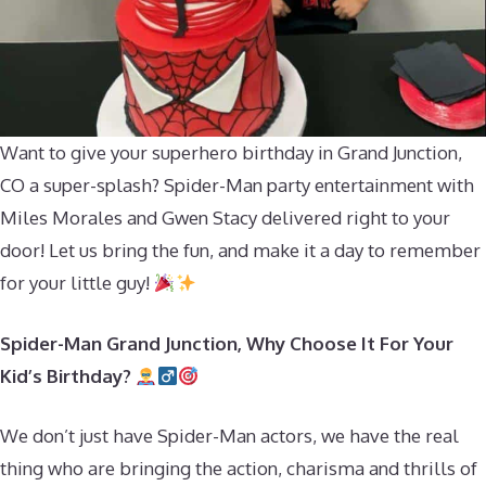
Want to give your superhero birthday in Grand Junction,
CO a super-splash? Spider-Man party entertainment with
Miles Morales and Gwen Stacy delivered right to your
door! Let us bring the fun, and make it a day to remember
for your little guy!
Spider-Man Grand Junction, Why Choose It For Your
Kid’s Birthday?
We don’t just have Spider-Man actors, we have the real
thing who are bringing the action, charisma and thrills of