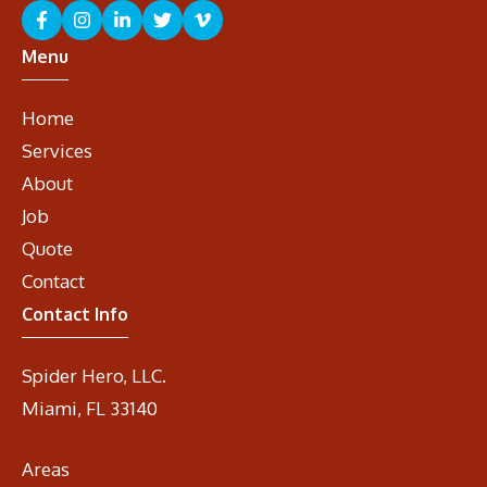
Menu
Home
Services
About
Job
Quote
Contact
Contact Info
Spider Hero, LLC.
Miami, FL 33140
Areas