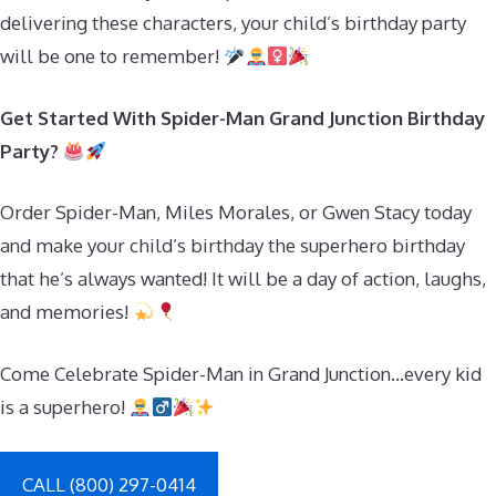
delivering these characters, your child’s birthday party
will be one to remember!
Get Started With Spider-Man Grand Junction Birthday
Party?
Order Spider-Man, Miles Morales, or Gwen Stacy today
and make your child’s birthday the superhero birthday
that he’s always wanted! It will be a day of action, laughs,
and memories!
Come Celebrate Spider-Man in Grand Junction…every kid
is a superhero!
CALL (800) 297-0414