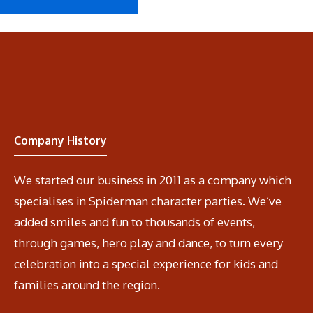
Company History
We started our business in 2011 as a company which
specialises in Spiderman character parties. We’ve
added smiles and fun to thousands of events,
through games, hero play and dance, to turn every
celebration into a special experience for kids and
families around the region.