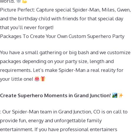
world.
Picture Perfect: Capture special Spider-Man, Miles, Gwen,
and the birthday child with friends for that special day
that you’ll never forget!
Packages To Create Your Own Custom Superhero Party
You have a small gathering or big bash and we customize
packages depending on your party size, length and
requirements. Let’s make Spider-Man a real reality for
your little one!
Create Superhero Moments in Grand Junction!
: Our Spider-Man team in Grand Junction, CO is on call to
provide fun, energy and unforgettable family
entertainment. If you have professional entertainers