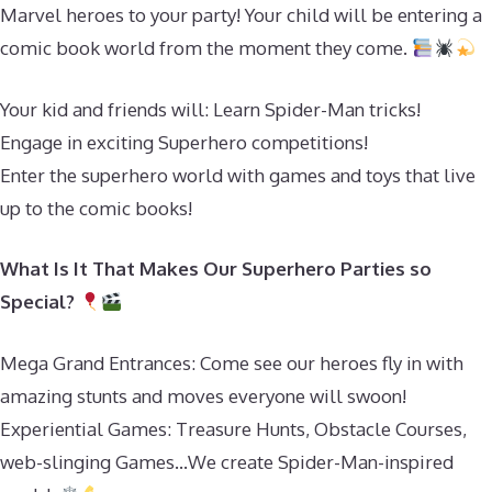
Marvel heroes to your party! Your child will be entering a
comic book world from the moment they come.
Your kid and friends will: Learn Spider-Man tricks!
Engage in exciting Superhero competitions!
Enter the superhero world with games and toys that live
up to the comic books!
What Is It That Makes Our Superhero Parties so
Special?
Mega Grand Entrances: Come see our heroes fly in with
amazing stunts and moves everyone will swoon!
Experiential Games: Treasure Hunts, Obstacle Courses,
web-slinging Games…We create Spider-Man-inspired