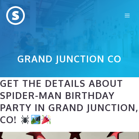
Skip
to
Me
content
GRAND JUNCTION CO
GET THE DETAILS ABOUT
SPIDER-MAN BIRTHDAY
PARTY IN GRAND JUNCTION,
CO!