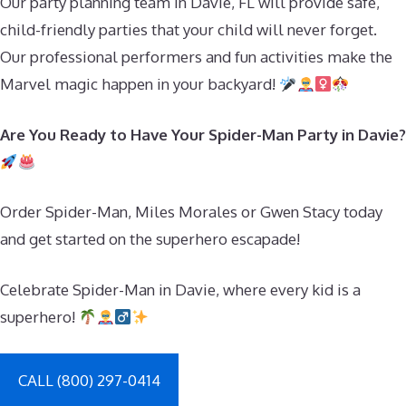
Our party planning team in Davie, FL will provide safe,
child-friendly parties that your child will never forget.
Our professional performers and fun activities make the
Marvel magic happen in your backyard!
Are You Ready to Have Your Spider-Man Party in Davie?
Order Spider-Man, Miles Morales or Gwen Stacy today
and get started on the superhero escapade!
Celebrate Spider-Man in Davie, where every kid is a
superhero!
CALL (800) 297-0414