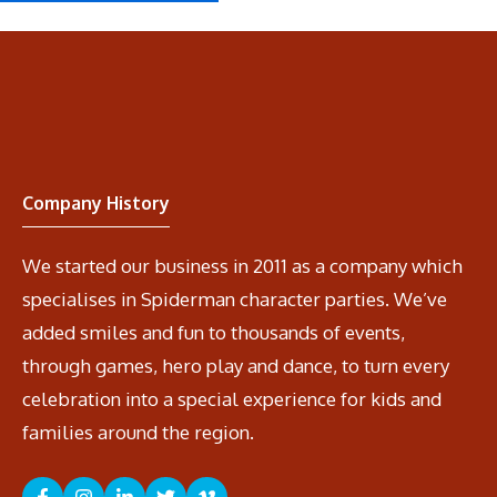
Company History
We started our business in 2011 as a company which
specialises in Spiderman character parties. We’ve
added smiles and fun to thousands of events,
through games, hero play and dance, to turn every
celebration into a special experience for kids and
families around the region.