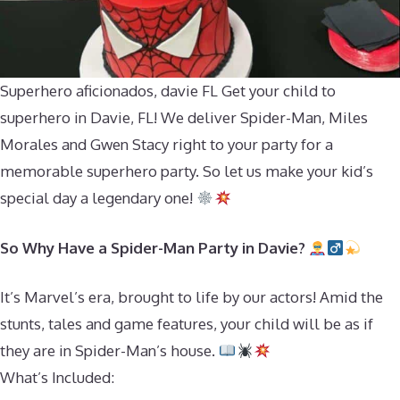
Superhero aficionados, davie FL Get your child to
superhero in Davie, FL! We deliver Spider-Man, Miles
Morales and Gwen Stacy right to your party for a
memorable superhero party. So let us make your kid’s
special day a legendary one!
So Why Have a Spider-Man Party in Davie?
It’s Marvel’s era, brought to life by our actors! Amid the
stunts, tales and game features, your child will be as if
they are in Spider-Man’s house.
What’s Included: