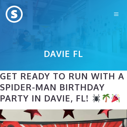
Skip
to
Me
content
DAVIE FL
GET READY TO RUN WITH A
SPIDER-MAN BIRTHDAY
PARTY IN DAVIE, FL!