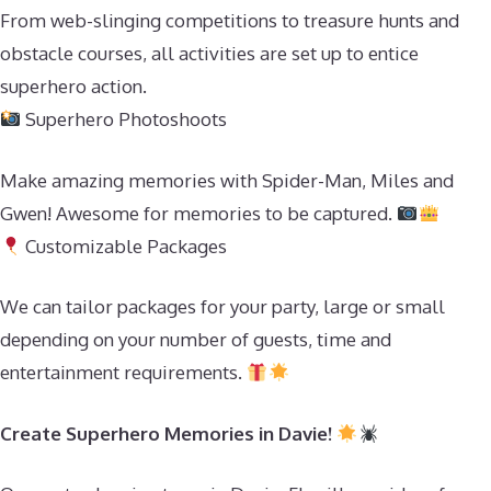
From web-slinging competitions to treasure hunts and
obstacle courses, all activities are set up to entice
superhero action.
Superhero Photoshoots
Make amazing memories with Spider-Man, Miles and
Gwen! Awesome for memories to be captured.
Customizable Packages
We can tailor packages for your party, large or small
depending on your number of guests, time and
entertainment requirements.
Create Superhero Memories in Davie!