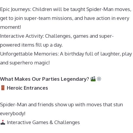
Epic Journeys: Children will be taught Spider-Man moves,
get to join super-team missions, and have action in every
moment!
Interactive Activity: Challenges, games and super-
powered items fill up a day.
Unforgettable Memories: A birthday full of laughter, play
and superhero magic!
What Makes Our Parties Legendary?
Heroic Entrances
Spider-Man and friends show up with moves that stun
everybody!
Interactive Games & Challenges