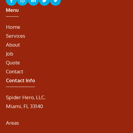
Menu
Home
Services
About
Job
Quote
Contact
Contact Info
Spider Hero, LLC.
Miami, FL 33140
Areas