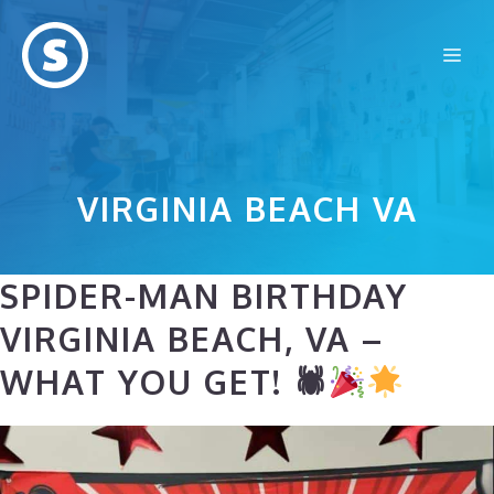
Skip
to
Me
content
VIRGINIA BEACH VA
SPIDER-MAN BIRTHDAY
VIRGINIA BEACH, VA –
WHAT YOU GET! 🕷