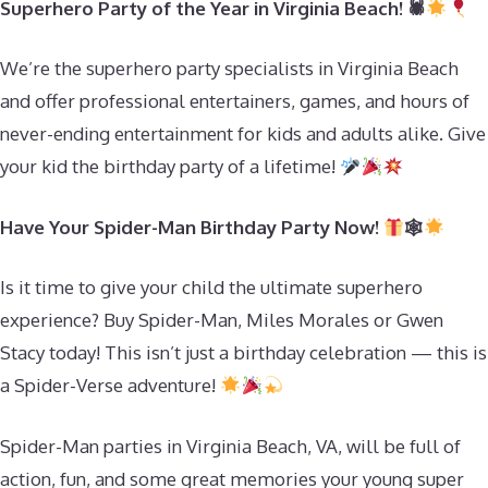
Superhero Party of the Year in Virginia Beach! 🕷
We’re the superhero party specialists in Virginia Beach
and offer professional entertainers, games, and hours of
never-ending entertainment for kids and adults alike. Give
your kid the birthday party of a lifetime!
Have Your Spider-Man Birthday Party Now!
🕸
Is it time to give your child the ultimate superhero
experience? Buy Spider-Man, Miles Morales or Gwen
Stacy today! This isn’t just a birthday celebration — this is
a Spider-Verse adventure!
Spider-Man parties in Virginia Beach, VA, will be full of
action, fun, and some great memories your young super