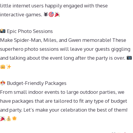
little internet users happily engaged with these
interactive games. 🕷
Epic Photo Sessions
Make Spider-Man, Miles, and Gwen memorable! These
superhero photo sessions will leave your guests giggling
and talking about the event long after the party is over.
Budget-Friendly Packages
From small indoor events to large outdoor parties, we
have packages that are tailored to fit any type of budget
and party. Let’s make your celebration the best of them!