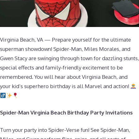
Virginia Beach, VA — Prepare yourself for the ultimate
superman showdown! Spider-Man, Miles Morales, and
Gwen Stacy are swinging through town for dazzling stunts,
special effects and family-friendly excitement to be
remembered. You will hear about Virginia Beach, and
your kid’s superhero birthday is all Marvel and action!
Spider-Man Virginia Beach Birthday Party Invitations
Turn your party into Spider-Verse fun! See Spider-Man,