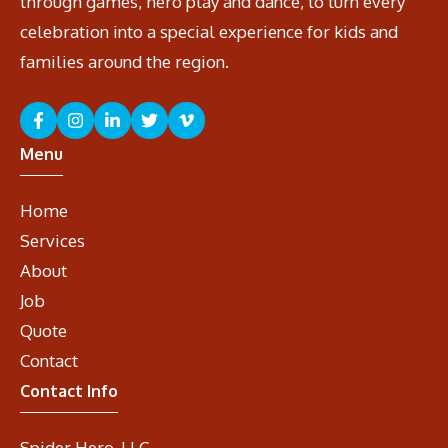
through games, hero play and dance, to turn every
celebration into a special experience for kids and
families around the region.
Menu
Home
Services
About
Job
Quote
Contact
Contact Info
Spider Hero, LLC.