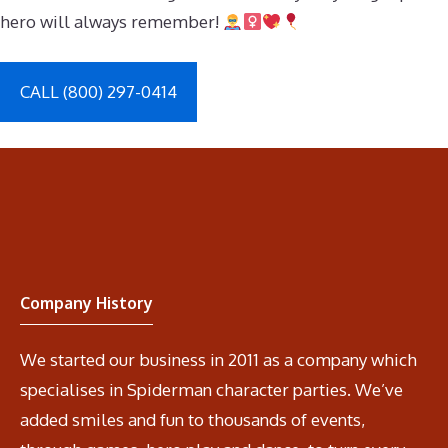
hero will always remember!
CALL (800) 297-0414
Company History
We started our business in 2011 as a company which
specialises in Spiderman character parties. We’ve
added smiles and fun to thousands of events,