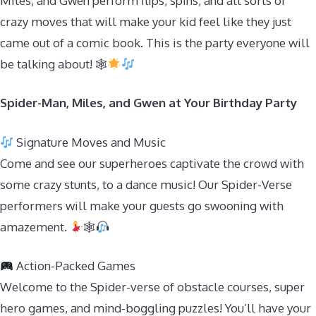
Miles, and Gwen perform flips, spins, and all sorts of
crazy moves that will make your kid feel like they just
came out of a comic book. This is the party everyone will
be talking about! 🕸
Spider-Man, Miles, and Gwen at Your Birthday Party
Signature Moves and Music
Come and see our superheroes captivate the crowd with
some crazy stunts, to a dance music! Our Spider-Verse
performers will make your guests go swooning with
amazement.
🕸
Action-Packed Games
Welcome to the Spider-verse of obstacle courses, super
hero games, and mind-boggling puzzles! You’ll have your