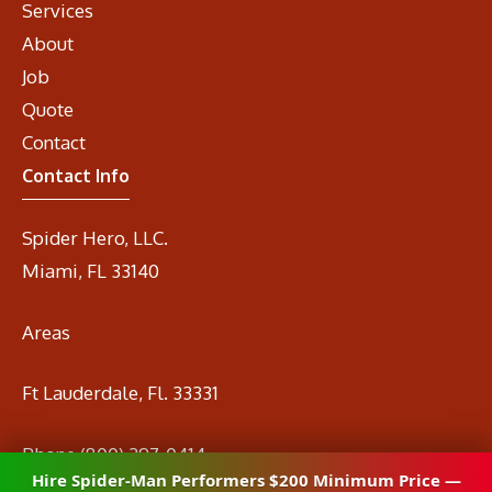
Services
About
Job
Quote
Contact
Contact Info
Spider Hero, LLC.
Miami, FL 33140
Areas
Ft Lauderdale, Fl. 33331
Phone
(800) 297-0414
Hire Spider-Man Performers $200 Minimum Price —
Email
info@spidermanrental.com