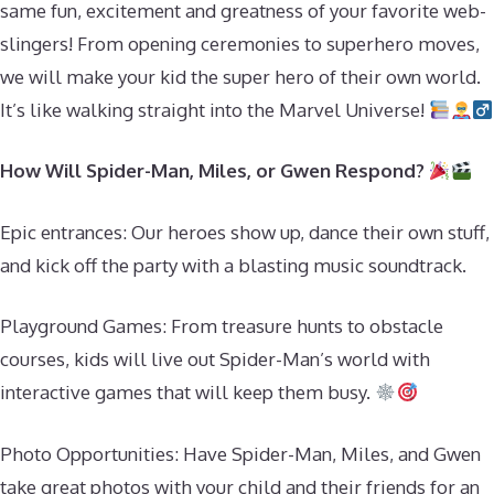
same fun, excitement and greatness of your favorite web-
slingers! From opening ceremonies to superhero moves,
we will make your kid the super hero of their own world.
It’s like walking straight into the Marvel Universe!
How Will Spider-Man, Miles, or Gwen Respond?
Epic entrances: Our heroes show up, dance their own stuff,
and kick off the party with a blasting music soundtrack.
Playground Games: From treasure hunts to obstacle
courses, kids will live out Spider-Man’s world with
interactive games that will keep them busy.
Photo Opportunities: Have Spider-Man, Miles, and Gwen
take great photos with your child and their friends for an