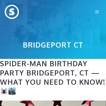
Skip
to
Me
content
BRIDGEPORT CT
SPIDER-MAN BIRTHDAY
PARTY BRIDGEPORT, CT —
WHAT YOU NEED TO KNOW!