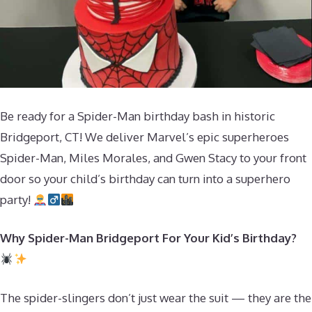
Be ready for a Spider-Man birthday bash in historic
Bridgeport, CT! We deliver Marvel’s epic superheroes
Spider-Man, Miles Morales, and Gwen Stacy to your front
door so your child’s birthday can turn into a superhero
party!
Why Spider-Man Bridgeport For Your Kid’s Birthday?
The spider-slingers don’t just wear the suit — they are the