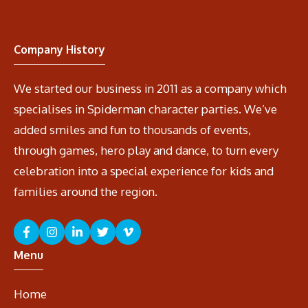
Company History
We started our business in 2011 as a company which
specialises in Spiderman character parties. We’ve
added smiles and fun to thousands of events,
through games, hero play and dance, to turn every
celebration into a special experience for kids and
families around the region.
Menu
Home