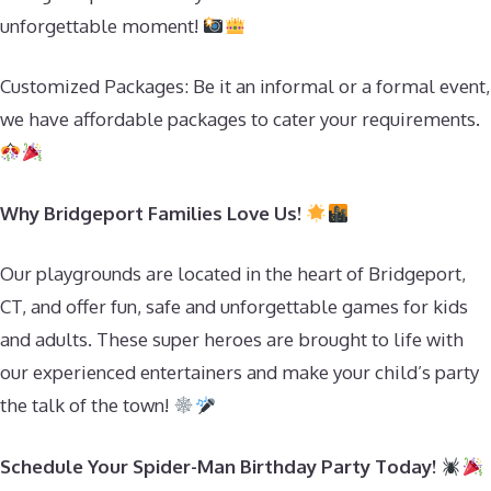
unforgettable moment!
Customized Packages: Be it an informal or a formal event,
we have affordable packages to cater your requirements.
Why Bridgeport Families Love Us!
Our playgrounds are located in the heart of Bridgeport,
CT, and offer fun, safe and unforgettable games for kids
and adults. These super heroes are brought to life with
our experienced entertainers and make your child’s party
the talk of the town!
Schedule Your Spider-Man Birthday Party Today!