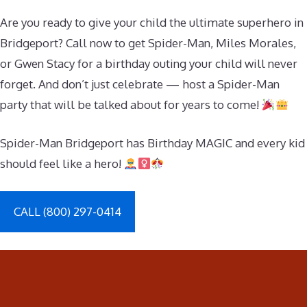
Are you ready to give your child the ultimate superhero in
Bridgeport? Call now to get Spider-Man, Miles Morales,
or Gwen Stacy for a birthday outing your child will never
forget. And don’t just celebrate — host a Spider-Man
party that will be talked about for years to come!
Spider-Man Bridgeport has Birthday MAGIC and every kid
should feel like a hero!
CALL (800) 297-0414