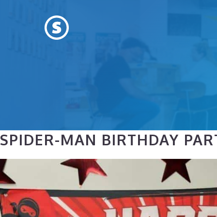
Skip
to
content
SPIDER-MAN BIRTHDAY PARTY