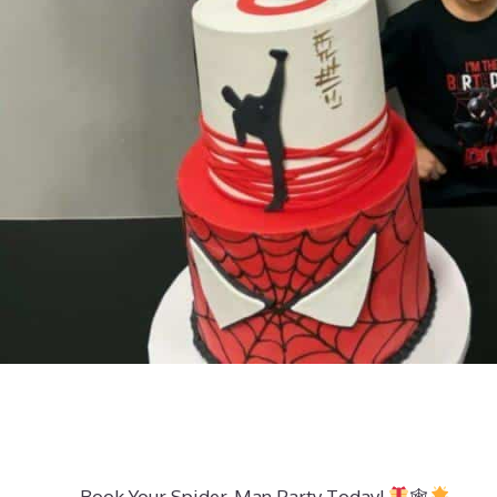
Book Your Spider-Man Party Today!
🕸