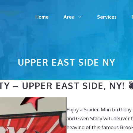
Home
Area
Services
UPPER EAST SIDE NY
 – UPPER EAST SIDE, NY! 
Enjoy a Spider-Man birthday 
and Gwen Stacy will deliver t
heaving of this famous Broo