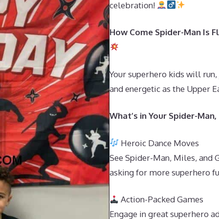
celebration!
How Come Spider-Man Is Fly
Your superhero kids will run,
and energetic as the Upper Ea
What’s in Your Spider-Man,
Heroic Dance Moves
See Spider-Man, Miles, and G
asking for more superhero fu
Action-Packed Games
Engage in great superhero ad