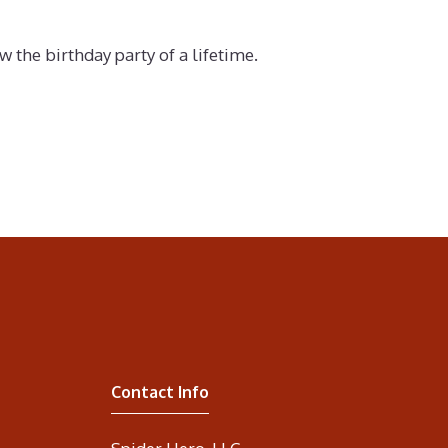
the birthday party of a lifetime.
Contact Info