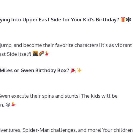
ing Into Upper East Side for Your Kid’s Birthday?
🕸
 jump, and become their favorite characters! It’s as vibrant
st Side itself!
 Miles or Gwen Birthday Box?
wen execute their spins and stunts! The kids will be
n. 🕸
ventures, Spider-Man challenges, and more! Your children