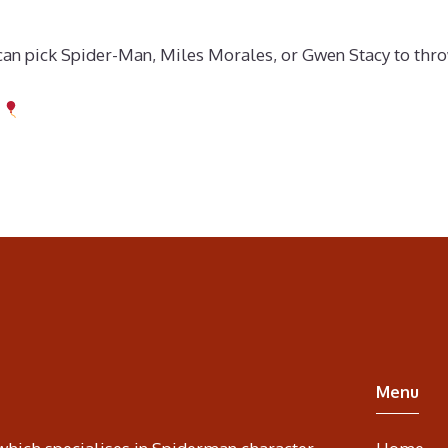
n pick Spider-Man, Miles Morales, or Gwen Stacy to throw 
Menu