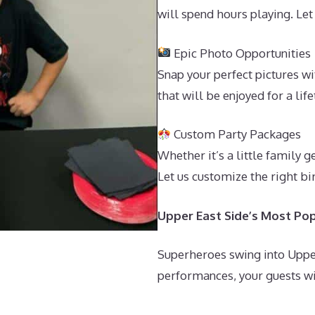
will spend hours playing. Let
Epic Photo Opportunities
Snap your perfect pictures 
that will be enjoyed for a lif
Custom Party Packages
Whether it’s a little family 
Let us customize the right bi
Upper East Side’s Most Pop
Superheroes swing into Upper
performances, your guests wil