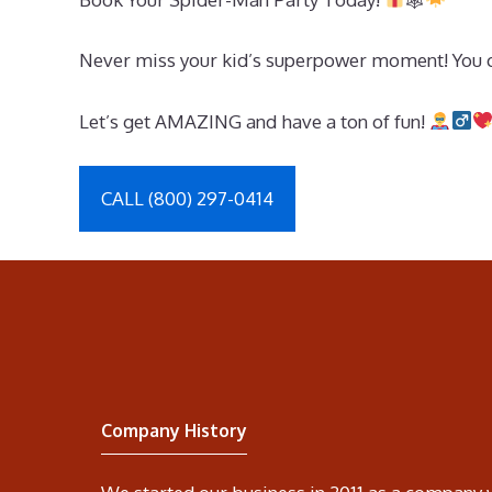
Never miss your kid’s superpower moment! You ca
Let’s get AMAZING and have a ton of fun!
CALL (800) 297-0414
Company History