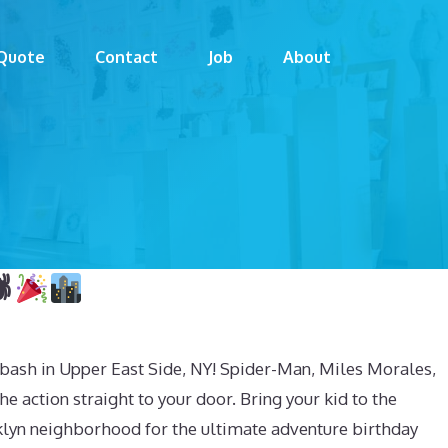
Quote
Contact
Job
About

bash in Upper East Side, NY! Spider-Man, Miles Morales,
he action straight to your door. Bring your kid to the
klyn neighborhood for the ultimate adventure birthday