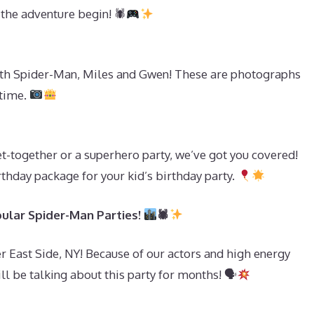
 the adventure begin! 🕷
with Spider-Man, Miles and Gwen! These are photographs
etime.
get-together or a superhero party, we’ve got you covered!
rthday package for your kid’s birthday party.
ular Spider-Man Parties!
🕷
 East Side, NY! Because of our actors and high energy
l be talking about this party for months! 🗣