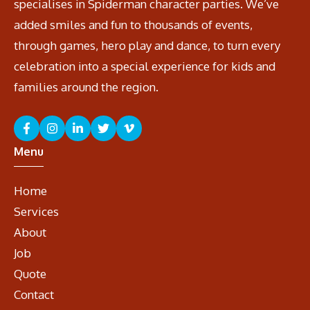
specialises in Spiderman character parties. We’ve
added smiles and fun to thousands of events,
through games, hero play and dance, to turn every
celebration into a special experience for kids and
families around the region.
Menu
Home
Services
About
Job
Quote
Contact