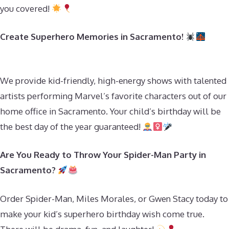
you covered!
Create Superhero Memories in Sacramento!
We provide kid-friendly, high-energy shows with talented
artists performing Marvel’s favorite characters out of our
home office in Sacramento. Your child’s birthday will be
the best day of the year guaranteed!
Are You Ready to Throw Your Spider-Man Party in
Sacramento?
Order Spider-Man, Miles Morales, or Gwen Stacy today to
make your kid’s superhero birthday wish come true.