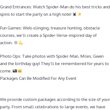
Grand Entrances: Watch Spider-Man do his best tricks and
spins to start the party on a high note!
Fun Games: Web-slinging, treasure hunting, obstacle
courses, we’ll create a Spider-Verse-inspired day of
action.
Photo Ops: Take photos with Spider-Man, Miles, Gwen
and the birthday guy! They’ll be remembered for years to
come.
Packages Can Be Modified For Any Event
We provide custom packages according to the size of your
party. From small celebrations to large events, we have