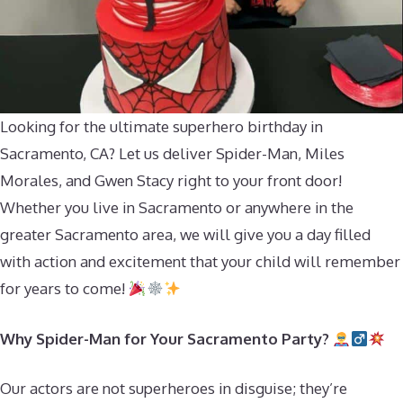
Looking for the ultimate superhero birthday in
Sacramento, CA? Let us deliver Spider-Man, Miles
Morales, and Gwen Stacy right to your front door!
Whether you live in Sacramento or anywhere in the
greater Sacramento area, we will give you a day filled
with action and excitement that your child will remember
for years to come!
Why Spider-Man for Your Sacramento Party?
Our actors are not superheroes in disguise; they’re