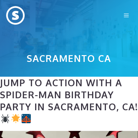
Skip
to
Me
content
SACRAMENTO CA
JUMP TO ACTION WITH A
SPIDER-MAN BIRTHDAY
PARTY IN SACRAMENTO, CA!