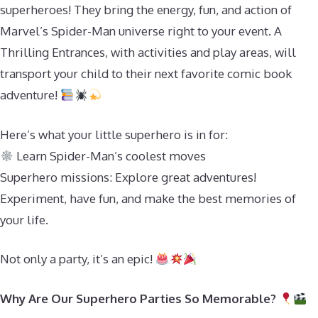
superheroes! They bring the energy, fun, and action of
Marvel’s Spider-Man universe right to your event. A
Thrilling Entrances, with activities and play areas, will
transport your child to their next favorite comic book
adventure!
Here’s what your little superhero is in for:
Learn Spider-Man’s coolest moves
Superhero missions: Explore great adventures!
Experiment, have fun, and make the best memories of
your life.
Not only a party, it’s an epic!
Why Are Our Superhero Parties So Memorable?