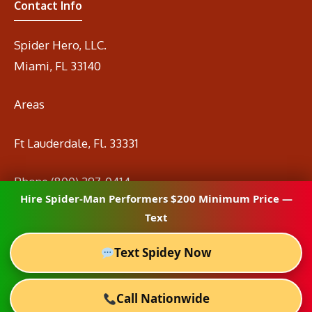
Contact Info
Spider Hero, LLC.
Miami, FL 33140
Areas
Ft Lauderdale, Fl. 33331
Phone
(800) 297-0414
Hire Spider-Man Performers $200 Minimum Price —
Email
info@spidermanrental.com
Text
Text Spidey Now
Call Nationwide