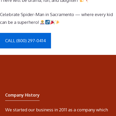
There will be drama, fun, and laughter!
Celebrate Spider-Man in Sacramento — where every kid
can be a superhero!
CALL (800) 297-0414
Company History
We started our business in 2011 as a company which