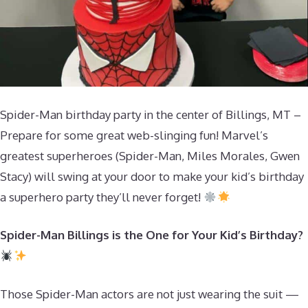
Spider-Man birthday party in the center of Billings, MT –
Prepare for some great web-slinging fun! Marvel’s
greatest superheroes (Spider-Man, Miles Morales, Gwen
Stacy) will swing at your door to make your kid’s birthday
a superhero party they’ll never forget!
Spider-Man Billings is the One for Your Kid’s Birthday?
Those Spider-Man actors are not just wearing the suit —