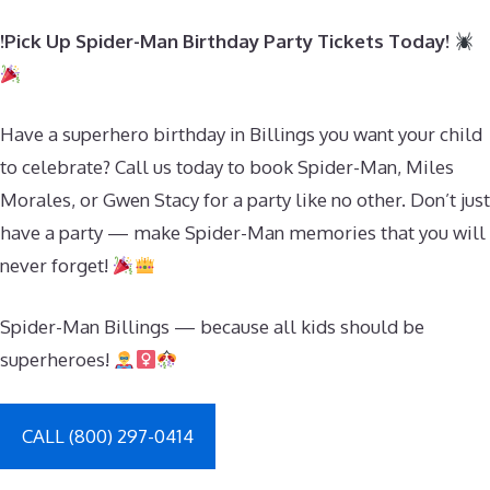
!Pick Up Spider-Man Birthday Party Tickets Today!
Have a superhero birthday in Billings you want your child
to celebrate? Call us today to book Spider-Man, Miles
Morales, or Gwen Stacy for a party like no other. Don’t just
have a party — make Spider-Man memories that you will
never forget!
Spider-Man Billings — because all kids should be
superheroes!
CALL (800) 297-0414