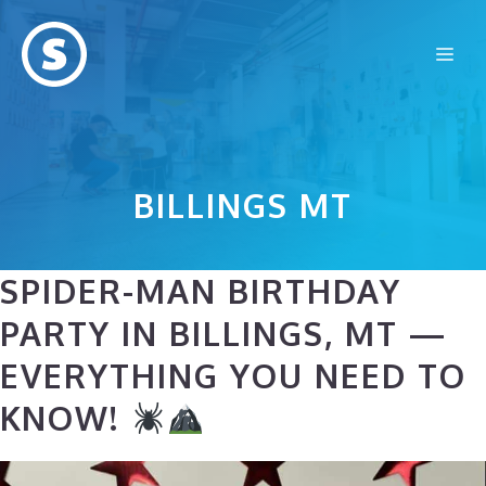
Skip
to
Me
content
BILLINGS MT
SPIDER-MAN BIRTHDAY
PARTY IN BILLINGS, MT —
EVERYTHING YOU NEED TO
KNOW!