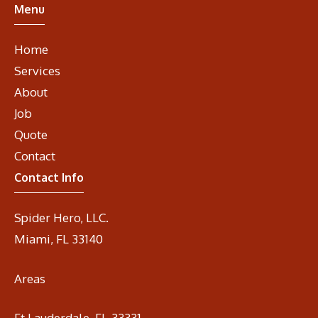
Menu
Home
Services
About
Job
Quote
Contact
Contact Info
Spider Hero, LLC.
Miami, FL 33140
Areas
Ft Lauderdale, Fl. 33331