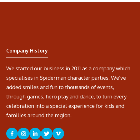
Company History
We started our business in 2011 as a company which
specialises in Spiderman character parties. We’ve
added smiles and fun to thousands of events,
through games, hero play and dance, to turn every
celebration into a special experience for kids and
families around the region.