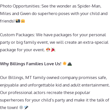
Photo Opportunities: See the wonder as Spider-Man,
Miles and Gwen do superhero poses with your child and
friends!
Custom Packages: We have packages for your personal
party or big family event, we will create an extra-special
package for your event.
Why Billings Families Love Us!
Our Billings, MT family owned company promises safe,
enjoyable and unforgettable kid and adult entertainment.
Our professional actors recreate these popular
superheroes for your child’s party and make it the talk of
the town!