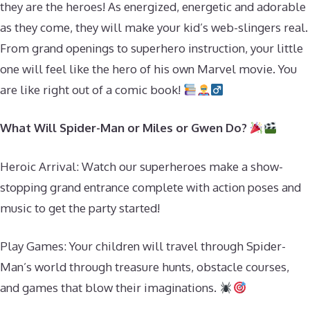
they are the heroes! As energized, energetic and adorable
as they come, they will make your kid’s web-slingers real.
From grand openings to superhero instruction, your little
one will feel like the hero of his own Marvel movie. You
are like right out of a comic book!
What Will Spider-Man or Miles or Gwen Do?
Heroic Arrival: Watch our superheroes make a show-
stopping grand entrance complete with action poses and
music to get the party started!
Play Games: Your children will travel through Spider-
Man’s world through treasure hunts, obstacle courses,
and games that blow their imaginations.