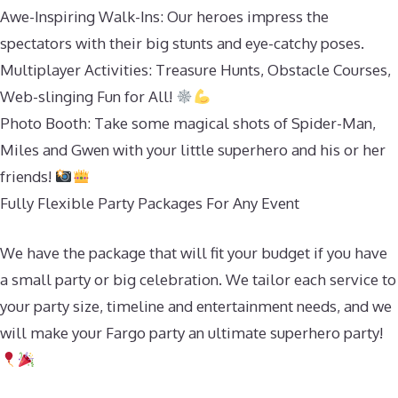
Awe-Inspiring Walk-Ins: Our heroes impress the
spectators with their big stunts and eye-catchy poses.
Multiplayer Activities: Treasure Hunts, Obstacle Courses,
Web-slinging Fun for All!
Photo Booth: Take some magical shots of Spider-Man,
Miles and Gwen with your little superhero and his or her
friends!
Fully Flexible Party Packages For Any Event
We have the package that will fit your budget if you have
a small party or big celebration. We tailor each service to
your party size, timeline and entertainment needs, and we
will make your Fargo party an ultimate superhero party!