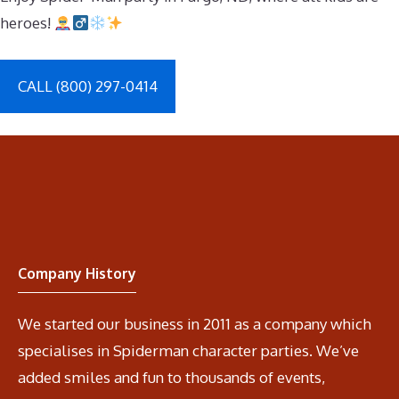
heroes!
CALL (800) 297-0414
Company History
We started our business in 2011 as a company which
specialises in Spiderman character parties. We’ve
added smiles and fun to thousands of events,