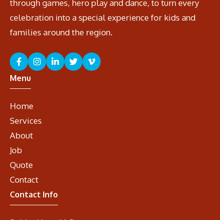
through games, hero play and dance, to turn every
celebration into a special experience for kids and
families around the region.
Menu
Home
Services
About
Job
Quote
Contact
Contact Info