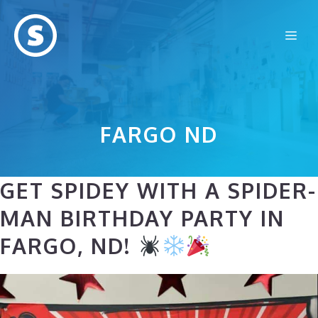
Skip
to
Me
content
FARGO ND
GET SPIDEY WITH A SPIDER-
MAN BIRTHDAY PARTY IN
FARGO, ND!