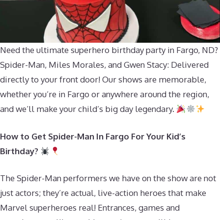
Need the ultimate superhero birthday party in Fargo, ND?
Spider-Man, Miles Morales, and Gwen Stacy: Delivered
directly to your front door! Our shows are memorable,
whether you’re in Fargo or anywhere around the region,
and we’ll make your child’s big day legendary.
How to Get Spider-Man In Fargo For Your Kid’s
Birthday?
The Spider-Man performers we have on the show are not
just actors; they’re actual, live-action heroes that make
Marvel superheroes real! Entrances, games and