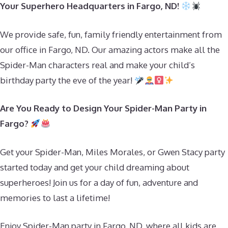
Your Superhero Headquarters in Fargo, ND!
We provide safe, fun, family friendly entertainment from
our office in Fargo, ND. Our amazing actors make all the
Spider-Man characters real and make your child’s
birthday party the eve of the year!
Are You Ready to Design Your Spider-Man Party in
Fargo?
Get your Spider-Man, Miles Morales, or Gwen Stacy party
started today and get your child dreaming about
superheroes! Join us for a day of fun, adventure and
memories to last a lifetime!
Enjoy Spider-Man party in Fargo, ND, where all kids are