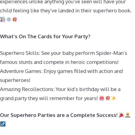
experiences unlike anything you’ve seen will have your
child feeling like they’ve landed in their superhero book.
What’s On The Cards for Your Party?
Superhero Skills: See your baby perform Spider-Man’s
famous stunts and compete in heroic competitions!
Adventure Games: Enjoy games filled with action and
superheroes!
Amazing Recollections: Your kid’s birthday will be a
grand party they will remember for years!
Our Superhero Parties are a Complete Success!