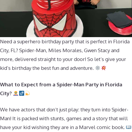
Need a superhero birthday party that is perfect in Florida
City, FL? Spider-Man, Miles Morales, Gwen Stacy and
more, delivered straight to your door! So let’s give your
kid’s birthday the best fun and adventure.
What to Expect from a Spider-Man Party in Florida
City?
We have actors that don’t just play: they turn into Spider-
Man! It is packed with stunts, games and a story that will
have your kid wishing they are in a Marvel comic book.