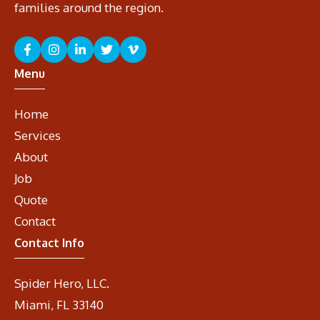
families around the region.
Menu
Home
Services
About
Job
Quote
Contact
Contact Info
Spider Hero, LLC.
Miami, FL 33140