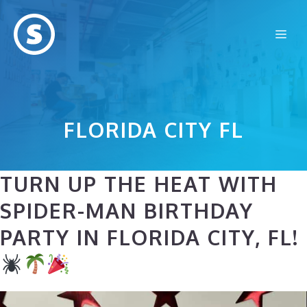
Skip
to
Me
content
FLORIDA CITY FL
TURN UP THE HEAT WITH
SPIDER-MAN BIRTHDAY
PARTY IN FLORIDA CITY, FL!