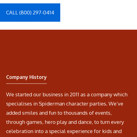
CALL (800) 297-0414
Company History
We started our business in 2011 as a company which
specialises in Spiderman character parties. We’ve
added smiles and fun to thousands of events,
through games, hero play and dance, to turn every
celebration into a special experience for kids and