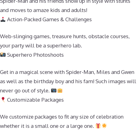
Spider-Man and his friends show up in style with stunts
and moves to amaze kids and adults!
Action-Packed Games & Challenges
Web-slinging games, treasure hunts, obstacle courses,
your party will be a superhero lab.
Superhero Photoshoots
Get in a magical scene with Spider-Man, Miles and Gwen
as well as the birthday boy and his fam! Such images will
never go out of style.
Customizable Packages
We customize packages to fit any size of celebration
whether it is a small one or a large one.