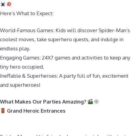
Here’s What to Expect:
World-Famous Games: Kids will discover Spider-Man’s
coolest moves, take superhero quests, and indulge in
endless play.
Engaging Games: 24X7 games and activities to keep any
tiny hero occupied.
Ineffable & Superheroes: A party full of fun, excitement
and superheroes!
What Makes Our Parties Amazing?
Grand Heroic Entrances