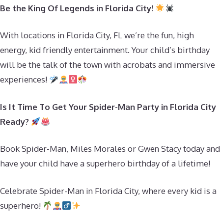
Be the King Of Legends in Florida City!
With locations in Florida City, FL we’re the fun, high
energy, kid friendly entertainment. Your child’s birthday
will be the talk of the town with acrobats and immersive
experiences!
Is It Time To Get Your Spider-Man Party in Florida City
Ready?
Book Spider-Man, Miles Morales or Gwen Stacy today and
have your child have a superhero birthday of a lifetime!
Celebrate Spider-Man in Florida City, where every kid is a
superhero!